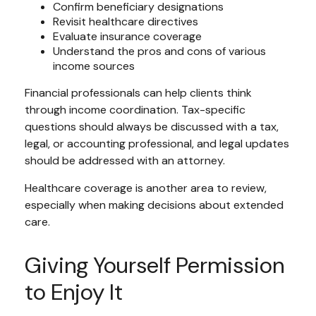
Confirm beneficiary designations
Revisit healthcare directives
Evaluate insurance coverage
Understand the pros and cons of various
income sources
Financial professionals can help clients think
through income coordination. Tax-specific
questions should always be discussed with a tax,
legal, or accounting professional, and legal updates
should be addressed with an attorney.
Healthcare coverage is another area to review,
especially when making decisions about extended
care.
Giving Yourself Permission
to Enjoy It