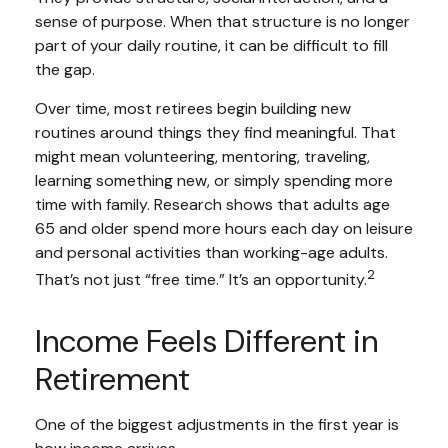
sense of purpose. When that structure is no longer
part of your daily routine, it can be difficult to fill
the gap.
Over time, most retirees begin building new
routines around things they find meaningful. That
might mean volunteering, mentoring, traveling,
learning something new, or simply spending more
time with family. Research shows that adults age
65 and older spend more hours each day on leisure
and personal activities than working-age adults.
2
That’s not just “free time.” It’s an opportunity.
Income Feels Different in
Retirement
One of the biggest adjustments in the first year is