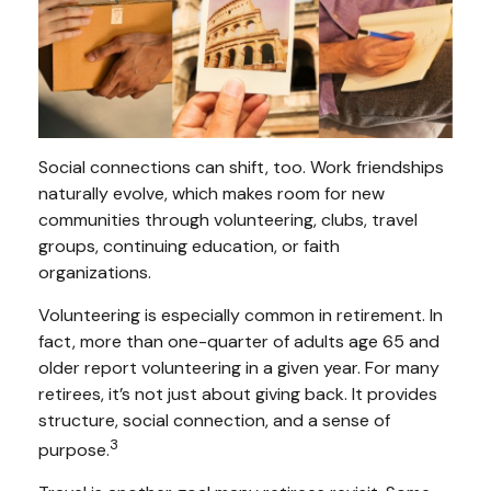
Social connections can shift, too. Work friendships
naturally evolve, which makes room for new
communities through volunteering, clubs, travel
groups, continuing education, or faith
organizations.
Volunteering is especially common in retirement. In
fact, more than one-quarter of adults age 65 and
older report volunteering in a given year. For many
retirees, it’s not just about giving back. It provides
structure, social connection, and a sense of
3
purpose.