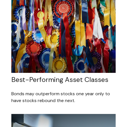
Best-Performing Asset Classes
Bonds may outperform stocks one year only to
have stocks rebound the next.