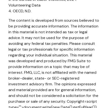
Volunteering Data
4. OECD, N.D.
The content is developed from sources believed to
be providing accurate information. The information
in this material is not intended as tax or legal
advice. It may not be used for the purpose of
avoiding any federal tax penalties. Please consult
legal or tax professionals for specific information
regarding your individual situation. This material
was developed and produced by FMG Suite to
provide information on a topic that may be of
interest. FMG, LLC, is not affiliated with the named
broker-dealer, state- or SEC-registered
investment advisory firm. The opinions expressed
and material provided are for general information,
and should not be considered a solicitation for the
purchase or sale of any security. Copyright<script
type="">document.write(new Date().getFullYear())