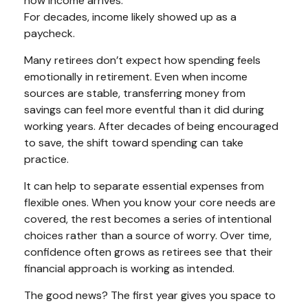
how income arrives.
For decades, income likely showed up as a
paycheck.
Many retirees don’t expect how spending feels
emotionally in retirement. Even when income
sources are stable, transferring money from
savings can feel more eventful than it did during
working years. After decades of being encouraged
to save, the shift toward spending can take
practice.
It can help to separate essential expenses from
flexible ones. When you know your core needs are
covered, the rest becomes a series of intentional
choices rather than a source of worry. Over time,
confidence often grows as retirees see that their
financial approach is working as intended.
The good news? The first year gives you space to