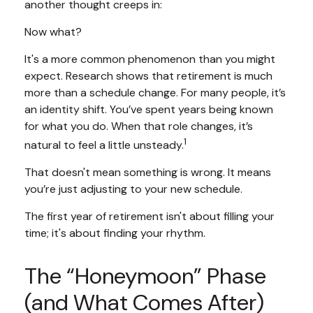
another thought creeps in:
Now what?
It's a more common phenomenon than you might
expect. Research shows that retirement is much
more than a schedule change. For many people, it’s
an identity shift. You’ve spent years being known
for what you do. When that role changes, it’s
1
natural to feel a little unsteady.
That doesn't mean something is wrong. It means
you’re just adjusting to your new schedule.
The first year of retirement isn't about filling your
time; it's about finding your rhythm.
The “Honeymoon” Phase
(and What Comes After)