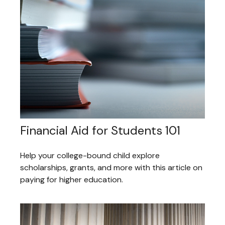
Financial Aid for Students 101
Help your college-bound child explore
scholarships, grants, and more with this article on
paying for higher education.