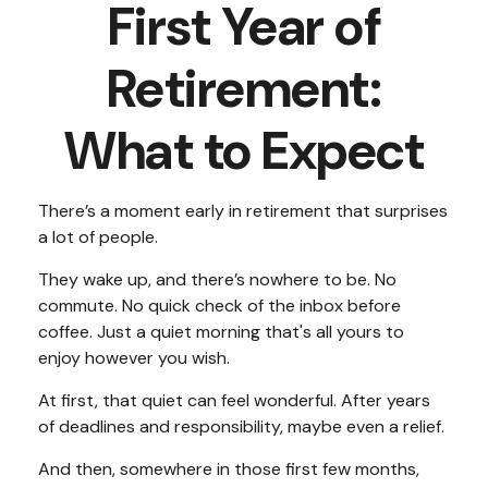
First Year of
Retirement:
What to Expect
There’s a moment early in retirement that surprises
a lot of people.
They wake up, and there’s nowhere to be. No
commute. No quick check of the inbox before
coffee. Just a quiet morning that's all yours to
enjoy however you wish.
At first, that quiet can feel wonderful. After years
of deadlines and responsibility, maybe even a relief.
And then, somewhere in those first few months,