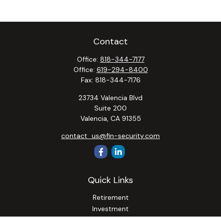
Contact
Office:
818-344-7177
Office:
619-294-8400
Fax:
818-344-7176
23734 Valencia Blvd
Suite 200
Valencia,
CA
91355
contact_us@fin-security.com
Quick Links
Retirement
Investment
Estate