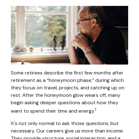
Some retirees describe the first few months after
retirement as a “honeymoon phase,” during which
they focus on travel, projects, and catching up on
rest. After the honeymoon glow wears off, many
begin asking deeper questions about how they
1
want to spend their time and energy.
It's not only normal to ask those questions, but
necessary. Our careers give us more than income.
They provide structure, social interaction, and a