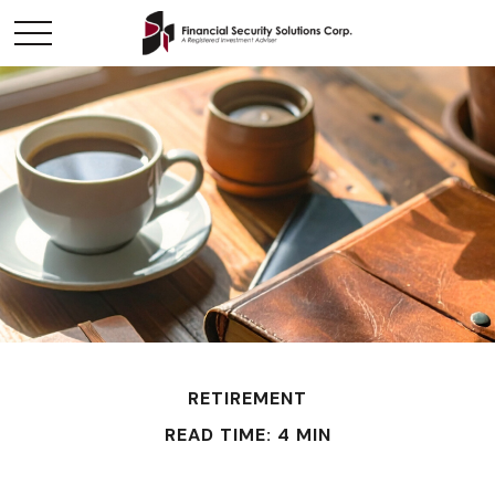
RETIREMENT
READ TIME: 4 MIN