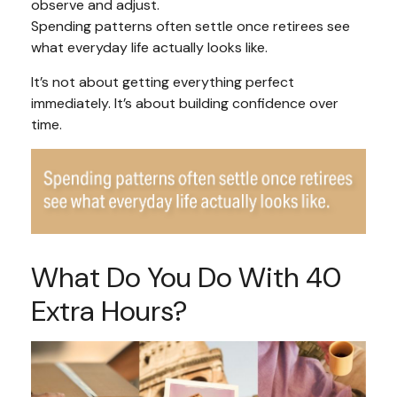
observe and adjust.
Spending patterns often settle once retirees see
what everyday life actually looks like.
It’s not about getting everything perfect
immediately. It’s about building confidence over
time.
What Do You Do With 40
Extra Hours?