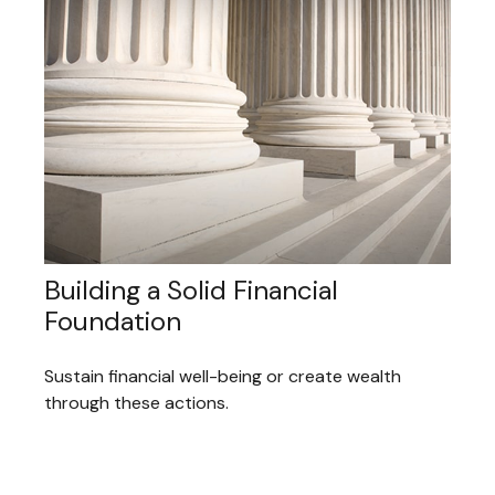
Building a Solid Financial
Foundation
Sustain financial well-being or create wealth
through these actions.