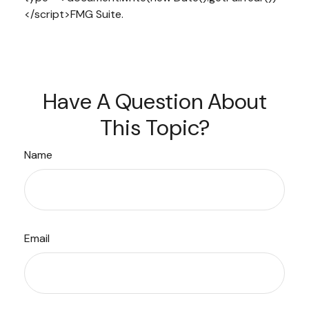
</script>FMG Suite.
Have A Question About
This Topic?
Name
Email