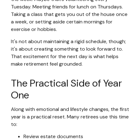
Tuesday. Meeting friends for lunch on Thursdays.
Taking a class that gets you out of the house once
a week, or setting aside certain mornings for
exercise or hobbies.
It's not about maintaining a rigid schedule, though;
it's about creating something to look forward to.
That excitement for the next day is what helps
make retirement feel grounded.
The Practical Side of Year
One
Along with emotional and lifestyle changes, the first
year is a practical reset. Many retirees use this time
to:
Review estate documents