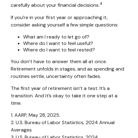
4
carefully about your financial decisions.
If you’re in your first year or approaching it,
consider asking yourself a few simple questions:
What am I ready to let go of?
Where do I want to feel useful?
Where do I want to feel rested?
You don’t have to answer them all at once.
Retirement unfolds in stages, and as spending and
routines settle, uncertainty often fades.
The first year of retirement isn’t a test. It’s a
transition. And it’s okay to take it one step at a
time.
1. AARP, May 28, 2025.
2. U.S. Bureau of Labor Statistics, 2024 Annual
Averages
3. U.S. Bureau of Labor Statistics, 2024