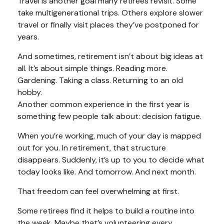
Travel is another goal many retirees revisit. Some
take multigenerational trips. Others explore slower
travel or finally visit places they’ve postponed for
years.
And sometimes, retirement isn’t about big ideas at
all. It’s about simple things. Reading more.
Gardening. Taking a class. Returning to an old
hobby.
Another common experience in the first year is
something few people talk about: decision fatigue.
When you’re working, much of your day is mapped
out for you. In retirement, that structure
disappears. Suddenly, it’s up to you to decide what
today looks like. And tomorrow. And next month.
That freedom can feel overwhelming at first.
Some retirees find it helps to build a routine into
the week. Maybe that’s volunteering every