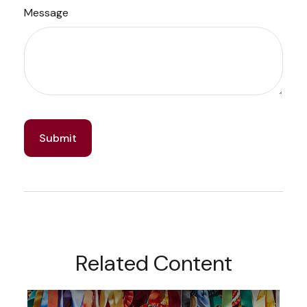
Message
Related Content