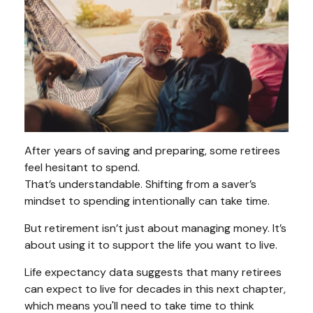
After years of saving and preparing, some retirees
feel hesitant to spend.
That’s understandable. Shifting from a saver’s
mindset to spending intentionally can take time.
But retirement isn’t just about managing money. It’s
about using it to support the life you want to live.
Life expectancy data suggests that many retirees
can expect to live for decades in this next chapter,
which means you'll need to take time to think