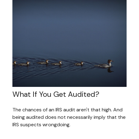
What If You Get Audited?
The chances of an IRS audit aren't that high. And
being audited does not necessarily imply that the
IRS suspects wrongdoing.