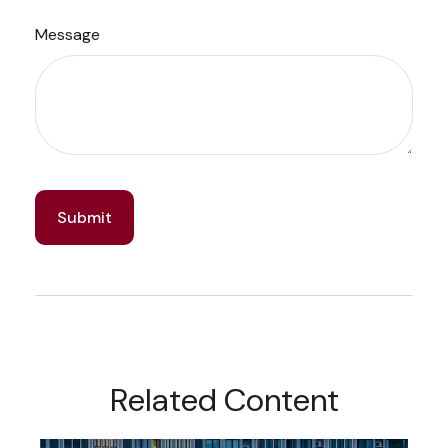
Message
Related Content