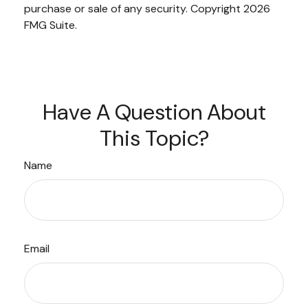
purchase or sale of any security. Copyright
2026
FMG Suite.
Have A Question About
This Topic?
Name
Email