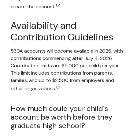
1,2
create the account.
Availability and
Contribution Guidelines
530A accounts will become available in 2026, with
contributions commencing after July 4, 2026.
Contribution limits are $5,000 per child per year.
This limit includes contributions from parents,
families, and up to $2,500 from employers and
1,2
other organizations.
How much could your child’s
account be worth before they
graduate high school?