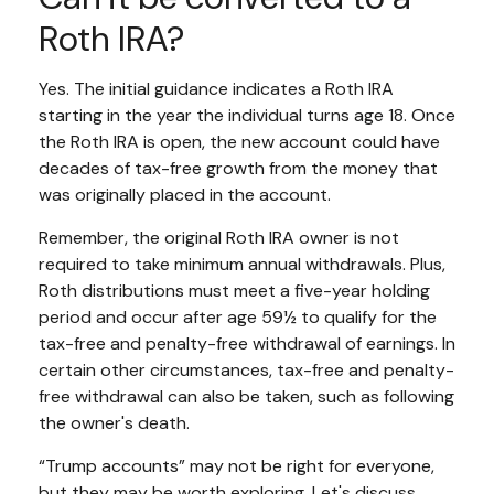
Roth IRA?
Yes. The initial guidance indicates a Roth IRA
starting in the year the individual turns age 18. Once
the Roth IRA is open, the new account could have
decades of tax-free growth from the money that
was originally placed in the account.
Remember, the original Roth IRA owner is not
required to take minimum annual withdrawals. Plus,
Roth distributions must meet a five-year holding
period and occur after age 59½ to qualify for the
tax-free and penalty-free withdrawal of earnings. In
certain other circumstances, tax-free and penalty-
free withdrawal can also be taken, such as following
the owner's death.
“Trump accounts” may not be right for everyone,
but they may be worth exploring. Let's discuss