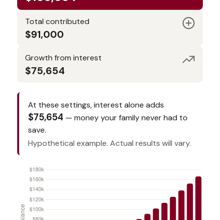
Total contributed
$91,000
Growth from interest
$75,654
At these settings, interest alone adds
$75,654
— money your family never had to
save.
Hypothetical example. Actual results will vary.