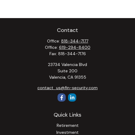
Contact
Office:
818-344-7177
Office:
619-294-8400
Fax:
818-344-7176
23734 Valencia Blvd
Suite 200
Valencia,
CA
91355
contact_us@fin-security.com
Quick Links
Retirement
Investment