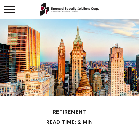
RETIREMENT
READ TIME: 2 MIN