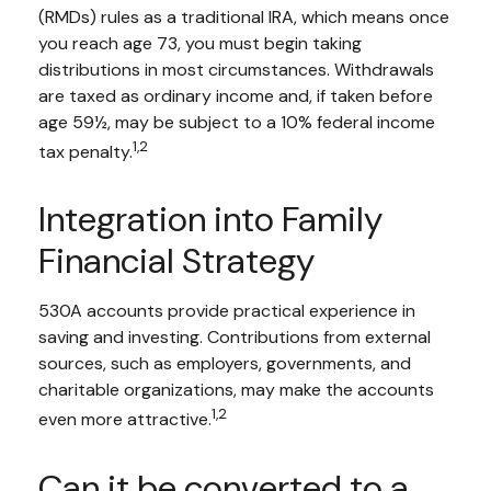
(RMDs) rules as a traditional IRA, which means once
you reach age 73, you must begin taking
distributions in most circumstances. Withdrawals
are taxed as ordinary income and, if taken before
age 59½, may be subject to a 10% federal income
1,2
tax penalty.
Integration into Family
Financial Strategy
530A accounts provide practical experience in
saving and investing. Contributions from external
sources, such as employers, governments, and
charitable organizations, may make the accounts
1,2
even more attractive.
Can it be converted to a