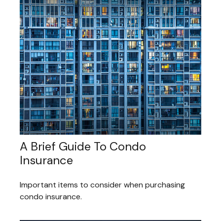
A Brief Guide To Condo
Insurance
Important items to consider when purchasing
condo insurance.