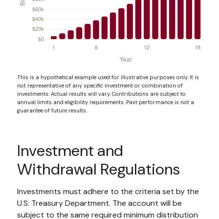
This is a hypothetical example used for illustrative purposes only. It is
not representative of any specific investment or combination of
investments. Actual results will vary. Contributions are subject to
annual limits and eligibility requirements. Past performance is not a
guarantee of future results.
Investment and
Withdrawal Regulations
Investments must adhere to the criteria set by the
U.S. Treasury Department. The account will be
subject to the same required minimum distribution