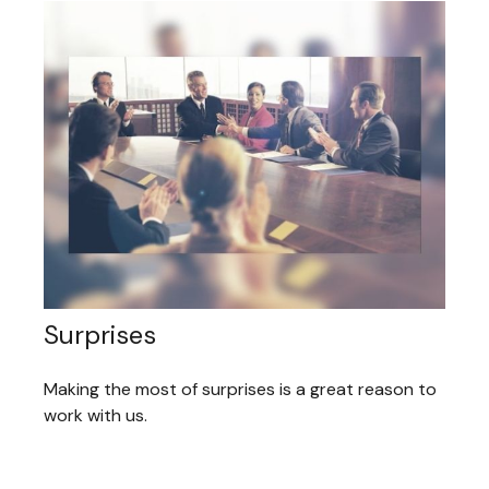
Surprises
Making the most of surprises is a great reason to
work with us.