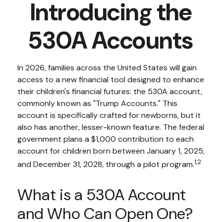
Introducing the
530A Accounts
In 2026, families across the United States will gain
access to a new financial tool designed to enhance
their children's financial futures: the 530A account,
commonly known as "Trump Accounts." This
account is specifically crafted for newborns, but it
also has another, lesser-known feature. The federal
government plans a $1,000 contribution to each
account for children born between January 1, 2025,
1,2
and December 31, 2028, through a pilot program.
What is a 530A Account
and Who Can Open One?