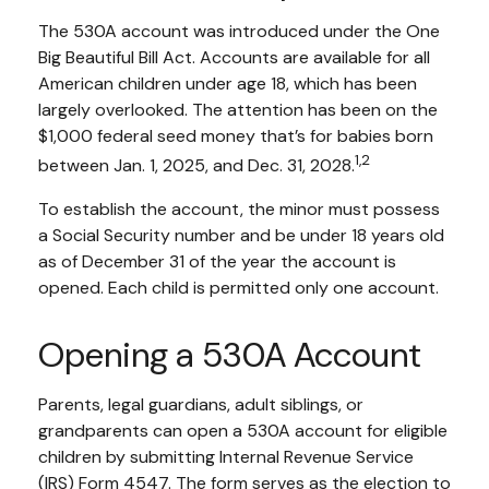
The 530A account was introduced under the One
Big Beautiful Bill Act. Accounts are available for all
American children under age 18, which has been
largely overlooked. The attention has been on the
$1,000 federal seed money that’s for babies born
1,2
between Jan. 1, 2025, and Dec. 31, 2028.
To establish the account, the minor must possess
a Social Security number and be under 18 years old
as of December 31 of the year the account is
opened. Each child is permitted only one account.
Opening a 530A Account
Parents, legal guardians, adult siblings, or
grandparents can open a 530A account for eligible
children by submitting Internal Revenue Service
(IRS) Form 4547. The form serves as the election to