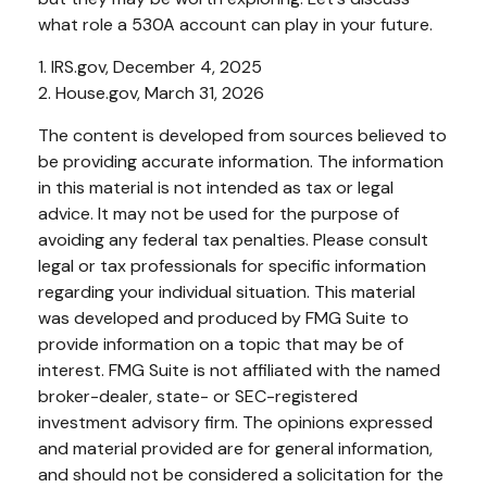
what role a 530A account can play in your future.
1. IRS.gov, December 4, 2025
2. House.gov, March 31, 2026
The content is developed from sources believed to
be providing accurate information. The information
in this material is not intended as tax or legal
advice. It may not be used for the purpose of
avoiding any federal tax penalties. Please consult
legal or tax professionals for specific information
regarding your individual situation. This material
was developed and produced by FMG Suite to
provide information on a topic that may be of
interest. FMG Suite is not affiliated with the named
broker-dealer, state- or SEC-registered
investment advisory firm. The opinions expressed
and material provided are for general information,
and should not be considered a solicitation for the