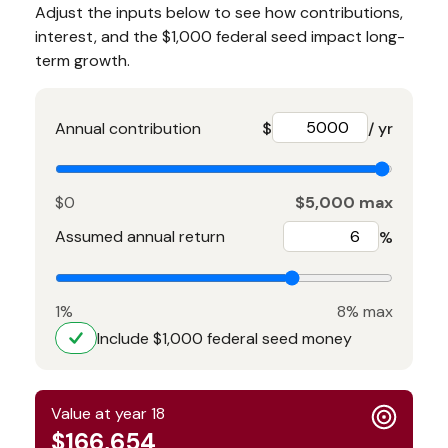
Adjust the inputs below to see how contributions,
interest, and the $1,000 federal seed impact long-
term growth.
Annual contribution
$
/ yr
$0
$5,000 max
Assumed annual return
%
1%
8% max
Include $1,000 federal seed money
Value at year 18
$166,654