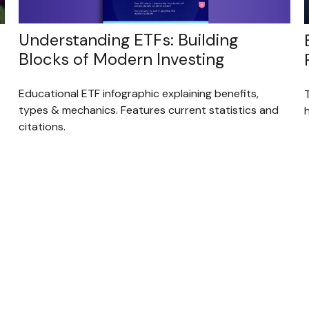
Understanding ETFs: Building
Blocks of Modern Investing
Educational ETF infographic explaining benefits,
types & mechanics. Features current statistics and
citations.