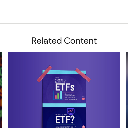
Related Content