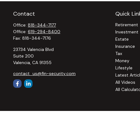
Contact
Quick Lin
Retirement
Office:
818-344-7177
Office:
619-294-8400
Investment
Fax:
818-344-7176
Estate
Insurance
23734 Valencia Blvd
Tax
Suite 200
Money
Valencia,
CA
91355
Lifestyle
contact_us@fin-security.com
Latest Artic
All Videos
All Calculat