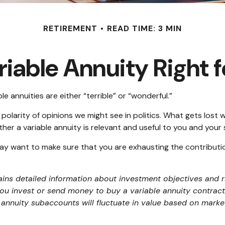
RETIREMENT
READ TIME: 3 MIN
ariable Annuity Right 
e annuities are either “terrible” or “wonderful.”
larity of opinions we might see in politics. What gets lost w
her a variable annuity is relevant and useful to you and your 
may want to make sure that you are exhausting the contribution 
ains detailed information about investment objectives and r
ou invest or send money to buy a variable annuity contract.
 annuity subaccounts will fluctuate in value based on mark