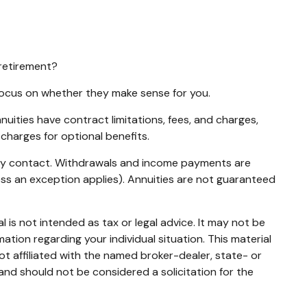
 retirement?
 focus on whether they make sense for you.
ities have contract limitations, fees, and charges,
charges for optional benefits.
nuity contact. Withdrawals and income payments are
ess an exception applies). Annuities are not guaranteed
 is not intended as tax or legal advice. It may not be
mation regarding your individual situation. This material
t affiliated with the named broker-dealer, state- or
and should not be considered a solicitation for the