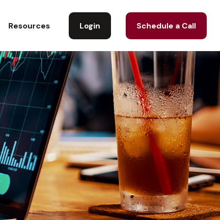
Login
Schedule a Call
Resources