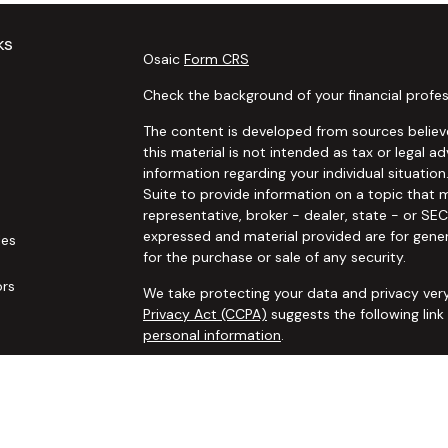
ks
Osaic
Form CRS
Check the background of your financial profes
The content is developed from sources believe
this material is not intended as tax or legal ad
information regarding your individual situat
Suite to provide information on a topic that m
representative, broker - dealer, state - or SE
expressed and material provided are for gener
les
for the purchase or sale of any security.
ors
We take protecting your data and privacy very
Privacy Act (CCPA)
suggests the following lin
personal information
.
Copyright 2026 FMG Suite.
Securities and advisory services offered thro
additional insurance services offered through 