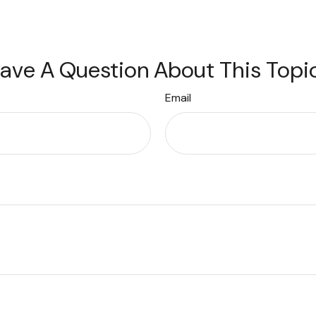
ave A Question About This Topi
Email