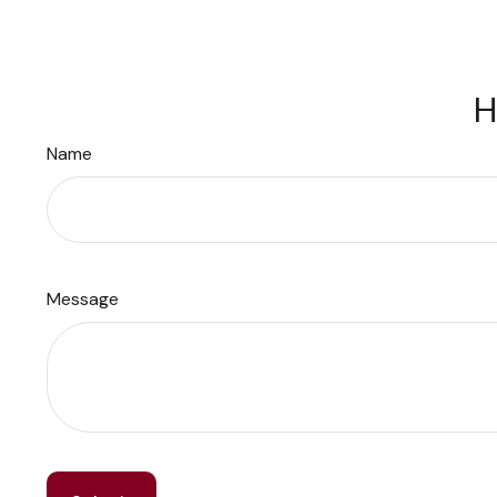
H
Name
Message