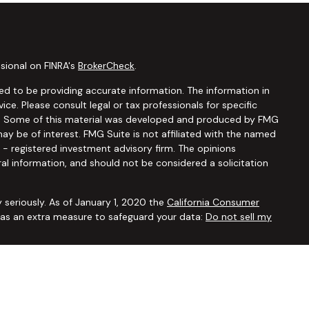
sional on FINRA's
BrokerCheck
.
d to be providing accurate information. The information in
vice. Please consult legal or tax professionals for specific
ion. Some of this material was developed and produced by FMG
ay be of interest. FMG Suite is not affiliated with the named
C - registered investment advisory firm. The opinions
al information, and should not be considered a solicitation
 seriously. As of January 1, 2020 the
California Consumer
k as an extra measure to safeguard your data:
Do not sell my
ugh
Osaic Wealth, Inc.,
member
FINRA/SIPC
. Advisory and
Financial Security Solutions Corp., a registered investment