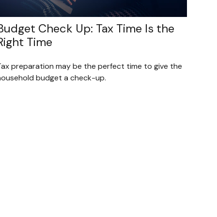
Budget Check Up: Tax Time Is the
Right Time
Tax preparation may be the perfect time to give the
household budget a check-up.