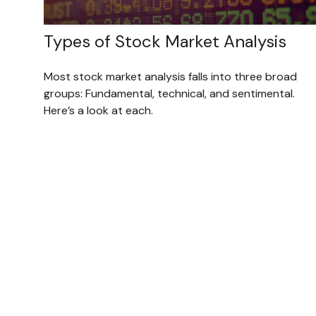
Types of Stock Market Analysis
Most stock market analysis falls into three broad
groups: Fundamental, technical, and sentimental.
Here’s a look at each.