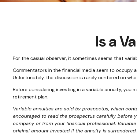
Is a V
For the casual observer, it sometimes seems that variabl
Commentators in the financial media seem to occupy a po
Unfortunately, the discussion is rarely centered on whet
Before considering investing in a variable annuity, you 
retirement plan.
Variable annuities are sold by prospectus, which cont
encouraged to read the prospectus carefully before y
company or from your financial professional. Variable
original amount invested if the annuity is surrendered.