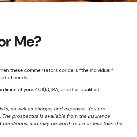
for Me?
hen these commentators collide is “the individual.”
set of needs.
limits of your 401(k), IRA, or other qualified
isks, as well as charges and expenses. You are
 The prospectus is available from the insurance
et conditions, and may be worth more or less than the