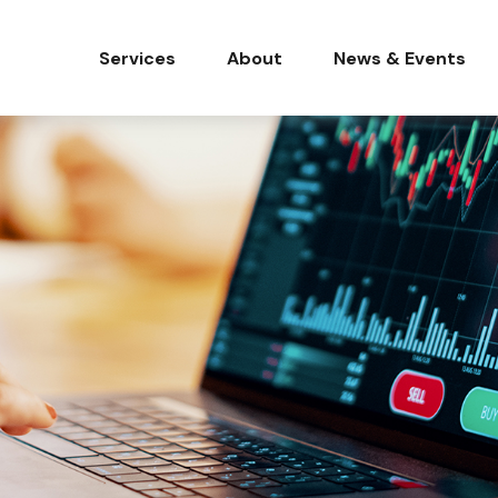
Services
About
News & Events