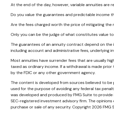
At the end of the day, however, variable annuities are r
Do you value the guarantees and predictable income th
Are the fees charged worth the price of mitigating the r
Only you can be the judge of what constitutes value to
The guarantees of an annuity contract depend on the is
including account and administrative fees, underlying 
Most annuities have surrender fees that are usually hig
taxed as ordinary income. If a withdrawal is made prio
by the FDIC or any other government agency.
The content is developed from sources believed to be pr
used for the purpose of avoiding any federal tax penaltie
was developed and produced by FMG Suite to provide inf
SEC-registered investment advisory firm. The opinions e
purchase or sale of any security. Copyright
2026 FMG S