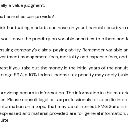
eally a value judgment.
at annuities can provide?
isk fluctuating markets can have on your financial security in
 you. Leave the punditry on variable annuities to others and
suing company’s claims-paying ability. Remember variable annu
investment management fees, mortality and expense fees, and 
hest if you take out the money in the initial years of the an
r to age 59½, a 10% federal income tax penalty may apply (unl
oviding accurate information. The information in this material
s. Please consult legal or tax professionals for specific infor
ormation on a topic that may be of interest. FMG Suite is no
xpressed and material provided are for general information, 
uite.