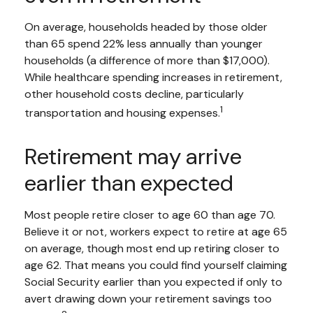
On average, households headed by those older
than 65 spend 22% less annually than younger
households (a difference of more than $17,000).
While healthcare spending increases in retirement,
other household costs decline, particularly
1
transportation and housing expenses.
Retirement may arrive
earlier than expected
Most people retire closer to age 60 than age 70.
Believe it or not, workers expect to retire at age 65
on average, though most end up retiring closer to
age 62. That means you could find yourself claiming
Social Security earlier than you expected if only to
avert drawing down your retirement savings too