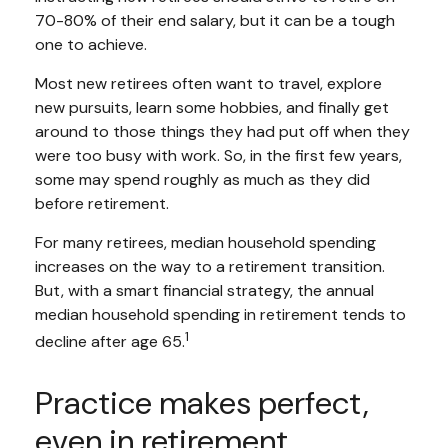
70-80% of their end salary, but it can be a tough
one to achieve.
Most new retirees often want to travel, explore
new pursuits, learn some hobbies, and finally get
around to those things they had put off when they
were too busy with work. So, in the first few years,
some may spend roughly as much as they did
before retirement.
For many retirees, median household spending
increases on the way to a retirement transition.
But, with a smart financial strategy, the annual
median household spending in retirement tends to
1
decline after age 65.
Practice makes perfect,
even in retirement