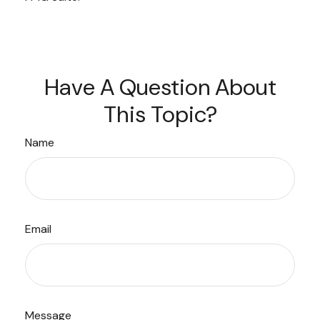
Have A Question About
This Topic?
Name
Email
Message