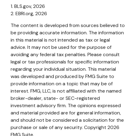
1. BLS.gov, 2026
2. EBRI.org, 2026
The content is developed from sources believed to
be providing accurate information. The information
in this material is not intended as tax or legal
advice. It may not be used for the purpose of
avoiding any federal tax penalties. Please consult
legal or tax professionals for specific information
regarding your individual situation. This material
was developed and produced by FMG Suite to
provide information on a topic that may be of
interest. FMG, LLC, is not affiliated with the named
broker-dealer, state- or SEC-registered
investment advisory firm. The opinions expressed
and material provided are for general information,
and should not be considered a solicitation for the
purchase or sale of any security. Copyright
2026
FMG Suite.