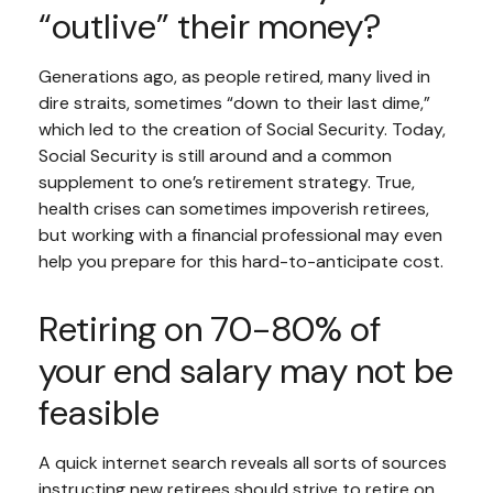
“outlive” their money?
Generations ago, as people retired, many lived in
dire straits, sometimes “down to their last dime,”
which led to the creation of Social Security. Today,
Social Security is still around and a common
supplement to one’s retirement strategy. True,
health crises can sometimes impoverish retirees,
but working with a financial professional may even
help you prepare for this hard-to-anticipate cost.
Retiring on 70-80% of
your end salary may not be
feasible
A quick internet search reveals all sorts of sources
instructing new retirees should strive to retire on