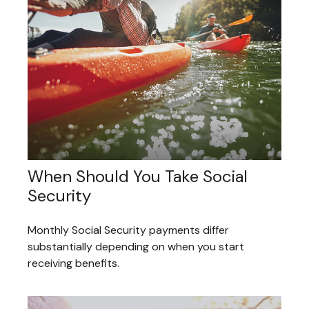
When Should You Take Social
Security
Monthly Social Security payments differ
substantially depending on when you start
receiving benefits.