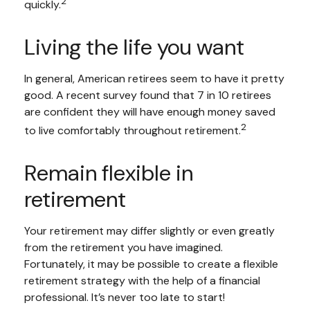
2
quickly.
Living the life you want
In general, American retirees seem to have it pretty
good. A recent survey found that 7 in 10 retirees
are confident they will have enough money saved
2
to live comfortably throughout retirement.
Remain flexible in
retirement
Your retirement may differ slightly or even greatly
from the retirement you have imagined.
Fortunately, it may be possible to create a flexible
retirement strategy with the help of a financial
professional. It’s never too late to start!