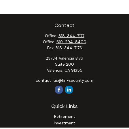
Contact
Office:
818-344-7177
Office:
619-294-8400
Fax:
818-344-7176
23734 Valencia Blvd
Suite 200
Valencia,
CA
91355
contact_us@fin-security.com
Quick Links
Retirement
Investment