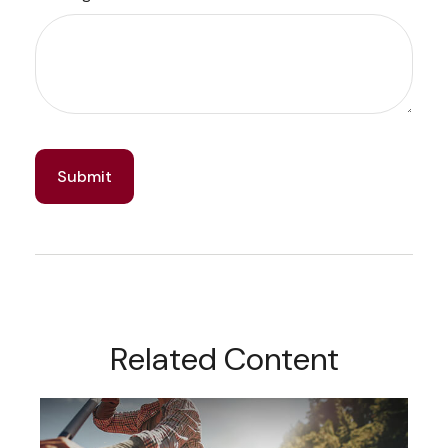
Related Content