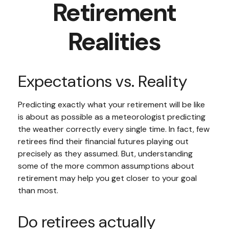
Retirement
Realities
Expectations vs. Reality
Predicting exactly what your retirement will be like
is about as possible as a meteorologist predicting
the weather correctly every single time. In fact, few
retirees find their financial futures playing out
precisely as they assumed. But, understanding
some of the more common assumptions about
retirement may help you get closer to your goal
than most.
Do retirees actually