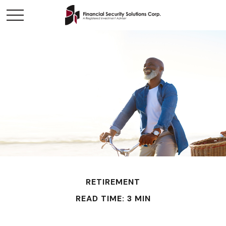
RETIREMENT
READ TIME: 3 MIN