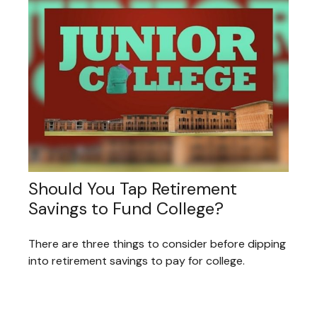
Should You Tap Retirement
Savings to Fund College?
There are three things to consider before dipping
into retirement savings to pay for college.