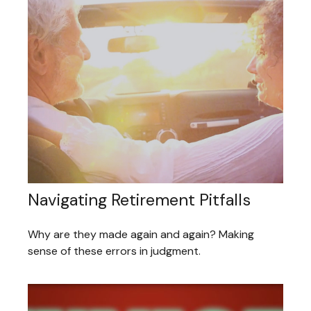
Navigating Retirement Pitfalls
Why are they made again and again? Making
sense of these errors in judgment.