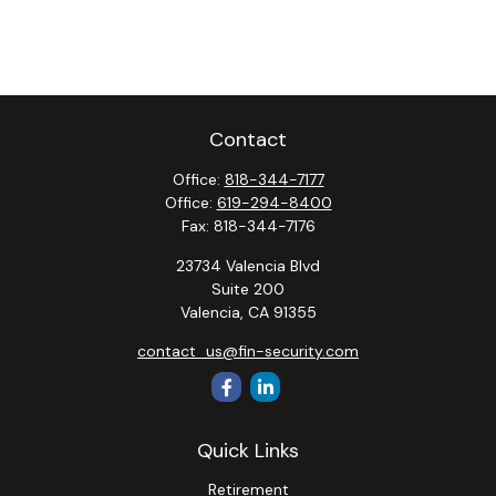
Contact
Office:
818-344-7177
Office:
619-294-8400
Fax:
818-344-7176
23734 Valencia Blvd
Suite 200
Valencia,
CA
91355
contact_us@fin-security.com
Quick Links
Retirement