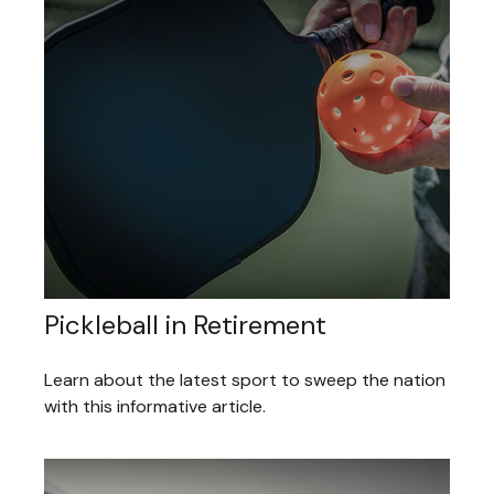
Pickleball in Retirement
Learn about the latest sport to sweep the nation
with this informative article.