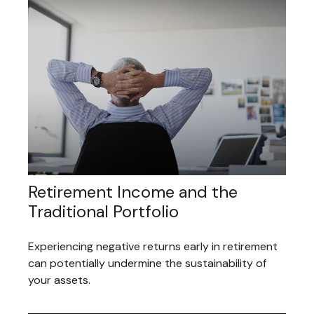
Retirement Income and the
Traditional Portfolio
Experiencing negative returns early in retirement
can potentially undermine the sustainability of
your assets.