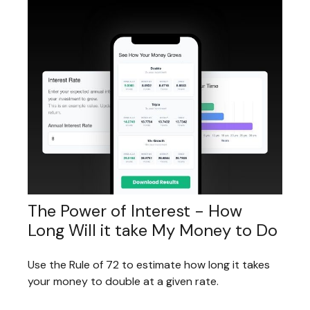
The Power of Interest - How
Long Will it take My Money to Do
Use the Rule of 72 to estimate how long it takes
your money to double at a given rate.