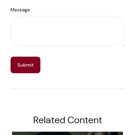
Message
Related Content