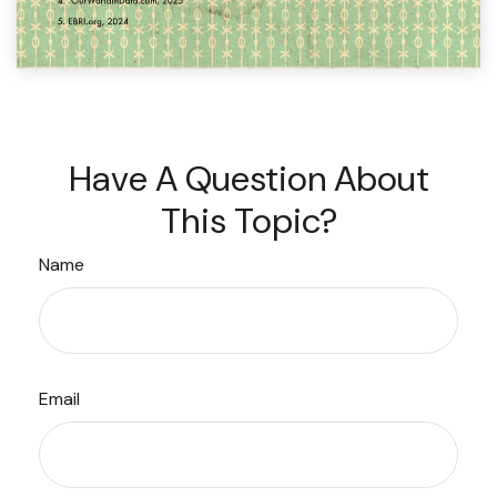
Have A Question About
This Topic?
Name
Email