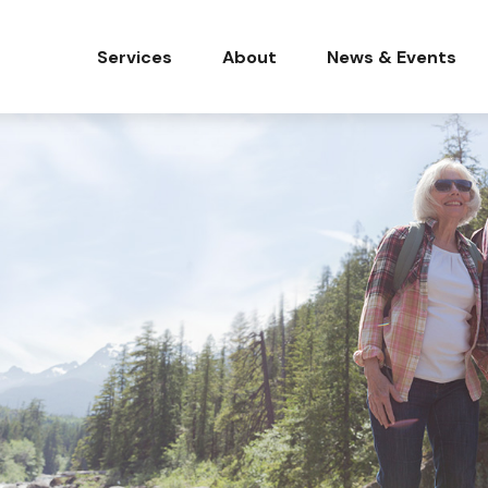
Services
About
News & Events