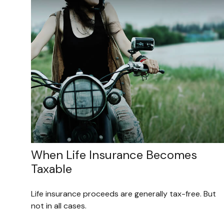
When Life Insurance Becomes
Taxable
Life insurance proceeds are generally tax-free. But
not in all cases.