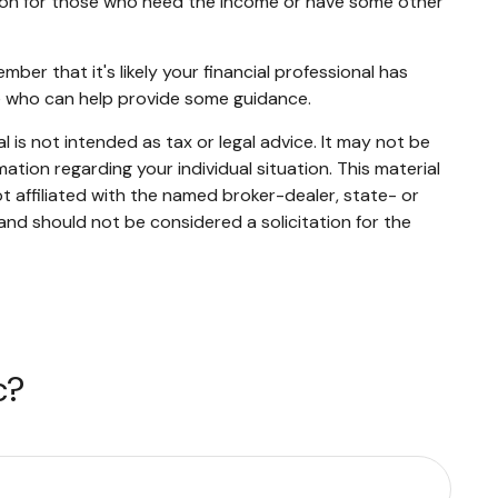
ation for those who need the income or have some other
er that it's likely your financial professional has
ne who can help provide some guidance.
 is not intended as tax or legal advice. It may not be
mation regarding your individual situation. This material
 affiliated with the named broker-dealer, state- or
and should not be considered a solicitation for the
c?