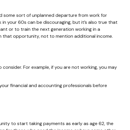
d some sort of unplanned departure from work for
k in your 60s can be discouraging, but it’s also true that
tant or to train the next generation working in a
 in that opportunity, not to mention additional income.
o consider. For example, if you are not working, you may
h your financial and accounting professionals before
unity to start taking payments as early as age 62, the