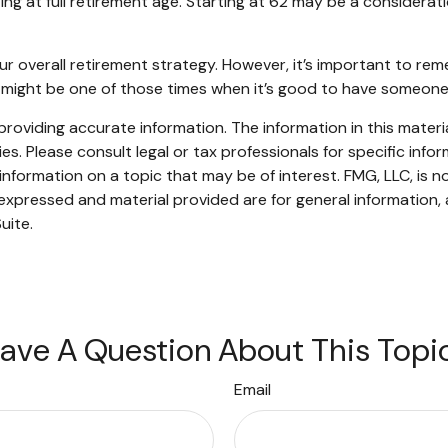
ing at full retirement age. Starting at 62 may be a consider
verall retirement strategy. However, it’s important to rememb
is might be one of those times when it’s good to have someo
oviding accurate information. The information in this material
s. Please consult legal or tax professionals for specific infor
ormation on a topic that may be of interest. FMG, LLC, is not
xpressed and material provided are for general information, 
uite.
ave A Question About This Topi
Email