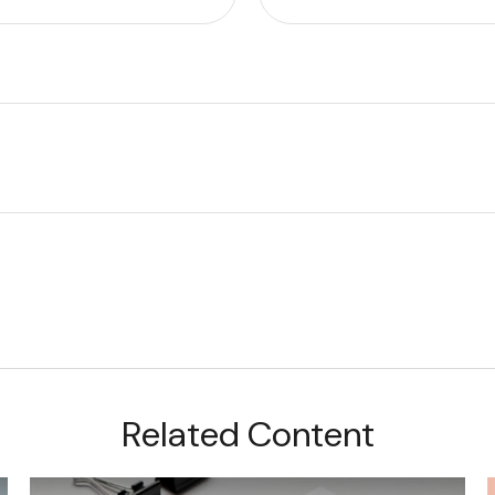
Related Content