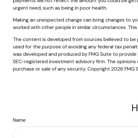
payments will not reflect the amount you could be gett
urgent need, such as being in poor health.
Making an unexpected change can bring changes to your o
worked with other people in similar circumstances. Th
The content is developed from sources believed to be pr
used for the purpose of avoiding any federal tax penaltie
was developed and produced by FMG Suite to provide inf
SEC-registered investment advisory firm. The opinions e
purchase or sale of any security. Copyright
2026 FMG S
H
Name