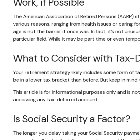
Work, if Possible
The American Association of Retired Persons (AARP) s
various reasons, ranging from health issues or caring for
age is not the barrier it once was. In fact, it’s not un
particular field. While it may be part time or even temp
What to Consider with Tax-
Your retirement strategy likely includes some form of t
be in a lower tax bracket than before. But keep in mind
This article is for informational purposes only and is n
accessing any tax-deferred account.
Is Social Security a Factor?
The longer you delay taking your Social Security paymen