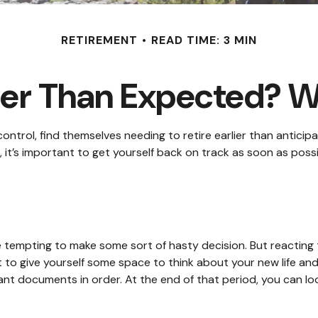
RETIREMENT
READ TIME: 3 MIN
rlier Than Expected? 
rol, find themselves needing to retire earlier than anticipat
 it’s important to get yourself back on track as soon as poss
be tempting to make some sort of hasty decision. But reacting t
st to give yourself some space to think about your new life and
t documents in order. At the end of that period, you can look