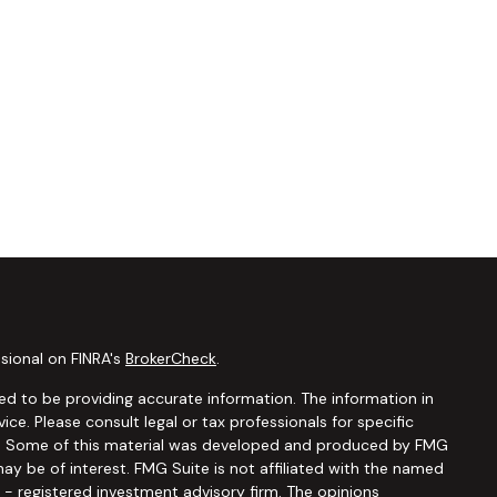
sional on FINRA's
BrokerCheck
.
d to be providing accurate information. The information in
vice. Please consult legal or tax professionals for specific
ion. Some of this material was developed and produced by FMG
ay be of interest. FMG Suite is not affiliated with the named
C - registered investment advisory firm. The opinions