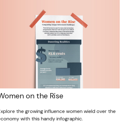
Women on the Rise
Explore the growing influence women wield over the
economy with this handy infographic.