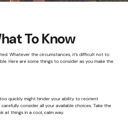
What To Know
ed. Whatever the circumstances, it’s difficult not to
ible. Here are some things to consider as you make the
oo quickly might hinder your ability to reorient
 carefully consider all your available choices. Take the
 at things in a cool, calm way.