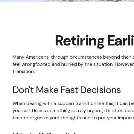
Retiring Ea
Many Americans, through circumstances beyond their cont
feel wrongfooted and hurried by the situation. However,
transition:
Don't Make Fast Decisions
When dealing with a sudden transition like this, it can 
yourself. Unless something is truly urgent, it’s often be
time to organize your thoughts and to put your importan