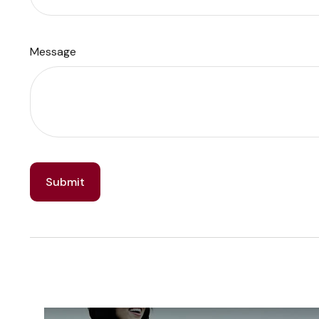
Message