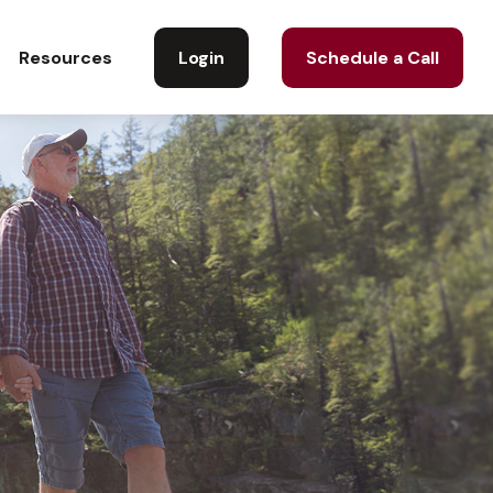
Login
Schedule a Call
Resources