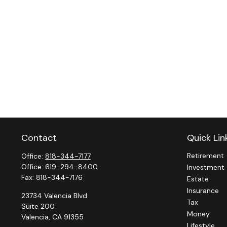
Contact
Quick Lin
Retirement
Office:
818-344-7177
Office:
619-294-8400
Investment
Fax:
818-344-7176
Estate
Insurance
23734 Valencia Blvd
Tax
Suite 200
Money
Valencia,
CA
91355
Lifestyle