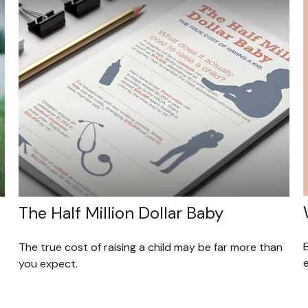
The Half Million Dollar Baby
The true cost of raising a child may be far more than
you expect.