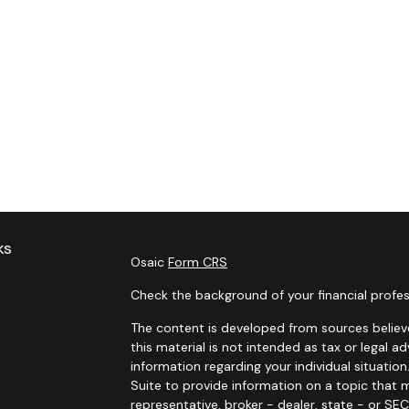
ks
Osaic
Form CRS
Check the background of your financial profes
The content is developed from sources believe
this material is not intended as tax or legal ad
information regarding your individual situat
Suite to provide information on a topic that m
representative, broker - dealer, state - or SE