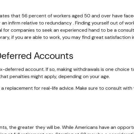
tates that 56 percent of workers aged 50 and over have face
 an infirm relative to redundancy . Finding yourself out of wor
usual for companies to seek an experienced hand to be a consul
orary, if you are able to work, you may find great satisfaction
Deferred Accounts
ax-deferred account. If so, making withdrawals is one choice t
 that penalties might apply, depending on your age.
ot a replacement for real-life advice. Make sure to consult wit
ts, the greater they will be. While Americans have an opport