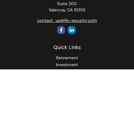
Suite 200
Valencia,
CA
91355
contact_us@fin-security.com
Quick Links
Retirement
Investment
Estate
Insurance
Tax
Money
Lifestyle
Latest Articles
All Videos
All Calculators
Osaic
Form CRS