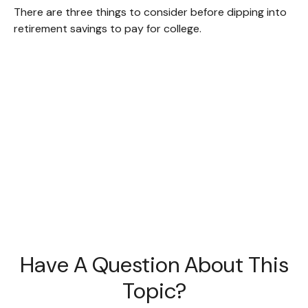
There are three things to consider before dipping into
retirement savings to pay for college.
Have A Question About This
Topic?