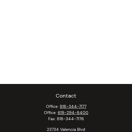
Contact
Office:
818-344-7177
Office:
619-294-8400
Fax:
818-344-7176
23734 Valencia Blvd