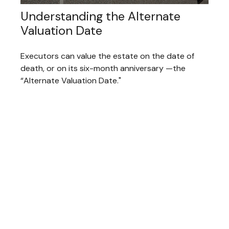
Understanding the Alternate
Valuation Date
Executors can value the estate on the date of
death, or on its six-month anniversary —the
“Alternate Valuation Date."