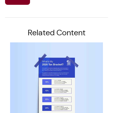
Related Content