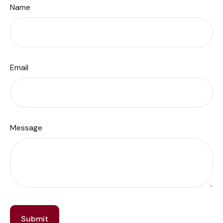
Name
Email
Message