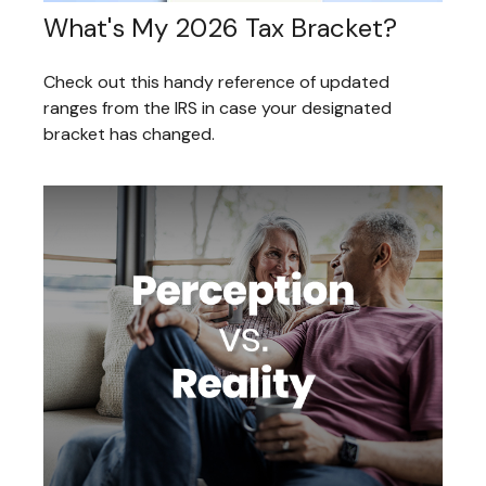
What's My 2026 Tax Bracket?
Check out this handy reference of updated
ranges from the IRS in case your designated
bracket has changed.