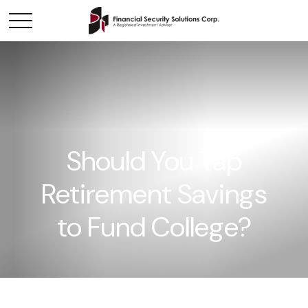
Should You Tap
Retirement Savings
to Fund College?