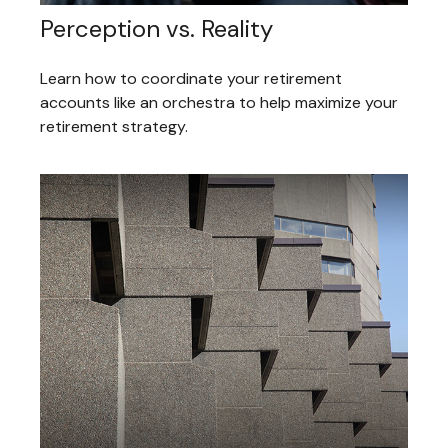
Perception vs. Reality
Learn how to coordinate your retirement
accounts like an orchestra to help maximize your
retirement strategy.