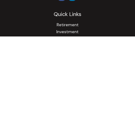
Quick Links
Retirement
Investment
Estate
Insurance
Tax
Money
Lifestyle
Latest Articles
All Videos
All Calculators
Osaic
Form CRS
Check the background of your financial professional on
FINRA's
BrokerCheck
.
The content is developed from sources believed to be
providing accurate information. The information in this