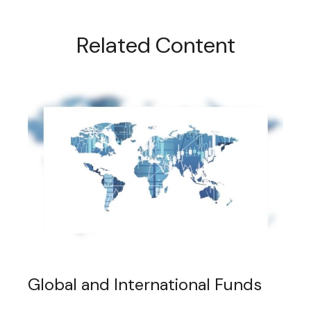
Related Content
Global and International Funds