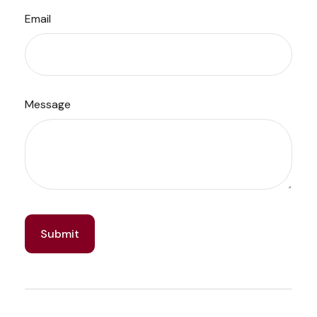
Email
Message