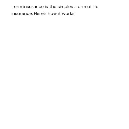
Term insurance is the simplest form of life
insurance. Here's how it works.