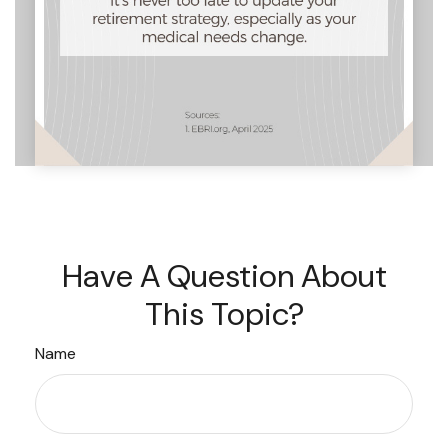
Have A Question About
This Topic?
Name