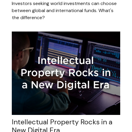
Investors seeking world investments can choose
between global and international funds. What's
the difference?
Intellectual Property Rocks in a
New Digital Era