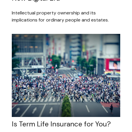
Intellectual property ownership and its
implications for ordinary people and estates.
Is Term Life Insurance for You?