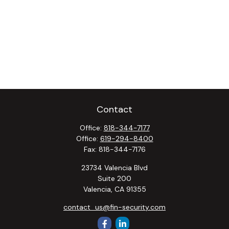
Contact
Office:
818-344-7177
Office:
619-294-8400
Fax:
818-344-7176
23734 Valencia Blvd
Suite 200
Valencia,
CA
91355
contact_us@fin-security.com