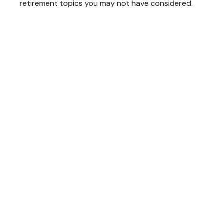
retirement topics you may not have considered.