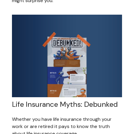
might surprise you.
Life Insurance Myths: Debunked
Whether you have life insurance through your
work or are retired it pays to know the truth
about life insurance coverage.