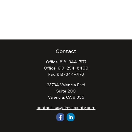
Contact
Office:
818-344-7177
Office:
619-294-8400
Fax:
818-344-7176
23734 Valencia Blvd
Suite 200
Valencia,
CA
91355
contact_us@fin-security.com