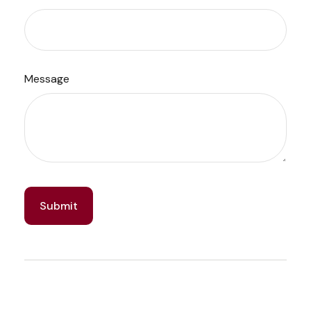
Message