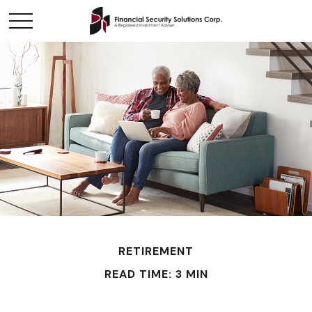
RETIREMENT
READ TIME: 3 MIN