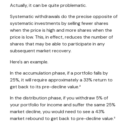
Actually, it can be quite problematic.
Systematic withdrawals do the precise opposite of
systematic investments by selling fewer shares
when the price is high and more shares when the
price is low. This, in effect, reduces the number of
shares that may be able to participate in any
subsequent market recovery.
Here's an example.
In the accumulation phase, if a portfolio falls by
25%, it will require approximately a 33% return to
get back to its pre-decline value.²
In the distribution phase, if you withdraw 5% of
your portfolio for income and suffer the same 25%
market decline, you would need to see a 43%
market rebound to get back to pre-decline value.²