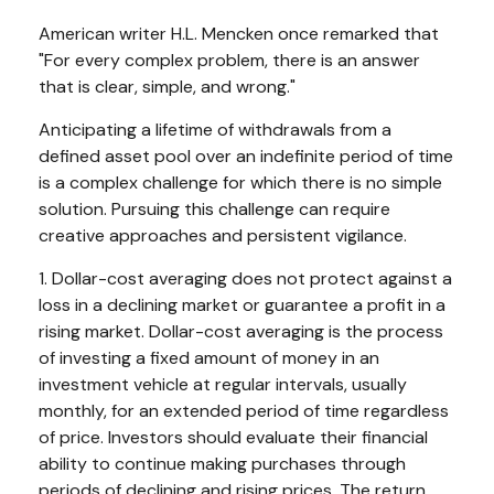
American writer H.L. Mencken once remarked that
"For every complex problem, there is an answer
that is clear, simple, and wrong."
Anticipating a lifetime of withdrawals from a
defined asset pool over an indefinite period of time
is a complex challenge for which there is no simple
solution. Pursuing this challenge can require
creative approaches and persistent vigilance.
1. Dollar-cost averaging does not protect against a
loss in a declining market or guarantee a profit in a
rising market. Dollar-cost averaging is the process
of investing a fixed amount of money in an
investment vehicle at regular intervals, usually
monthly, for an extended period of time regardless
of price. Investors should evaluate their financial
ability to continue making purchases through
periods of declining and rising prices. The return