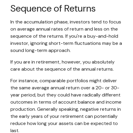
Sequence of Returns
In the accumulation phase, investors tend to focus
on average annual rates of return and less on the
sequence of the returns. If you're a buy-and-hold
investor, ignoring short-term fluctuations may be a
sound long-term approach.
If you are in retirement, however, you absolutely
care about the sequence of the annual returns.
For instance, comparable portfolios might deliver
the same average annual return over a 20- or 30-
year period, but they could have radically different
outcomes in terms of account balance and income
production. Generally speaking, negative returns in
the early years of your retirement can potentially
reduce how long your assets can be expected to
last.