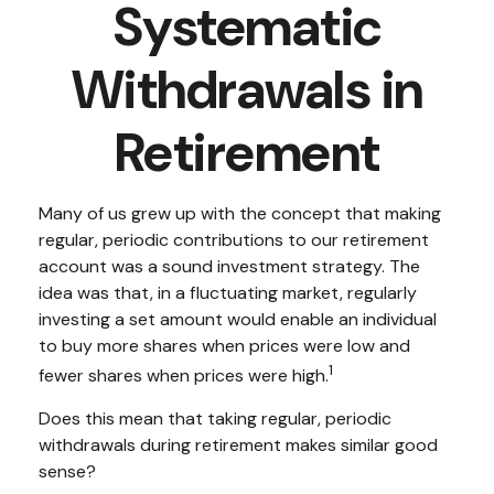
Systematic
Withdrawals in
Retirement
Many of us grew up with the concept that making
regular, periodic contributions to our retirement
account was a sound investment strategy. The
idea was that, in a fluctuating market, regularly
investing a set amount would enable an individual
to buy more shares when prices were low and
1
fewer shares when prices were high.
Does this mean that taking regular, periodic
withdrawals during retirement makes similar good
sense?