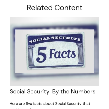
Related Content
Social Security: By the Numbers
Here are five facts about Social Security that