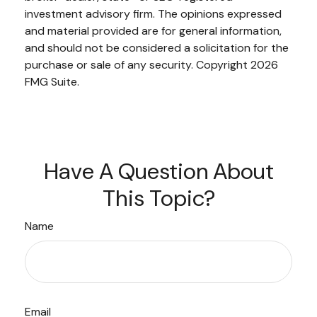
investment advisory firm. The opinions expressed
and material provided are for general information,
and should not be considered a solicitation for the
purchase or sale of any security. Copyright
2026
FMG Suite.
Have A Question About
This Topic?
Name
Email