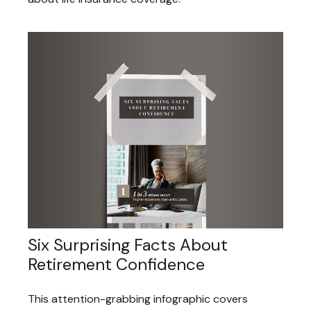
Six Surprising Facts About
Retirement Confidence
This attention-grabbing infographic covers