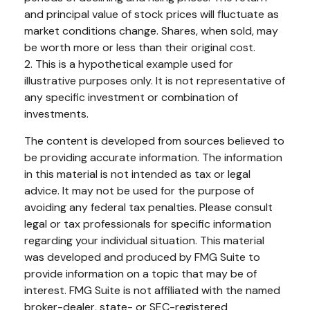
and principal value of stock prices will fluctuate as
market conditions change. Shares, when sold, may
be worth more or less than their original cost.
2. This is a hypothetical example used for
illustrative purposes only. It is not representative of
any specific investment or combination of
investments.
The content is developed from sources believed to
be providing accurate information. The information
in this material is not intended as tax or legal
advice. It may not be used for the purpose of
avoiding any federal tax penalties. Please consult
legal or tax professionals for specific information
regarding your individual situation. This material
was developed and produced by FMG Suite to
provide information on a topic that may be of
interest. FMG Suite is not affiliated with the named
broker-dealer, state- or SEC-registered