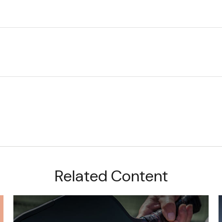
Related Content