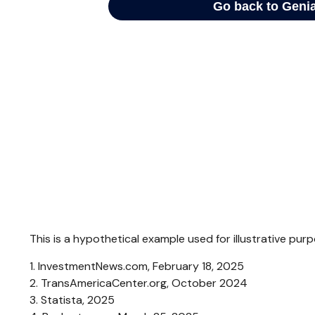
This is a hypothetical example used for illustrative pu
1. InvestmentNews.com, February 18, 2025
2. TransAmericaCenter.org, October 2024
3. Statista, 2025