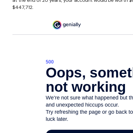
at the end of 20 years, your account would be worth $8
$447,712.