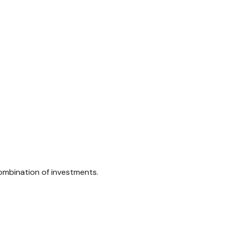
combination of investments.