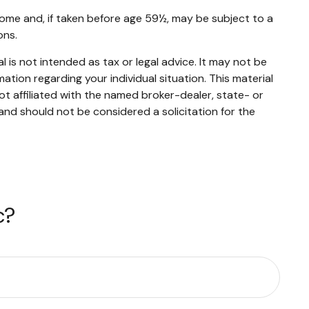
ome and, if taken before age 59½, may be subject to a
ons.
 is not intended as tax or legal advice. It may not be
mation regarding your individual situation. This material
t affiliated with the named broker-dealer, state- or
and should not be considered a solicitation for the
c?