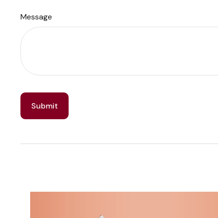
Message