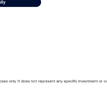
rposes only. It does not represent any specific investment or 