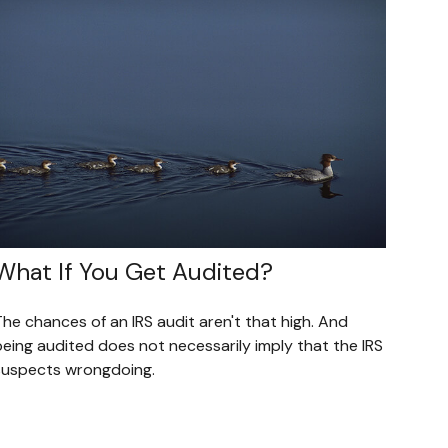
What If You Get Audited?
he chances of an IRS audit aren't that high. And
being audited does not necessarily imply that the IRS
suspects wrongdoing.