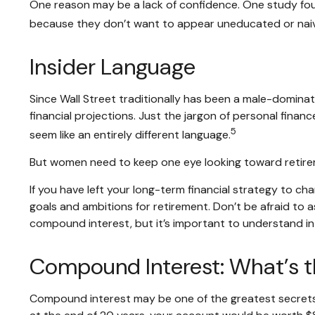
One reason may be a lack of confidence. One study fo
because they don’t want to appear uneducated or naive
Insider Language
Since Wall Street traditionally has been a male-domina
financial projections. Just the jargon of personal financ
5
seem like an entirely different language.
But women need to keep one eye looking toward retirem
If you have left your long-term financial strategy to ch
goals and ambitions for retirement. Don’t be afraid to a
compound interest, but it’s important to understand in
Compound Interest: What’s 
Compound interest may be one of the greatest secrets o