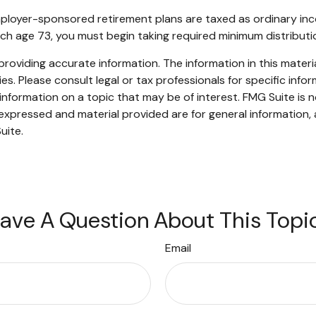
mployer-sponsored retirement plans are taxed as ordinary inc
ach age 73, you must begin taking required minimum distributi
oviding accurate information. The information in this material
s. Please consult legal or tax professionals for specific infor
ormation on a topic that may be of interest. FMG Suite is no
xpressed and material provided are for general information, 
uite.
ave A Question About This Topi
Email