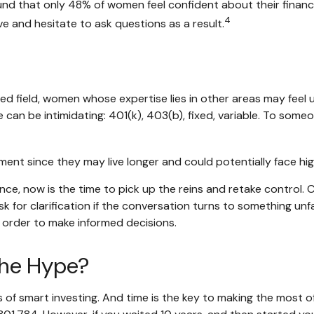
und that only 48% of women feel confident about their fin
4
 and hesitate to ask questions as a result.
ted field, women whose expertise lies in other areas may fee
e can be intimidating: 401(k), 403(b), fixed, variable. To someo
ent since they may live longer and could potentially face h
ance, now is the time to pick up the reins and retake control. 
sk for clarification if the conversation turns to something un
 order to make informed decisions.
the Hype?
f smart investing. And time is the key to making the most of 