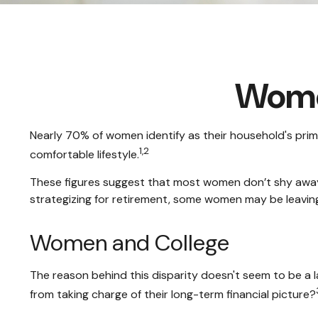
Women
Nearly 70% of women identify as their household's primar
1,2
comfortable lifestyle.
These figures suggest that most women don’t shy away
strategizing for retirement, some women may be leaving
Women and College
The reason behind this disparity doesn't seem to be a
from taking charge of their long-term financial picture?