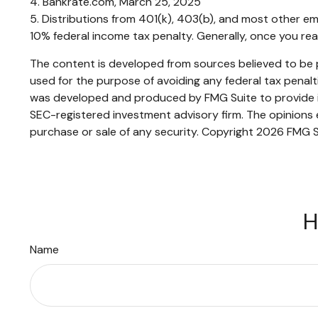
4. Bankrate.com, March 25, 2025
5. Distributions from 401(k), 403(b), and most other e
10% federal income tax penalty. Generally, once you re
The content is developed from sources believed to be pr
used for the purpose of avoiding any federal tax penaltie
was developed and produced by FMG Suite to provide inf
SEC-registered investment advisory firm. The opinions e
purchase or sale of any security. Copyright
2026 FMG S
H
Name