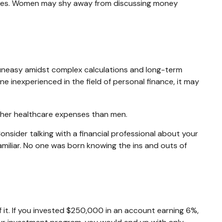
ances. Women may shy away from discussing money
l uneasy amidst complex calculations and long-term
ne inexperienced in the field of personal finance, it may
igher healthcare expenses than men.
Consider talking with a financial professional about your
familiar. No one was born knowing the ins and outs of
it. If you invested $250,000 in an account earning 6%,