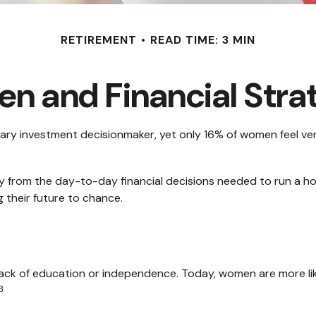
RETIREMENT
READ TIME: 3 MIN
 and Financial Stra
y investment decisionmaker, yet only 16% of women feel very co
 from the day-to-day financial decisions needed to run a ho
 their future to chance.
 lack of education or independence. Today, women are more li
3