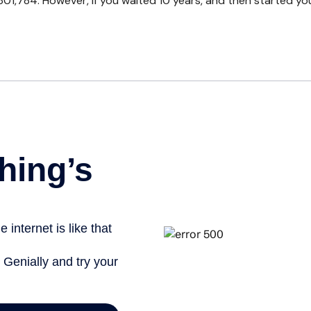
01,784. However, if you waited 10 years, and then started y