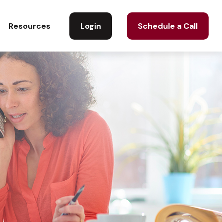
Login
Schedule a Call
Resources