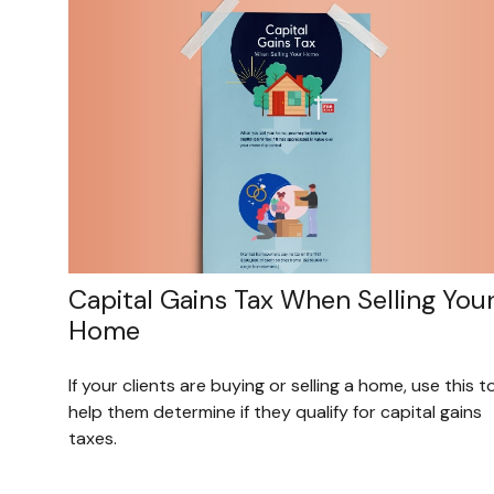
Capital Gains Tax When Selling You
Home
If your clients are buying or selling a home, use this t
help them determine if they qualify for capital gains
taxes.