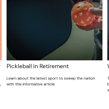
r
Pickleball in Retirement
Learn about the latest sport to sweep the nation
T
with this informative article.
o