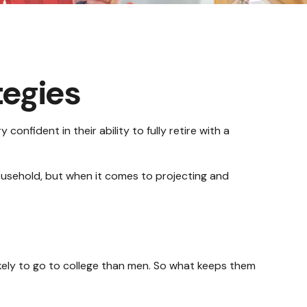
tegies
nfident in their ability to fully retire with a
usehold, but when it comes to projecting and
kely to go to college than men. So what keeps them