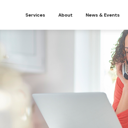
Services
About
News & Events