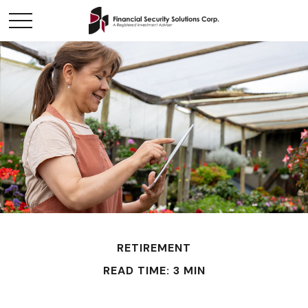
RETIREMENT
READ TIME: 3 MIN