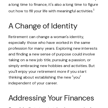
a long time to finance, it's also a long time to figure
1
out how to fill your life with meaningful activities.
A Change of Identity
Retirement can change a woman's identity,
especially those who have worked in the same
profession for many years. Exploring new interests
and finding a new sense of purpose could involve
taking on a new job title, pursuing a passion, or
simply embracing new hobbies and activities. But
you'll enjoy your retirement more if you start
thinking about establishing the new "you"
independent of your career.
Addressing Your Finances