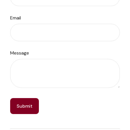
Email
Message