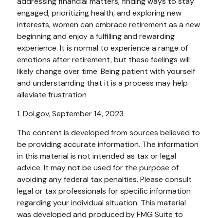
addressing financial matters, finding ways to stay
engaged, prioritizing health, and exploring new
interests, women can embrace retirement as a new
beginning and enjoy a fulfilling and rewarding
experience. It is normal to experience a range of
emotions after retirement, but these feelings will
likely change over time. Being patient with yourself
and understanding that it is a process may help
alleviate frustration
1. Dol.gov, September 14, 2023
The content is developed from sources believed to
be providing accurate information. The information
in this material is not intended as tax or legal
advice. It may not be used for the purpose of
avoiding any federal tax penalties. Please consult
legal or tax professionals for specific information
regarding your individual situation. This material
was developed and produced by FMG Suite to