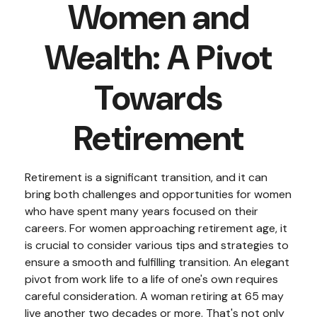
Women and
Wealth: A Pivot
Towards
Retirement
Retirement is a significant transition, and it can
bring both challenges and opportunities for women
who have spent many years focused on their
careers. For women approaching retirement age, it
is crucial to consider various tips and strategies to
ensure a smooth and fulfilling transition. An elegant
pivot from work life to a life of one's own requires
careful consideration. A woman retiring at 65 may
live another two decades or more. That's not only