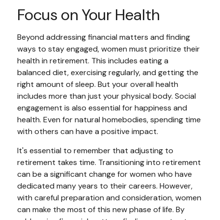
Focus on Your Health
Beyond addressing financial matters and finding
ways to stay engaged, women must prioritize their
health in retirement. This includes eating a
balanced diet, exercising regularly, and getting the
right amount of sleep. But your overall health
includes more than just your physical body. Social
engagement is also essential for happiness and
health. Even for natural homebodies, spending time
with others can have a positive impact.
It's essential to remember that adjusting to
retirement takes time. Transitioning into retirement
can be a significant change for women who have
dedicated many years to their careers. However,
with careful preparation and consideration, women
can make the most of this new phase of life. By