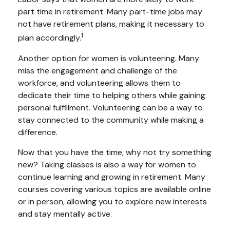
part time in retirement. Many part-time jobs may
not have retirement plans, making it necessary to
1
plan accordingly.
Another option for women is volunteering. Many
miss the engagement and challenge of the
workforce, and volunteering allows them to
dedicate their time to helping others while gaining
personal fulfillment. Volunteering can be a way to
stay connected to the community while making a
difference.
Now that you have the time, why not try something
new? Taking classes is also a way for women to
continue learning and growing in retirement. Many
courses covering various topics are available online
or in person, allowing you to explore new interests
and stay mentally active.