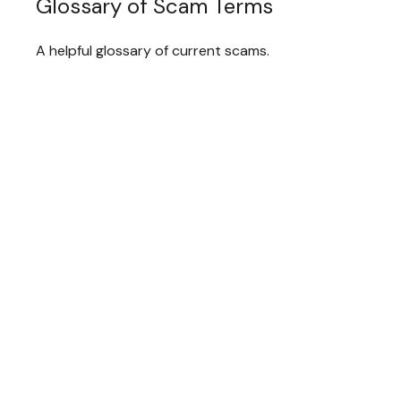
Glossary of Scam Terms
A helpful glossary of current scams.