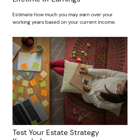
Estimate how much you may earn over your
working years based on your current income.
Test Your Estate Strategy