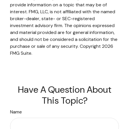
provide information on a topic that may be of
interest. FMG, LLC, is not affiliated with the named
broker-dealer, state- or SEC-registered
investment advisory firm. The opinions expressed
and material provided are for general information,
and should not be considered a solicitation for the
purchase or sale of any security. Copyright
2026
FMG Suite.
Have A Question About
This Topic?
Name