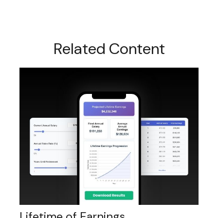
Related Content
Lifetime of Earnings