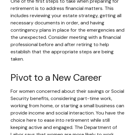
One of the first steps to take when preparing for
retirement is to address financial matters. This
includes reviewing your estate strategy, getting all
necessary documents in order, and having
contingency plans in place for the emergencies and
the unexpected. Consider meeting with a financial
professional before and after retiring to help
establish that the appropriate steps are being
taken.
Pivot to a New Career
For women concerned about their savings or Social
Security benefits, considering part-time work,
working from home, or starting a small business can
provide income and social interaction. You have the
choice here to ease into retirement while still
keeping active and engaged. The Department of
Labor says that women are more likely to work