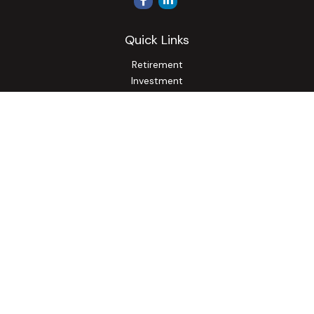
Quick Links
Retirement
Investment
Estate
Insurance
Tax
Money
Lifestyle
Latest Articles
All Videos
All Calculators
Osaic
Form CRS
Check the background of your financial professional on
FINRA's
BrokerCheck
.
The content is developed from sources believed to be