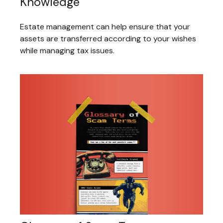
Knowledge
Estate management can help ensure that your
assets are transferred according to your wishes
while managing tax issues.