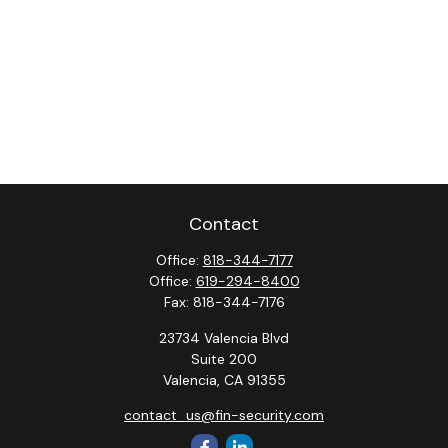
Contact
Office:
818-344-7177
Office:
619-294-8400
Fax:
818-344-7176
23734 Valencia Blvd
Suite 200
Valencia,
CA
91355
contact_us@fin-security.com