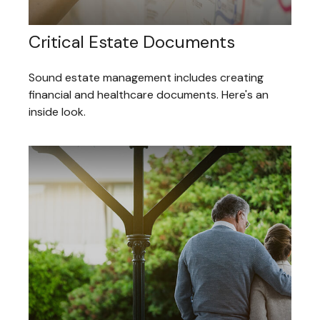
Critical Estate Documents
Sound estate management includes creating
financial and healthcare documents. Here's an
inside look.