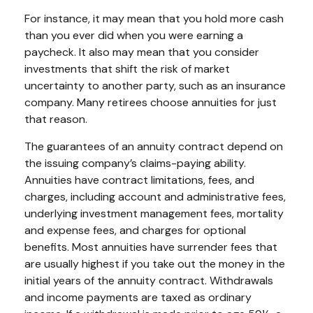
For instance, it may mean that you hold more cash
than you ever did when you were earning a
paycheck. It also may mean that you consider
investments that shift the risk of market
uncertainty to another party, such as an insurance
company. Many retirees choose annuities for just
that reason.
The guarantees of an annuity contract depend on
the issuing company’s claims-paying ability.
Annuities have contract limitations, fees, and
charges, including account and administrative fees,
underlying investment management fees, mortality
and expense fees, and charges for optional
benefits. Most annuities have surrender fees that
are usually highest if you take out the money in the
initial years of the annuity contract. Withdrawals
and income payments are taxed as ordinary