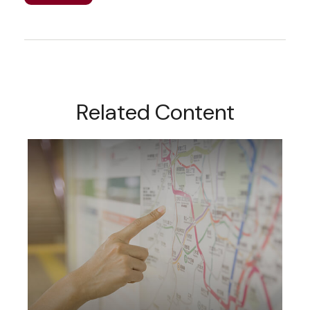
Related Content