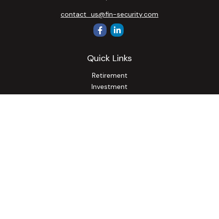
contact_us@fin-security.com
Quick Links
Retirement
Investment
Estate
Insurance
Tax
Money
Lifestyle
Latest Articles
All Videos
All Calculators
Osaic
Form CRS
Check the background of your financial professional on