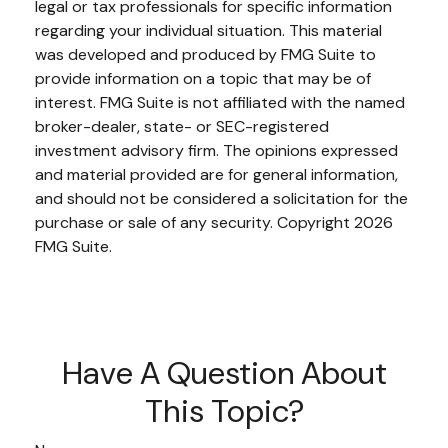
legal or tax professionals for specific information
regarding your individual situation. This material
was developed and produced by FMG Suite to
provide information on a topic that may be of
interest. FMG Suite is not affiliated with the named
broker-dealer, state- or SEC-registered
investment advisory firm. The opinions expressed
and material provided are for general information,
and should not be considered a solicitation for the
purchase or sale of any security. Copyright
2026
FMG Suite.
Have A Question About
This Topic?