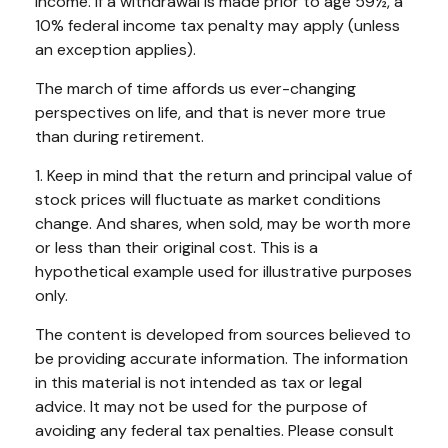
income. If a withdrawal is made prior to age 59½, a
10% federal income tax penalty may apply (unless
an exception applies).
The march of time affords us ever-changing
perspectives on life, and that is never more true
than during retirement.
1. Keep in mind that the return and principal value of
stock prices will fluctuate as market conditions
change. And shares, when sold, may be worth more
or less than their original cost. This is a
hypothetical example used for illustrative purposes
only.
The content is developed from sources believed to
be providing accurate information. The information
in this material is not intended as tax or legal
advice. It may not be used for the purpose of
avoiding any federal tax penalties. Please consult