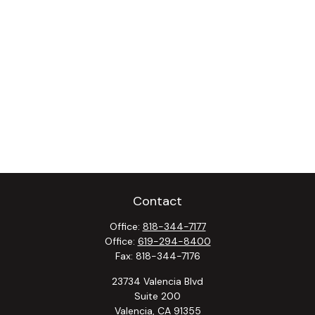
Contact
Office:
818-344-7177
Office:
619-294-8400
Fax:
818-344-7176
23734 Valencia Blvd
Suite 200
Valencia,
CA
91355