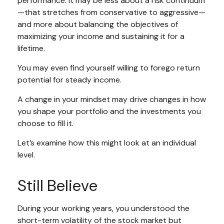
performance. It may be less about a risk continuum
—that stretches from conservative to aggressive—
and more about balancing the objectives of
maximizing your income and sustaining it for a
lifetime.
You may even find yourself willing to forego return
potential for steady income.
A change in your mindset may drive changes in how
you shape your portfolio and the investments you
choose to fill it.
Let’s examine how this might look at an individual
level.
Still Believe
During your working years, you understood the
short-term volatility of the stock market but