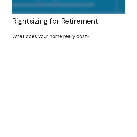
Rightsizing for Retirement
What does your home really cost?