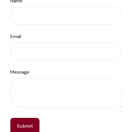
Name
Email
Message