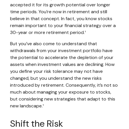
accepted it for its growth potential over longer
time periods. You’re now in retirement and still
believe in that concept. In fact, you know stocks
remain important to your financial strategy over a
30-year or more retirement period.¹
But you’ve also come to understand that
withdrawals from your investment portfolio have
the potential to accelerate the depletion of your
assets when investment values are declining. How
you define your risk tolerance may not have
changed, but you understand the new risks
introduced by retirement. Consequently, it’s not so
much about managing your exposure to stocks,
but considering new strategies that adapt to this
new landscape.¹
Shift the Risk