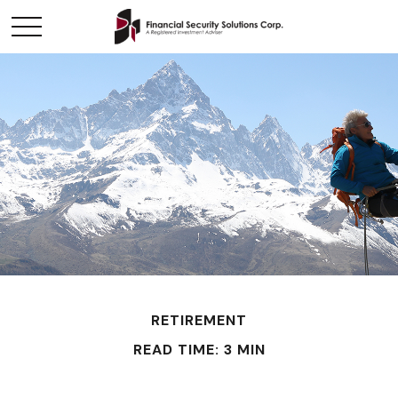
RETIREMENT
READ TIME: 3 MIN