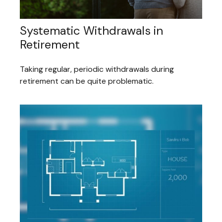
Systematic Withdrawals in
Retirement
Taking regular, periodic withdrawals during
retirement can be quite problematic.