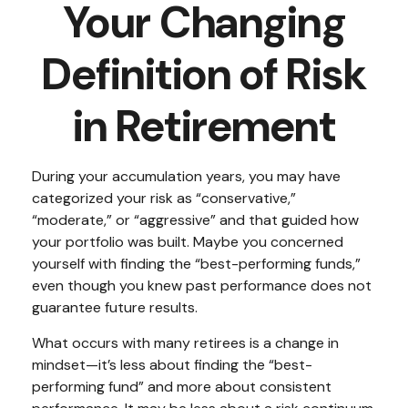
Your Changing
Definition of Risk
in Retirement
During your accumulation years, you may have
categorized your risk as “conservative,”
“moderate,” or “aggressive” and that guided how
your portfolio was built. Maybe you concerned
yourself with finding the “best-performing funds,”
even though you knew past performance does not
guarantee future results.
What occurs with many retirees is a change in
mindset—it’s less about finding the “best-
performing fund” and more about consistent