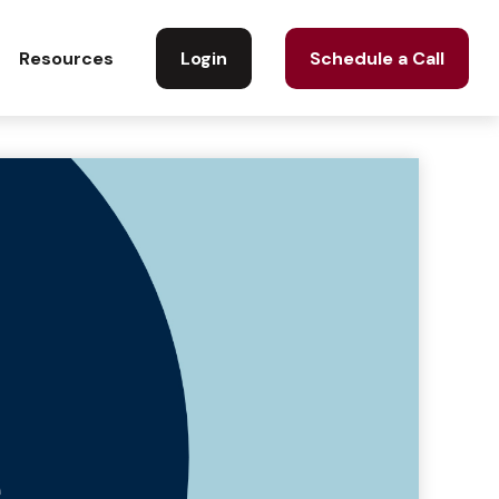
Login
Schedule a Call
Resources