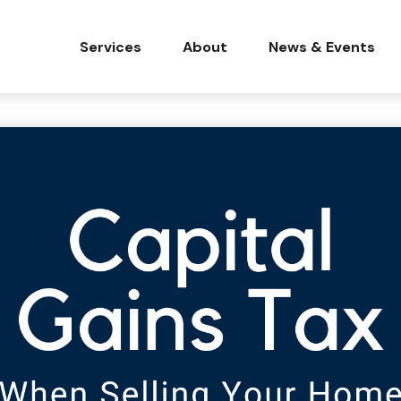
Services
About
News & Events