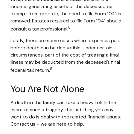
income-generating assets of the deceased be
exempt from probate, the need to file Form 1041 is
removed. Estates required to file Form 1041 should
8
consult a tax professional.
Lastly, there are some cases where expenses paid
before death can be deductible. Under certain
circumstances, part of the cost of treating a final
illness may be deducted from the deceased’s final
9
federal tax return.
You Are Not Alone
A death in the family can take a heavy toll. In the
event of such a tragedy, the last thing you may
want to do is deal with the related financial issues.
Contact us – we are here to help.