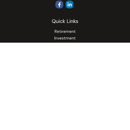
Quick Links
Retirement
Investment
Estate
Insurance
Tax
Money
Lifestyle
Latest Articles
All Videos
All Calculators
Osaic
Form CRS
Check the background of your financial professional on
FINRA's
BrokerCheck
.
The content is developed from sources believed to be