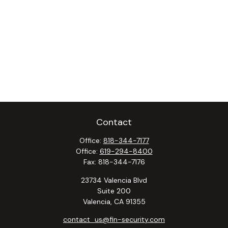
Contact
Office:
818-344-7177
Office:
619-294-8400
Fax:
818-344-7176
23734 Valencia Blvd
Suite 200
Valencia,
CA
91355
contact_us@fin-security.com