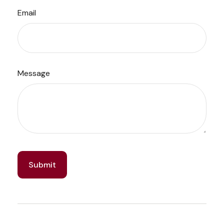
Email
Message