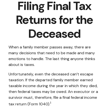
Filing Final Tax
Returns for the
Deceased
When a family member passes away, there are
many decisions that need to be made and many
emotions to handle. The last thing anyone thinks
about is taxes.
Unfortunately, even the deceased can’t escape
taxation. If the departed family member earned
taxable income during the year in which they died,
then federal taxes may be owed. An executor or a
survivor must, therefore, file a final federal income
1
tax return (Form 1040).