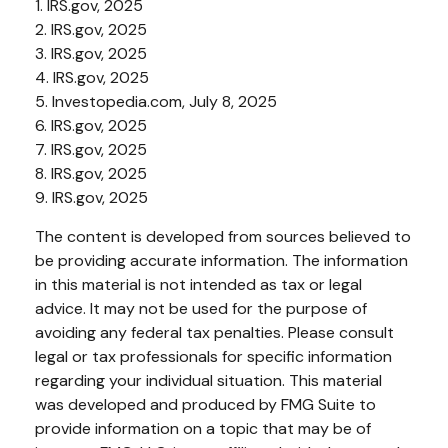
1. IRS.gov, 2025
2. IRS.gov, 2025
3. IRS.gov, 2025
4. IRS.gov, 2025
5. Investopedia.com, July 8, 2025
6. IRS.gov, 2025
7. IRS.gov, 2025
8. IRS.gov, 2025
9. IRS.gov, 2025
The content is developed from sources believed to
be providing accurate information. The information
in this material is not intended as tax or legal
advice. It may not be used for the purpose of
avoiding any federal tax penalties. Please consult
legal or tax professionals for specific information
regarding your individual situation. This material
was developed and produced by FMG Suite to
provide information on a topic that may be of