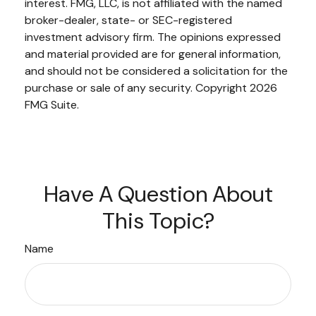
interest. FMG, LLC, is not affiliated with the named
broker-dealer, state- or SEC-registered
investment advisory firm. The opinions expressed
and material provided are for general information,
and should not be considered a solicitation for the
purchase or sale of any security. Copyright
2026
FMG Suite.
Have A Question About
This Topic?
Name