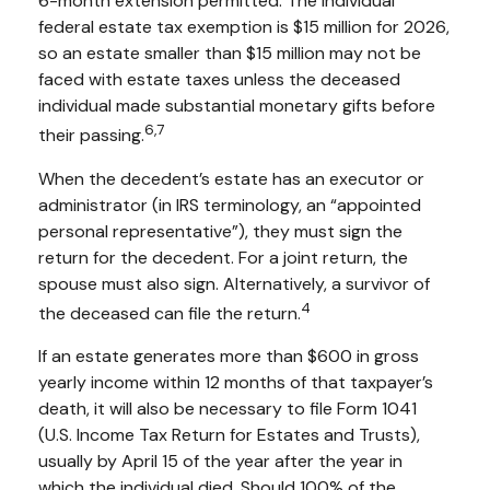
6-month extension permitted. The individual
federal estate tax exemption is $15 million for 2026,
so an estate smaller than $15 million may not be
faced with estate taxes unless the deceased
individual made substantial monetary gifts before
6,7
their passing.
When the decedent’s estate has an executor or
administrator (in IRS terminology, an “appointed
personal representative”), they must sign the
return for the decedent. For a joint return, the
spouse must also sign. Alternatively, a survivor of
4
the deceased can file the return.
If an estate generates more than $600 in gross
yearly income within 12 months of that taxpayer’s
death, it will also be necessary to file Form 1041
(U.S. Income Tax Return for Estates and Trusts),
usually by April 15 of the year after the year in
which the individual died. Should 100% of the