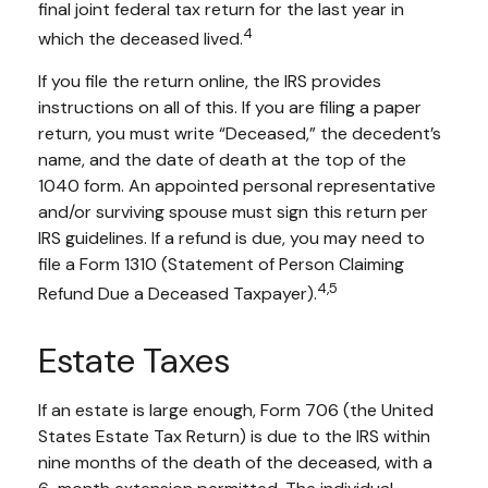
final joint federal tax return for the last year in
4
which the deceased lived.
If you file the return online, the IRS provides
instructions on all of this. If you are filing a paper
return, you must write “Deceased,” the decedent’s
name, and the date of death at the top of the
1040 form. An appointed personal representative
and/or surviving spouse must sign this return per
IRS guidelines. If a refund is due, you may need to
file a Form 1310 (Statement of Person Claiming
4,5
Refund Due a Deceased Taxpayer).
Estate Taxes
If an estate is large enough, Form 706 (the United
States Estate Tax Return) is due to the IRS within
nine months of the death of the deceased, with a