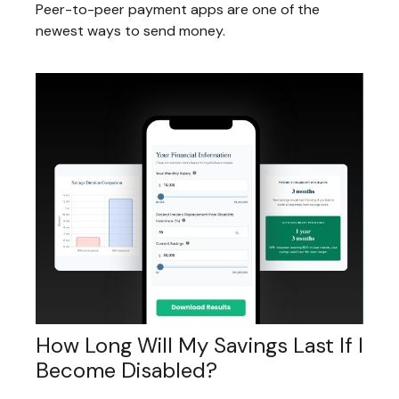
Peer-to-peer payment apps are one of the
newest ways to send money.
How Long Will My Savings Last If I
Become Disabled?