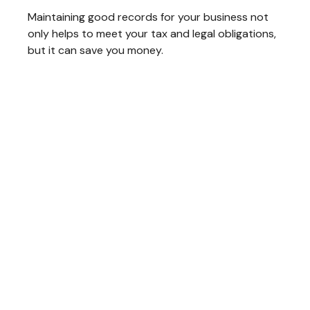
Maintaining good records for your business not
only helps to meet your tax and legal obligations,
but it can save you money.