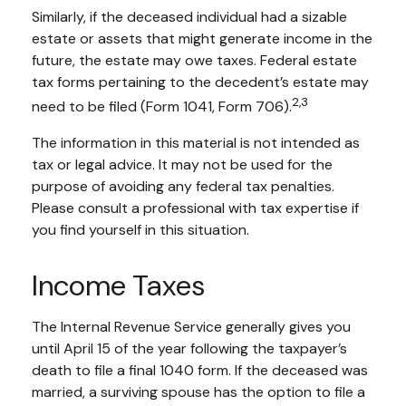
Similarly, if the deceased individual had a sizable
estate or assets that might generate income in the
future, the estate may owe taxes. Federal estate
tax forms pertaining to the decedent’s estate may
2,3
need to be filed (Form 1041, Form 706).
The information in this material is not intended as
tax or legal advice. It may not be used for the
purpose of avoiding any federal tax penalties.
Please consult a professional with tax expertise if
you find yourself in this situation.
Income Taxes
The Internal Revenue Service generally gives you
until April 15 of the year following the taxpayer’s
death to file a final 1040 form. If the deceased was
married, a surviving spouse has the option to file a