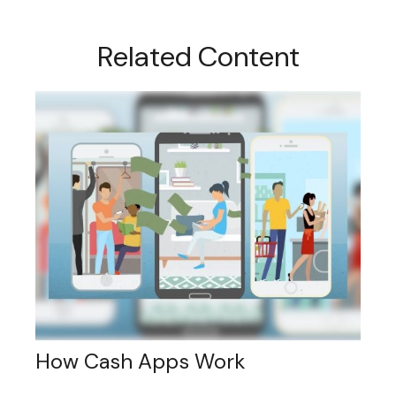
Related Content
How Cash Apps Work