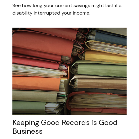
See how long your current savings might last if a
disability interrupted your income.
Keeping Good Records is Good
Business