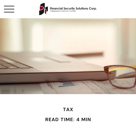
TAX
READ TIME: 4 MIN