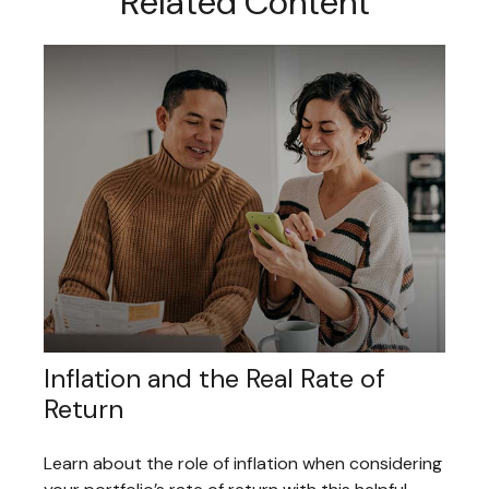
Related Content
Inflation and the Real Rate of
Return
Learn about the role of inflation when considering