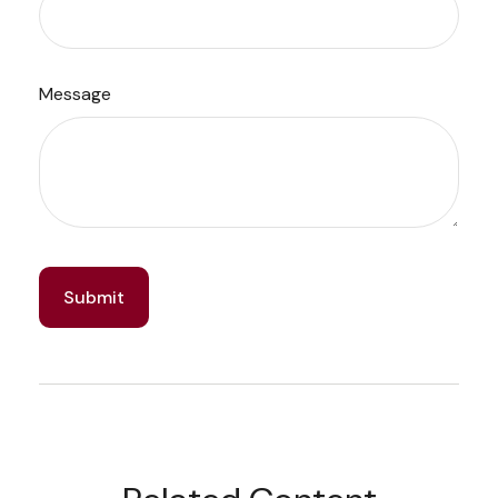
Message