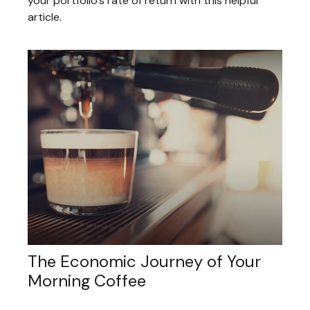
your portfolio’s rate of return with this helpful
article.
The Economic Journey of Your
Morning Coffee