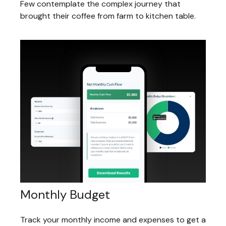
Few contemplate the complex journey that
brought their coffee from farm to kitchen table.
Monthly Budget
Track your monthly income and expenses to get a