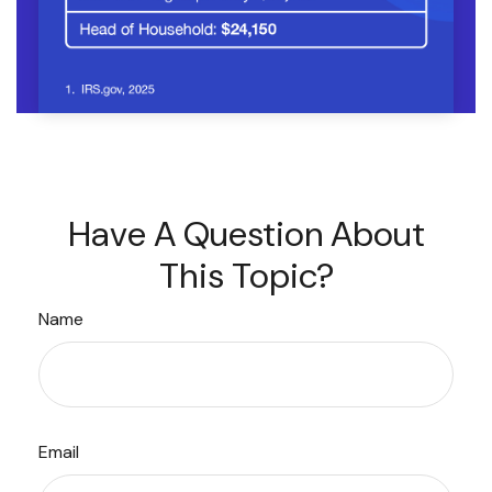
Have A Question About
This Topic?
Name
Email