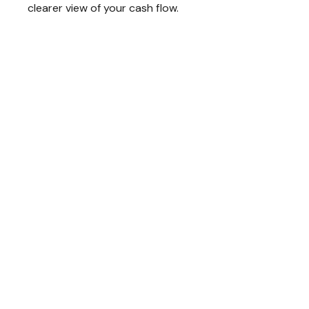
clearer view of your cash flow.