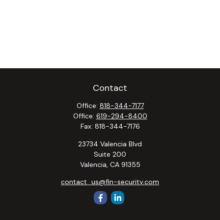
Contact
Office:
818-344-7177
Office:
619-294-8400
Fax:
818-344-7176
23734 Valencia Blvd
Suite 200
Valencia,
CA
91355
contact_us@fin-security.com