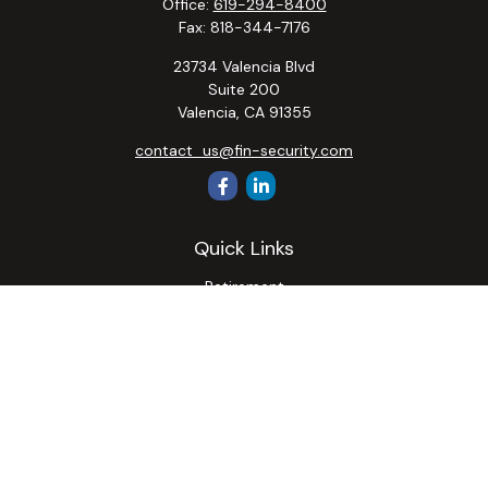
Office:
619-294-8400
Fax:
818-344-7176
23734 Valencia Blvd
Suite 200
Valencia,
CA
91355
contact_us@fin-security.com
Quick Links
Retirement
Investment
Estate
Insurance
Tax
Money
Lifestyle
Latest Articles
All Videos