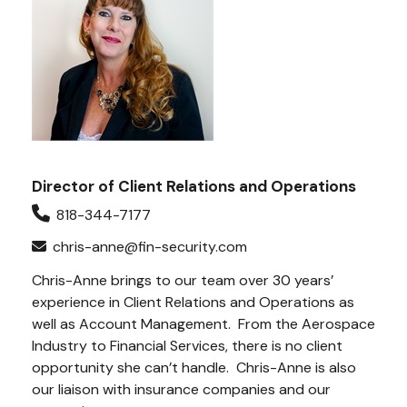
Director of Client Relations and Operations
818-344-7177
chris-anne@fin-security.com
Chris-Anne brings to our team over 30 years’
experience in Client Relations and Operations as
well as Account Management.
From the Aerospace
Industry to Financial Services, there is no client
opportunity she can’t handle.
Chris-Anne is also
our liaison with insurance companies and our