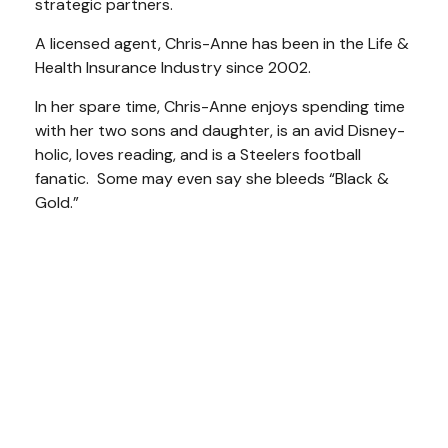
strategic partners.
A licensed agent, Chris-Anne has been in the Life &
Health Insurance Industry since 2002.
I
n her spare time, Chris-Anne enjoys spending time
with her two sons and daughter, is an avid Disney-
holic, loves reading, and is a Steelers football
fanatic. Some may even say she bleeds “Black &
Gold.”