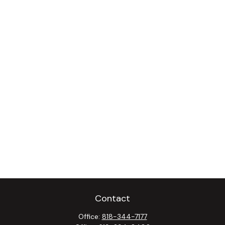
Contact
Office:
818-344-7177