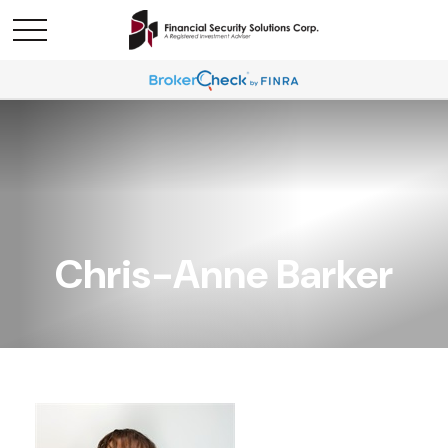
Chris-Anne Barker