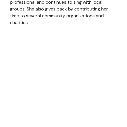
professional and continues to sing with local
groups. She also gives back by contributing her
time to several community organizations and
charities.