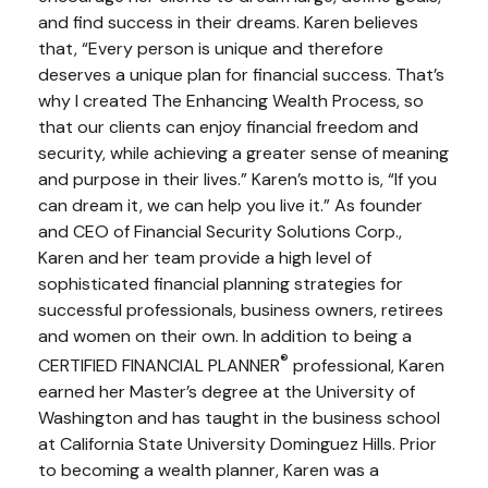
and find success in their dreams. Karen believes
that, “Every person is unique and therefore
deserves a unique plan for financial success. That’s
why I created The Enhancing Wealth Process, so
that our clients can enjoy financial freedom and
security, while achieving a greater sense of meaning
and purpose in their lives.” Karen’s motto is, “If you
can dream it, we can help you live it.” As founder
and CEO of Financial Security Solutions Corp.,
Karen and her team provide a high level of
sophisticated financial planning strategies for
successful professionals, business owners, retirees
and women on their own. In addition to being a
®
CERTIFIED FINANCIAL PLANNER
professional, Karen
earned her Master’s degree at the University of
Washington and has taught in the business school
at California State University Dominguez Hills. Prior
to becoming a wealth planner, Karen was a