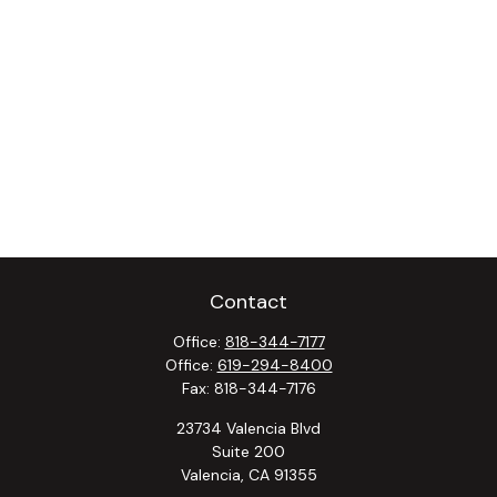
Contact
Office:
818-344-7177
Office:
619-294-8400
Fax:
818-344-7176
23734 Valencia Blvd
Suite 200
Valencia,
CA
91355