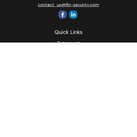
contact_us@fin-security.com
Quick Links
Retirement
Investment
Estate
Insurance
Tax
Money
Lifestyle
Latest Articles
All Videos
All Calculators
Osaic
Form CRS
Check the background of your financial professional on
FINRA's
BrokerCheck
.