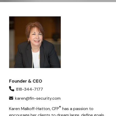
Founder & CEO
818-344-7177
karen@fin-security.com
®
Karen Malkoff-Hatton, CFP
has a passion to
encourage her clients to dream large, define goals,