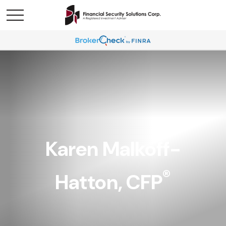
Karen Malkoff-
®
Hatton, CFP