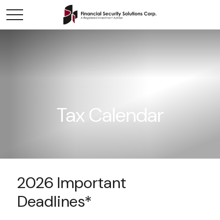
Tax Calendar
2026 Important
Deadlines*