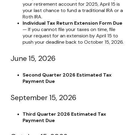
your retirement account for 2025, April 15 is
your last chance to fund a traditional IRA or a
Roth IRA.
Individual Tax Return Extension Form Due
— If you cannot file your taxes on time, file
your request for an extension by April 15 to
push your deadline back to October 15, 2026.
June 15, 2026
Second Quarter 2026 Estimated Tax
Payment Due
September 15, 2026
Third Quarter 2026 Estimated Tax
Payment Due