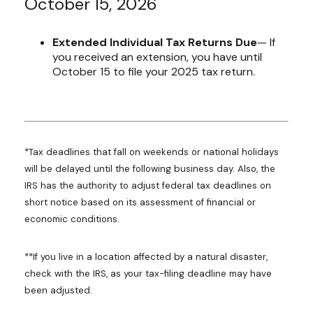
October 15, 2026
Extended Individual Tax Returns Due
— If
you received an extension, you have until
October 15 to file your 2025 tax return.
*Tax deadlines that fall on weekends or national holidays
will be delayed until the following business day. Also, the
IRS has the authority to adjust federal tax deadlines on
short notice based on its assessment of financial or
economic conditions.
**If you live in a location affected by a natural disaster,
check with the IRS, as your tax-filing deadline may have
been adjusted.