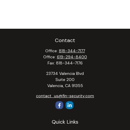
Contact
Office:
818-344-7177
Office:
619-294-8400
Fax:
818-344-7176
23734 Valencia Blvd
Suite 200
Valencia,
CA
91355
contact_us@fin-security.com
Quick Links