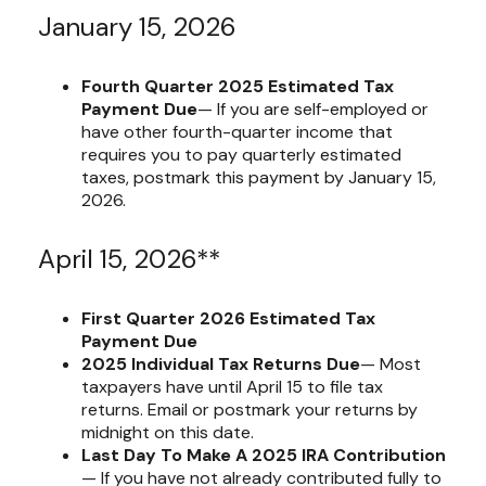
January 15, 2026
Fourth Quarter 2025 Estimated Tax
Payment Due
— If you are self-employed or
have other fourth-quarter income that
requires you to pay quarterly estimated
taxes, postmark this payment by January 15,
2026.
April 15, 2026**
First Quarter 2026 Estimated Tax
Payment Due
2025 Individual Tax Returns Due
— Most
taxpayers have until April 15 to file tax
returns. Email or postmark your returns by
midnight on this date.
Last Day To Make A 2025 IRA Contribution
— If you have not already contributed fully to