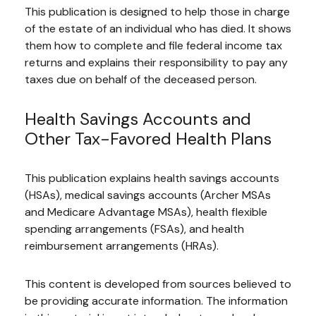
This publication is designed to help those in charge
of the estate of an individual who has died. It shows
them how to complete and file federal income tax
returns and explains their responsibility to pay any
taxes due on behalf of the deceased person.
Health Savings Accounts and
Other Tax-Favored Health Plans
This publication explains health savings accounts
(HSAs), medical savings accounts (Archer MSAs
and Medicare Advantage MSAs), health flexible
spending arrangements (FSAs), and health
reimbursement arrangements (HRAs).
This content is developed from sources believed to
be providing accurate information. The information