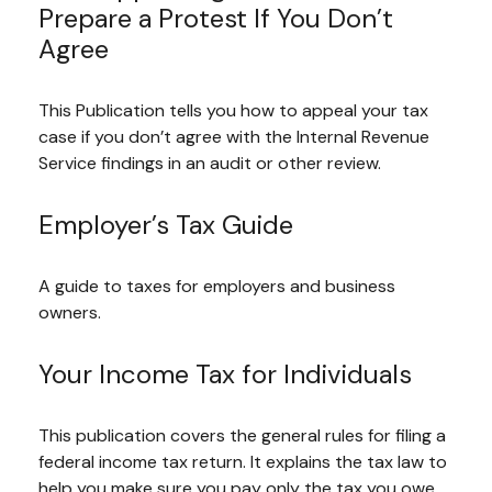
Prepare a Protest If You Don’t
Agree
This Publication tells you how to appeal your tax
case if you don’t agree with the Internal Revenue
Service findings in an audit or other review.
Employer’s Tax Guide
A guide to taxes for employers and business
owners.
Your Income Tax for Individuals
This publication covers the general rules for filing a
federal income tax return. It explains the tax law to
help you make sure you pay only the tax you owe