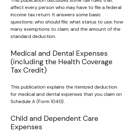
This publication discusses some tax rules that
affect every person who may have to file a federal
income tax return. It answers some basic
questions: who should file; what status to use; how
many exemptions to claim; and the amount of the
standard deduction.
Medical and Dental Expenses
(including the Health Coverage
Tax Credit)
This publication explains the itemized deduction
for medical and dental expenses that you claim on
Schedule A (Form 1040).
Child and Dependent Care
Expenses