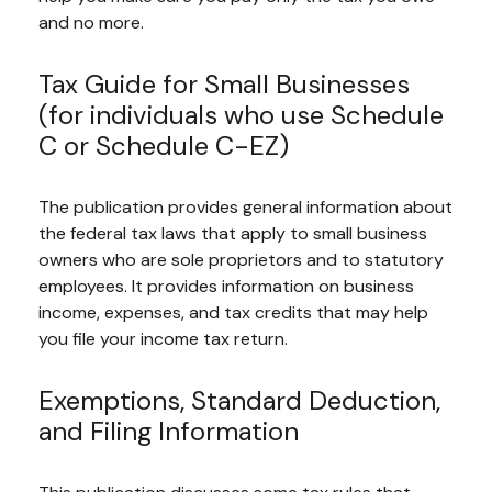
and no more.
Tax Guide for Small Businesses
(for individuals who use Schedule
C or Schedule C-EZ)
The publication provides general information about
the federal tax laws that apply to small business
owners who are sole proprietors and to statutory
employees. It provides information on business
income, expenses, and tax credits that may help
you file your income tax return.
Exemptions, Standard Deduction,
and Filing Information