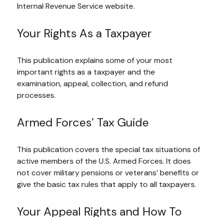
Internal Revenue Service website.
Your Rights As a Taxpayer
This publication explains some of your most
important rights as a taxpayer and the
examination, appeal, collection, and refund
processes.
Armed Forces’ Tax Guide
This publication covers the special tax situations of
active members of the U.S. Armed Forces. It does
not cover military pensions or veterans’ benefits or
give the basic tax rules that apply to all taxpayers.
Your Appeal Rights and How To