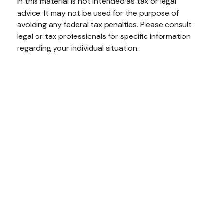
in this material is not intended as tax or legal
advice. It may not be used for the purpose of
avoiding any federal tax penalties. Please consult
legal or tax professionals for specific information
regarding your individual situation.