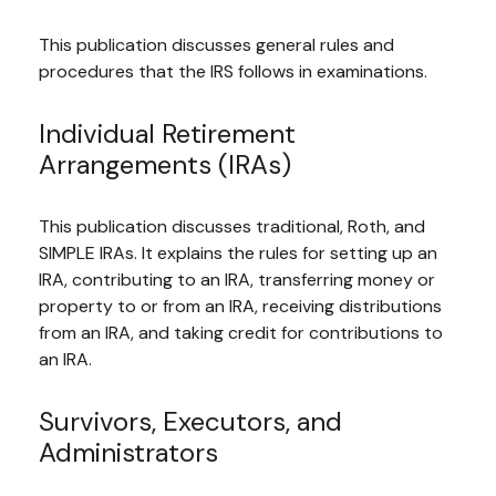
This publication discusses general rules and
procedures that the IRS follows in examinations.
Individual Retirement
Arrangements (IRAs)
This publication discusses traditional, Roth, and
SIMPLE IRAs. It explains the rules for setting up an
IRA, contributing to an IRA, transferring money or
property to or from an IRA, receiving distributions
from an IRA, and taking credit for contributions to
an IRA.
Survivors, Executors, and
Administrators