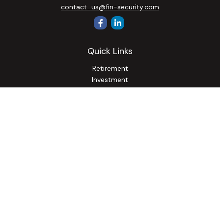
contact_us@fin-security.com
Quick Links
Retirement
Investment
Estate
Insurance
Tax
Money
Lifestyle
Latest Articles
All Videos
All Calculators
Osaic
Form CRS
Check the background of your financial professional on
FINRA's
BrokerCheck
.