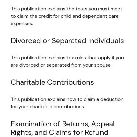
This publication explains the tests you must meet
to claim the credit for child and dependent care
expenses.
Divorced or Separated Individuals
This publication explains tax rules that apply if you
are divorced or separated from your spouse.
Charitable Contributions
This publication explains how to claim a deduction
for your charitable contributions.
Examination of Returns, Appeal
Rights, and Claims for Refund