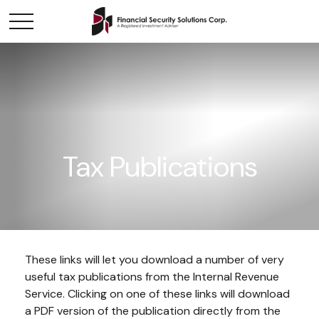
Tax Publications
These links will let you download a number of very
useful tax publications from the Internal Revenue
Service. Clicking on one of these links will download
a PDF version of the publication directly from the