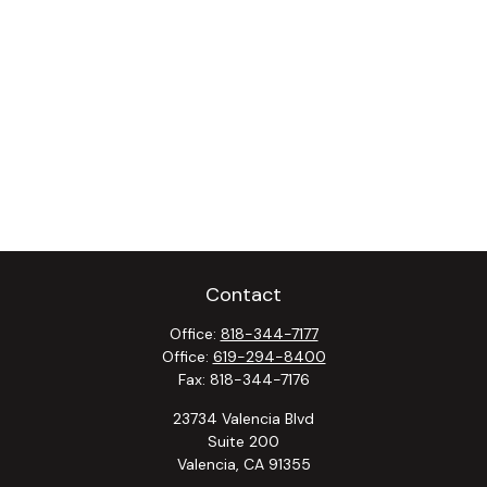
Contact
Office:
818-344-7177
Office:
619-294-8400
Fax:
818-344-7176
23734 Valencia Blvd
Suite 200
Valencia,
CA
91355