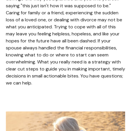
saying "this just isn't how it was supposed to be."
Caring for family or a friend, experiencing the sudden
loss of a loved one, or dealing with divorce may not be
what you anticipated. Trying to cope with all of this
may leave you feeling helpless, hopeless, and like your
hopes for the future have all been dashed. If your
spouse always handled the financial responsibilities,
knowing what to do or where to start can seem
overwhelming. What you really need is a strategy with
clear cut steps to guide you in making important, timely
decisions in small actionable bites. You have questions;
we can help.