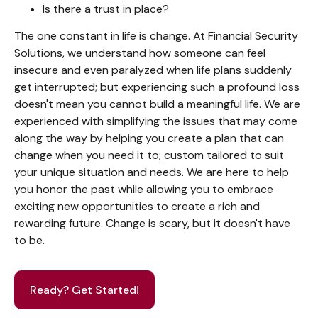
Is there a trust in place?
The one constant in life is change. At Financial Security
Solutions, we understand how someone can feel
insecure and even paralyzed when life plans suddenly
get interrupted; but experiencing such a profound loss
doesn't mean you cannot build a meaningful life. We are
experienced with simplifying the issues that may come
along the way by helping you create a plan that can
change when you need it to; custom tailored to suit
your unique situation and needs. We are here to help
you honor the past while allowing you to embrace
exciting new opportunities to create a rich and
rewarding future. Change is scary, but it doesn't have
to be.
Ready? Get Started!