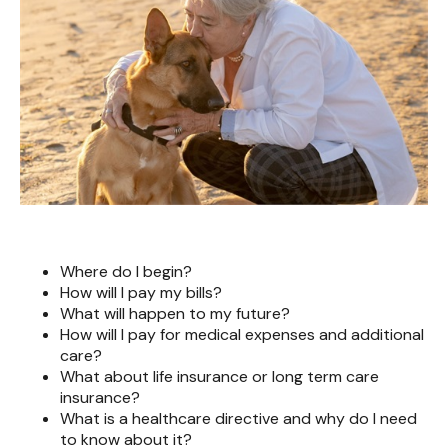
Where do I begin?
How will I pay my bills?
What will happen to my future?
How will I pay for medical expenses and additional
care?
What about life insurance or long term care
insurance?
What is a healthcare directive and why do I need
to know about it?