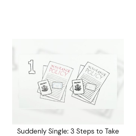
Suddenly Single: 3 Steps to Take