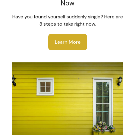
Now
Have you found yourself suddenly single? Here are
3 steps to take right now.
Learn More