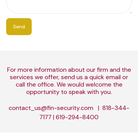
Send
For more information about our firm and the
services we offer, send us a quick email or
call the office. We would welcome the
opportunity to speak with you.
contact_us@fin-security.com | 818-344-
7177 | 619-294-8400