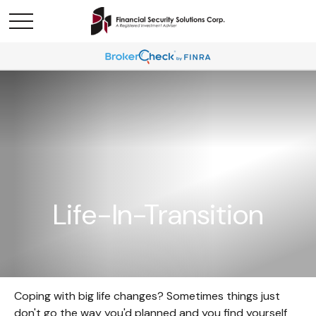
Life-In-Transition
Coping with big life changes? Sometimes things just
don't go the way you'd planned and you find yourself