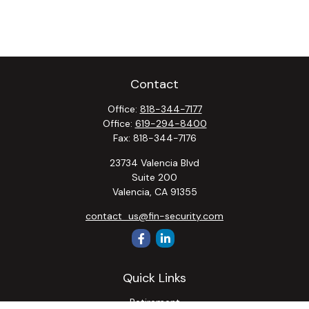
Contact
Office:
818-344-7177
Office:
619-294-8400
Fax:
818-344-7176
23734 Valencia Blvd
Suite 200
Valencia,
CA
91355
contact_us@fin-security.com
Quick Links
Retirement