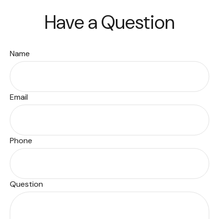
Have a Question
Name
Email
Phone
Question