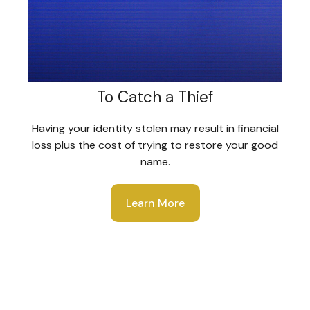
To Catch a Thief
Having your identity stolen may result in financial
loss plus the cost of trying to restore your good
name.
Learn More