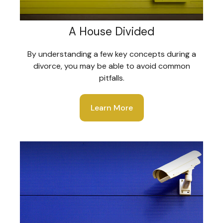
A House Divided
By understanding a few key concepts during a
divorce, you may be able to avoid common
pitfalls.
Learn More