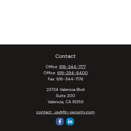
Contact
Office:
818-344-7177
Office:
619-294-8400
Fax:
818-344-7176
23734 Valencia Blvd
Suite 200
Valencia,
CA
91355
contact_us@fin-security.com