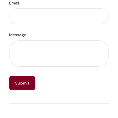
Email
Message