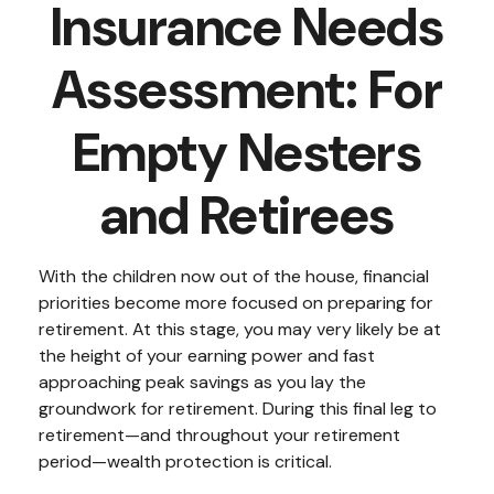
Insurance Needs
Assessment: For
Empty Nesters
and Retirees
With the children now out of the house, financial
priorities become more focused on preparing for
retirement. At this stage, you may very likely be at
the height of your earning power and fast
approaching peak savings as you lay the
groundwork for retirement. During this final leg to
retirement—and throughout your retirement
period—wealth protection is critical.