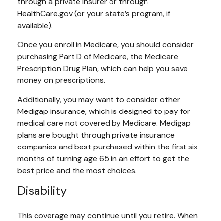
through a private insurer or through
HealthCare.gov (or your state’s program, if
available).
Once you enroll in Medicare, you should consider
purchasing Part D of Medicare, the Medicare
Prescription Drug Plan, which can help you save
money on prescriptions.
Additionally, you may want to consider other
Medigap insurance, which is designed to pay for
medical care not covered by Medicare. Medigap
plans are bought through private insurance
companies and best purchased within the first six
months of turning age 65 in an effort to get the
best price and the most choices.
Disability
This coverage may continue until you retire. When