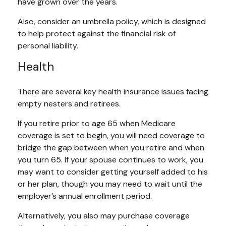
have grown over the years.
Also, consider an umbrella policy, which is designed
to help protect against the financial risk of
personal liability.
Health
There are several key health insurance issues facing
empty nesters and retirees.
If you retire prior to age 65 when Medicare
coverage is set to begin, you will need coverage to
bridge the gap between when you retire and when
you turn 65. If your spouse continues to work, you
may want to consider getting yourself added to his
or her plan, though you may need to wait until the
employer’s annual enrollment period.
Alternatively, you also may purchase coverage