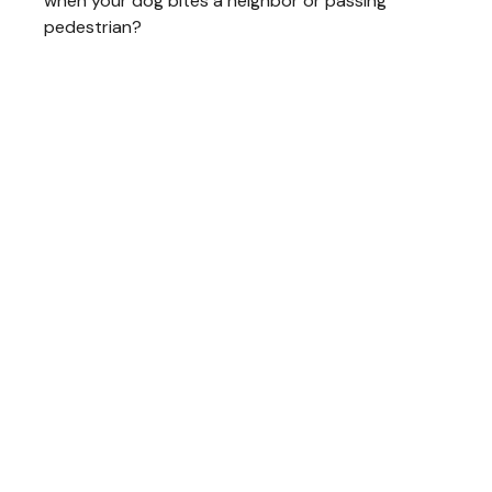
when your dog bites a neighbor or passing
pedestrian?