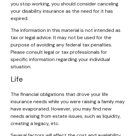
you stop working, you should consider canceling
your disability insurance as the need for it has
expired.
The information in this material is not intended as
tax or legal advice. It may not be used for the
purpose of avoiding any federal tax penalties.
Please consult legal or tax professionals for
specific information regarding your individual
situation.
Life
The financial obligations that drove your life
insurance needs while you were raising a family may
have evaporated. However, you may find new
needs arising from estate issues, such as liquidity,
creating a legacy, etc.
Several factors will affect the cost and availability