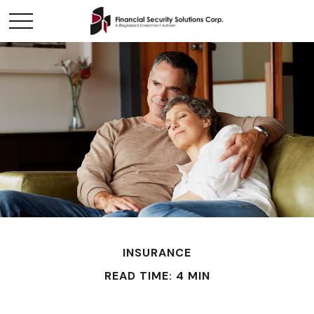
INSURANCE
READ TIME: 4 MIN