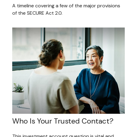
A timeline covering a few of the major provisions
of the SECURE Act 2.0.
Who Is Your Trusted Contact?
This investment account question is vital and