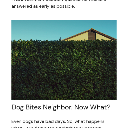
answered as early as possible.
Dog Bites Neighbor. Now What?
Even dogs have bad days. So, what happens