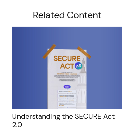
Related Content
Understanding the SECURE Act
2.0