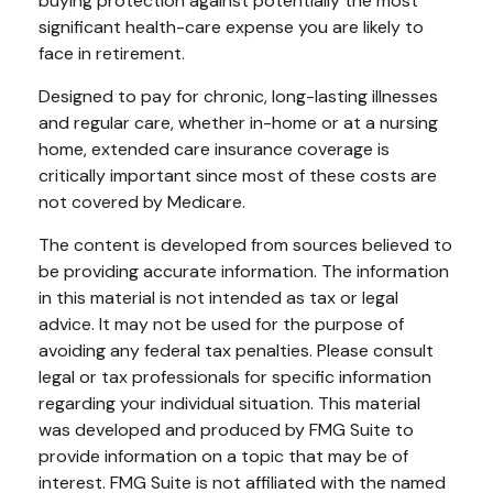
buying protection against potentially the most
significant health-care expense you are likely to
face in retirement.
Designed to pay for chronic, long-lasting illnesses
and regular care, whether in-home or at a nursing
home, extended care insurance coverage is
critically important since most of these costs are
not covered by Medicare.
The content is developed from sources believed to
be providing accurate information. The information
in this material is not intended as tax or legal
advice. It may not be used for the purpose of
avoiding any federal tax penalties. Please consult
legal or tax professionals for specific information
regarding your individual situation. This material
was developed and produced by FMG Suite to
provide information on a topic that may be of
interest. FMG Suite is not affiliated with the named