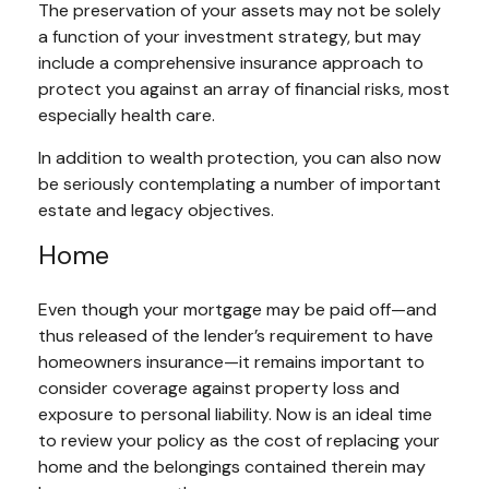
The preservation of your assets may not be solely
a function of your investment strategy, but may
include a comprehensive insurance approach to
protect you against an array of financial risks, most
especially health care.
In addition to wealth protection, you can also now
be seriously contemplating a number of important
estate and legacy objectives.
Home
Even though your mortgage may be paid off—and
thus released of the lender’s requirement to have
homeowners insurance—it remains important to
consider coverage against property loss and
exposure to personal liability. Now is an ideal time
to review your policy as the cost of replacing your
home and the belongings contained therein may