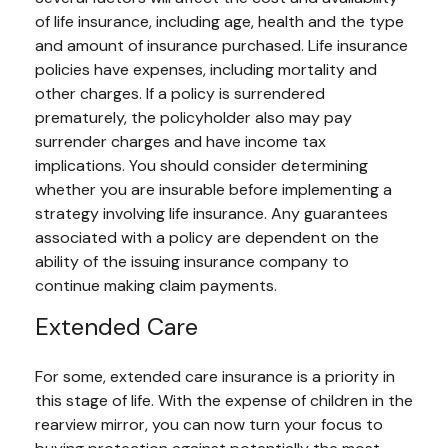
of life insurance, including age, health and the type
and amount of insurance purchased. Life insurance
policies have expenses, including mortality and
other charges. If a policy is surrendered
prematurely, the policyholder also may pay
surrender charges and have income tax
implications. You should consider determining
whether you are insurable before implementing a
strategy involving life insurance. Any guarantees
associated with a policy are dependent on the
ability of the issuing insurance company to
continue making claim payments.
Extended Care
For some, extended care insurance is a priority in
this stage of life. With the expense of children in the
rearview mirror, you can now turn your focus to