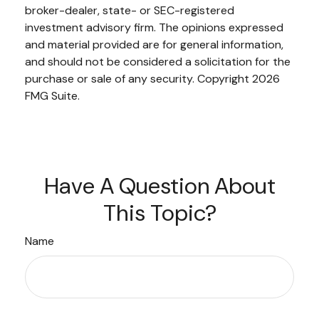
broker-dealer, state- or SEC-registered
investment advisory firm. The opinions expressed
and material provided are for general information,
and should not be considered a solicitation for the
purchase or sale of any security. Copyright
2026
FMG Suite.
Have A Question About
This Topic?
Name