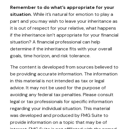
Remember to do what’s appropriate for your
situation.
While it’s natural for emotion to play a
part and you may wish to leave your inheritance as
it is out of respect for your relative, what happens
if the inheritance isn’t appropriate for your financial
situation? A financial professional can help
determine if the inheritance fits with your overall
goals, time horizon, and risk tolerance.
The content is developed from sources believed to
be providing accurate information. The information
in this material is not intended as tax or legal
advice. It may not be used for the purpose of
avoiding any federal tax penalties. Please consult
legal or tax professionals for specific information
regarding your individual situation. This material
was developed and produced by FMG Suite to
provide information on a topic that may be of