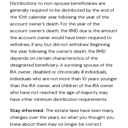
Distributions to non-spouse beneficiaries are
generally required to be distributed by the end of
the 10th calendar year following the year of the
account owner’s death. For the year of the
account owner’s death, the RMD due is the amount
the account owner would have been required to
withdraw, if any, but did not withdraw. Beginning
the year following the owner’s death, the RMD
depends on certain characteristics of the
designated beneficiary. A surviving spouse of the
IRA owner, disabled or chronically ill individuals,
individuals who are not more than 10 years younger
than the IRA owner, and children of the IRA owner
who have not reached the age of majority may
have other minimum distribution requirements.
Stay informed.
The estate laws have seen many
changes over the years, so what you thought you
knew about them may no longer be correct.