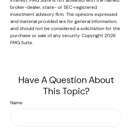
interest. FMG Suite is not affiliated with the named
broker-dealer, state- or SEC-registered
investment advisory firm. The opinions expressed
and material provided are for general information,
and should not be considered a solicitation for the
purchase or sale of any security. Copyright
2026
FMG Suite.
Have A Question About
This Topic?
Name