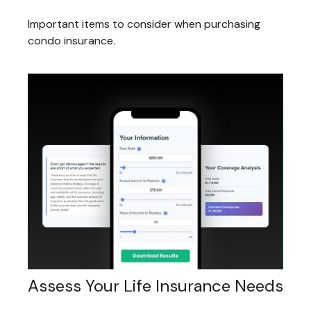
Important items to consider when purchasing
condo insurance.
Assess Your Life Insurance Needs