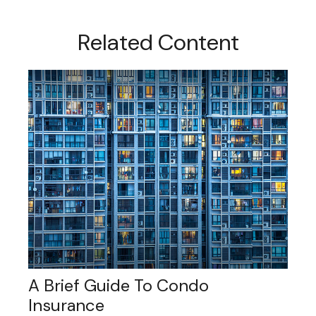
Related Content
A Brief Guide To Condo
Insurance