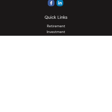
Quick Links
Retirement
Investment
Estate
Insurance
Tax
Money
Lifestyle
Latest Articles
All Videos
All Calculators
Osaic
Form CRS
Check the background of your financial professional on
FINRA's
BrokerCheck
.
The content is developed from sources believed to be