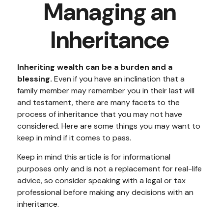
Managing an
Inheritance
Inheriting wealth can be a burden and a
blessing.
Even if you have an inclination that a
family member may remember you in their last will
and testament, there are many facets to the
process of inheritance that you may not have
considered. Here are some things you may want to
keep in mind if it comes to pass.
Keep in mind this article is for informational
purposes only and is not a replacement for real-life
advice, so consider speaking with a legal or tax
professional before making any decisions with an
inheritance.