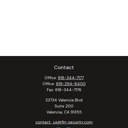
Contact
Office:
818-344-7177
Office:
619-294-8400
Fax:
818-344-7176
23734 Valencia Blvd
Suite 200
Valencia,
CA
91355
contact_us@fin-security.com