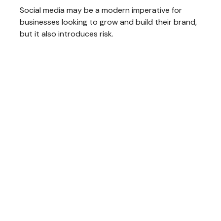
Social media may be a modern imperative for
businesses looking to grow and build their brand,
but it also introduces risk.