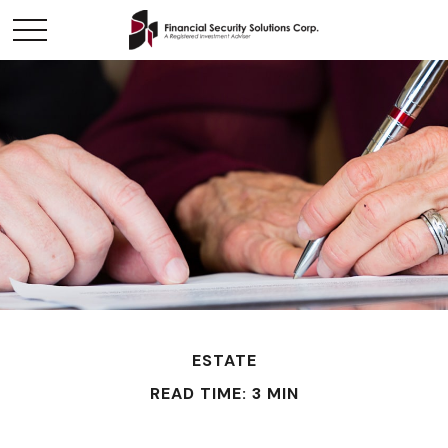
ESTATE
READ TIME: 3 MIN