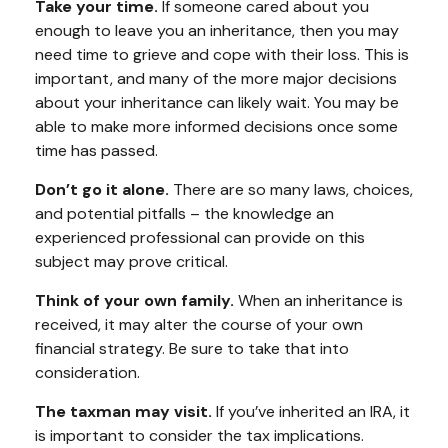
Take your time.
If someone cared about you
enough to leave you an inheritance, then you may
need time to grieve and cope with their loss. This is
important, and many of the more major decisions
about your inheritance can likely wait. You may be
able to make more informed decisions once some
time has passed.
Don’t go it alone.
There are so many laws, choices,
and potential pitfalls – the knowledge an
experienced professional can provide on this
subject may prove critical.
Think of your own family.
When an inheritance is
received, it may alter the course of your own
financial strategy. Be sure to take that into
consideration.
The taxman may visit.
If you’ve inherited an IRA, it
is important to consider the tax implications.