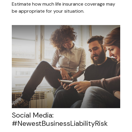
Estimate how much life insurance coverage may
be appropriate for your situation.
Social Media:
#NewestBusinessLiabilityRisk