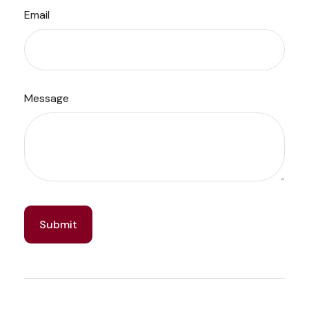
Email
Message