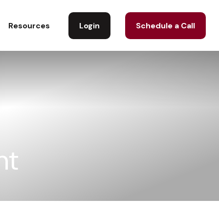
Login
Schedule a Call
Resources
nt