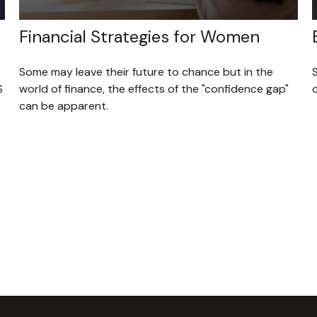
Financial Strategies for Women
Some may leave their future to chance but in the
S
world of finance, the effects of the "confidence gap"
can be apparent.