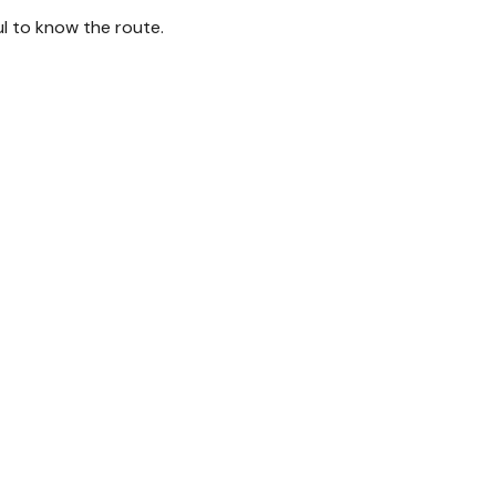
ul to know the route.