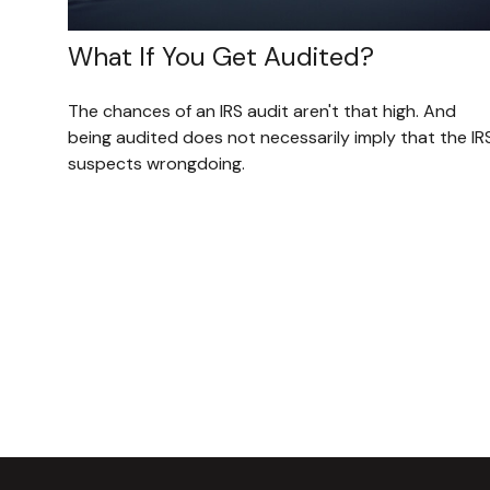
What If You Get Audited?
The chances of an IRS audit aren't that high. And
being audited does not necessarily imply that the IR
suspects wrongdoing.