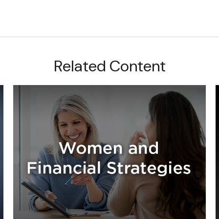
Related Content