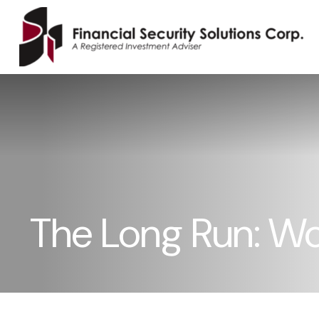
The Long Run: W