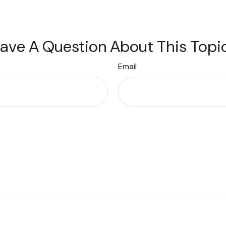
ave A Question About This Topi
Email