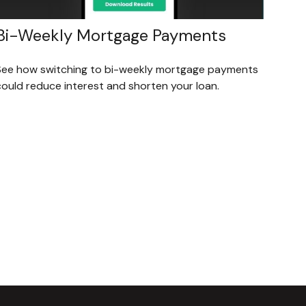
Bi-Weekly Mortgage Payments
See how switching to bi-weekly mortgage payments
could reduce interest and shorten your loan.