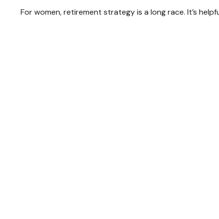
For women, retirement strategy is a long race. It’s helpf