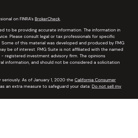
sional on FINRA's
BrokerCheck
.
d to be providing accurate information. The information in
vice. Please consult legal or tax professionals for specific
ion. Some of this material was developed and produced by FMG
ay be of interest. FMG Suite is not affiliated with the named
C - registered investment advisory firm. The opinions
al information, and should not be considered a solicitation
 seriously. As of January 1, 2020 the
California Consumer
k as an extra measure to safeguard your data:
Do not sell my
ugh
Osaic Wealth, Inc.,
member
FINRA/SIPC
. Advisory and
Financial Security Solutions Corp., a registered investment
Osaic Wealth, Inc.
does not provide tax or legal advice. This
uals residing in the states of AL AR AZ CA CO CT FL GA HI IA ID