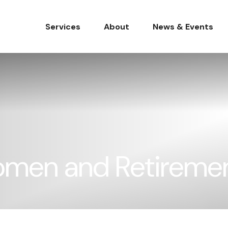
Services
About
News & Events
omen and Retireme