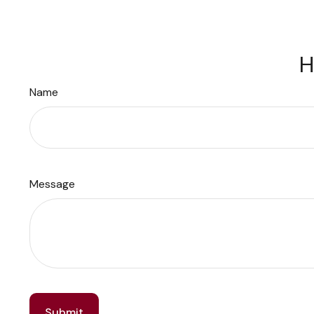
H
Name
Message