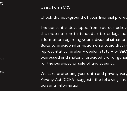
ks
Osaic
Form CRS
Check the background of your financial profes
The content is developed from sources believe
this material is not intended as tax or legal ad
information regarding your individual situat
Suite to provide information on a topic that m
representative, broker - dealer, state - or SE
expressed and material provided are for gener
les
for the purchase or sale of any security.
ors
We take protecting your data and privacy very
Privacy Act (CCPA)
suggests the following lin
personal information
.
Copyright 2026 FMG Suite.
Securities and advisory services offered thro
additional insurance services offered through 
adviser not affiliated with
Osaic Wealth, Inc. 
communication is strictly intended for individ