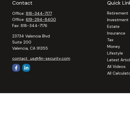
Contact
Quick Lin
Retirement
Office:
818-344-7177
Office:
619-294-8400
Investment
Fax:
818-344-7176
Estate
Insurance
23734 Valencia Blvd
Tax
Suite 200
Money
Valencia,
CA
91355
Lifestyle
contact_us@fin-security.com
Latest Artic
All Videos
All Calculat