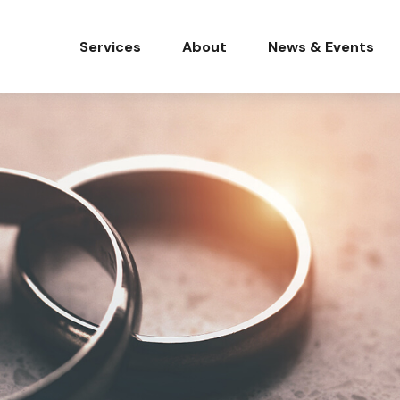
Services
About
News & Events