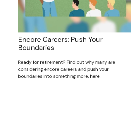
Encore Careers: Push Your
Boundaries
Ready for retirement? Find out why many are
considering encore careers and push your
boundaries into something more, here.