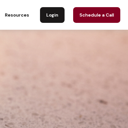
Login
Schedule a Call
Resources