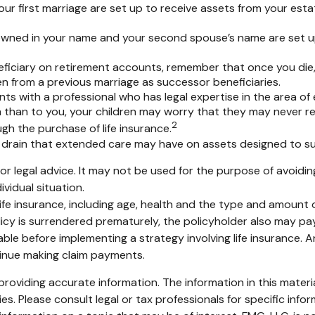
ur first marriage are set up to receive assets from your est
ly owned in your name and your second spouse’s name are set 
eficiary on retirement accounts, remember that once you die,
n from a previous marriage as successor beneficiaries.
ts with a professional who has legal expertise in the area o
ren than to you, your children may worry that they may never 
2
h the purchase of life insurance.
drain that extended care may have on assets designed to su
x or legal advice. It may not be used for the purpose of avoidin
ividual situation.
of life insurance, including age, health and the type and amount
olicy is surrendered prematurely, the policyholder also may p
ble before implementing a strategy involving life insurance.
tinue making claim payments.
oviding accurate information. The information in this material
s. Please consult legal or tax professionals for specific infor