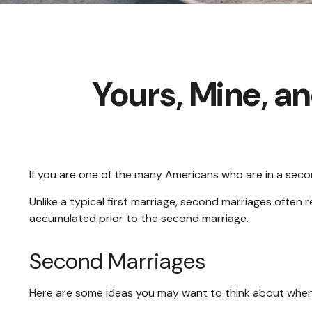
Yours, Mine, a
If you are one of the many Americans who are in a seco
Unlike a typical first marriage, second marriages often 
accumulated prior to the second marriage.
Second Marriages
Here are some ideas you may want to think about when