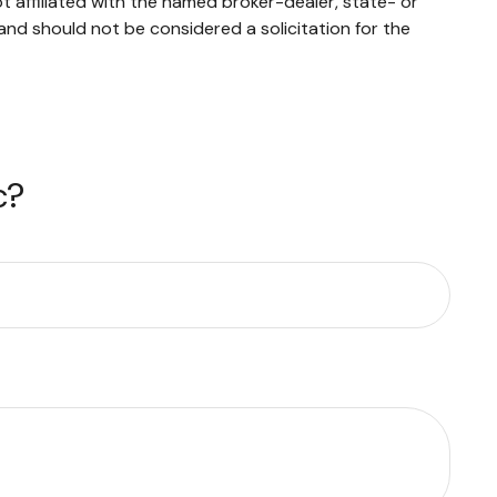
 affiliated with the named broker-dealer, state- or
and should not be considered a solicitation for the
c?