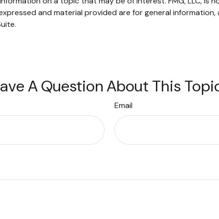
ormation on a topic that may be of interest. FMG, LLC, is not
xpressed and material provided are for general information, 
uite.
ave A Question About This Topi
Email