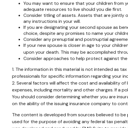
You may want to ensure that your children from yo
adequate resources to live should you die first.
Consider titling of assets. Assets that are joint
any instructions in your will.
If you are designating your second spouse as ben
choice, despite any promises to name your childre
Consider any prenuptial and postnuptial agreemen
If your new spouse is closer in age to your child
upon your death. This may be accomplished throug
Consider approaches to help protect against the 
1. The information in this material is not intended as ta
professionals for specific information regarding your ind
2. Several factors will affect the cost and availability 
expenses, including mortality and other charges. If a p
You should consider determining whether you are insura
on the ability of the issuing insurance company to con
The content is developed from sources believed to be pr
used for the purpose of avoiding any federal tax penaltie