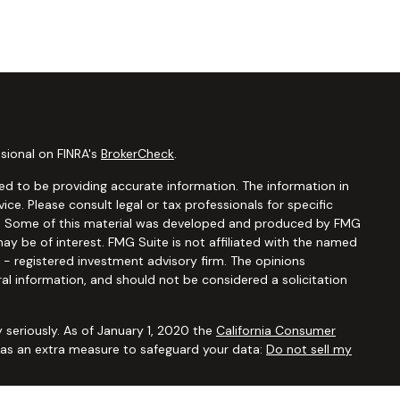
sional on FINRA's
BrokerCheck
.
d to be providing accurate information. The information in
vice. Please consult legal or tax professionals for specific
ion. Some of this material was developed and produced by FMG
ay be of interest. FMG Suite is not affiliated with the named
C - registered investment advisory firm. The opinions
al information, and should not be considered a solicitation
 seriously. As of January 1, 2020 the
California Consumer
k as an extra measure to safeguard your data:
Do not sell my