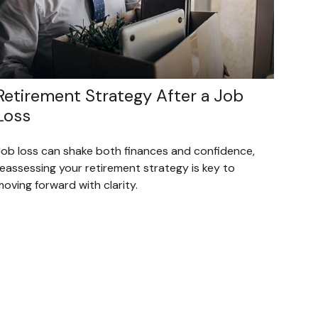
Retirement Strategy After a Job
Loss
Job loss can shake both finances and confidence,
reassessing your retirement strategy is key to
oving forward with clarity.