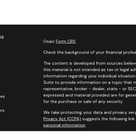
ks
Osaic
Form CRS
Check the background of your financial profes
The content is developed from sources believe
this material is not intended as tax or legal ad
information regarding your individual situat
Suite to provide information on a topic that m
representative, broker - dealer, state - or SE
expressed and material provided are for gener
les
for the purchase or sale of any security.
ors
We take protecting your data and privacy very
Privacy Act (CCPA)
suggests the following lin
personal information
.