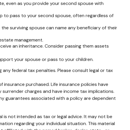
ate, even as you provide your second spouse with
up to pass to your second spouse, often regardless of
 the surviving spouse can name any beneficiary of their
f estate management.
receive an inheritance. Consider passing them assets
pport your spouse or pass to your children.
g any federal tax penalties. Please consult legal or tax
 of insurance purchased. Life insurance policies have
ay surrender charges and have income tax implications.
 Any guarantees associated with a policy are dependent
 is not intended as tax or legal advice. It may not be
mation regarding your individual situation. This material