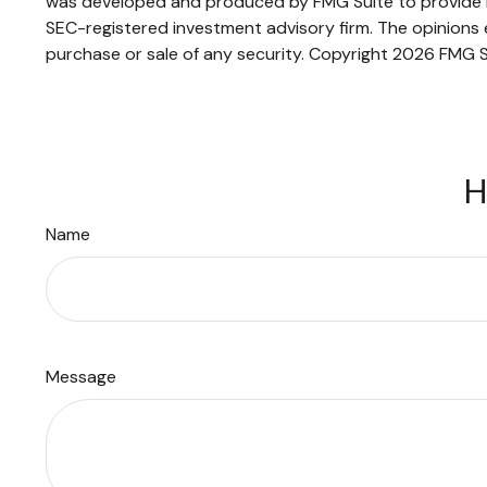
was developed and produced by FMG Suite to provide inf
SEC-registered investment advisory firm. The opinions e
purchase or sale of any security. Copyright
2026 FMG S
H
Name
Message