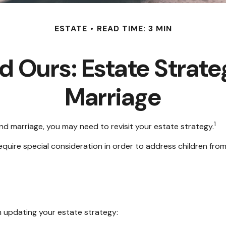
ESTATE
READ TIME: 3 MIN
nd Ours: Estate Strate
Marriage
1
nd marriage, you may need to revisit your estate strategy.
require special consideration in order to address children fro
 updating your estate strategy: