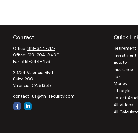
Contact
Quick Lin
Retirement
Office:
818-344-7177
Office:
619-294-8400
Investment
Fax:
818-344-7176
Estate
Insurance
23734 Valencia Blvd
Tax
Suite 200
Money
Valencia,
CA
91355
Lifestyle
contact_us@fin-security.com
Latest Artic
All Videos
All Calculat