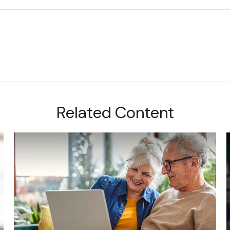
Related Content