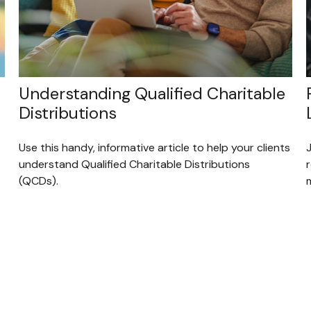
Understanding Qualified Charitable
Distributions
Use this handy, informative article to help your clients
understand Qualified Charitable Distributions
(QCDs).
m