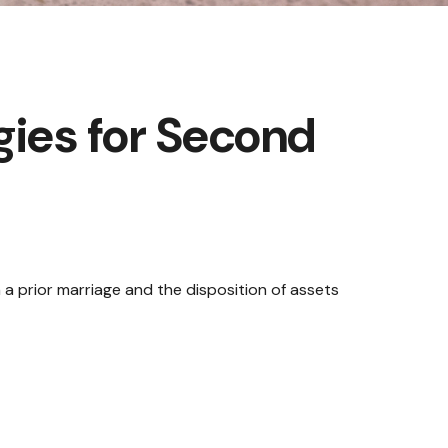
gies for Second
m a prior marriage and the disposition of assets