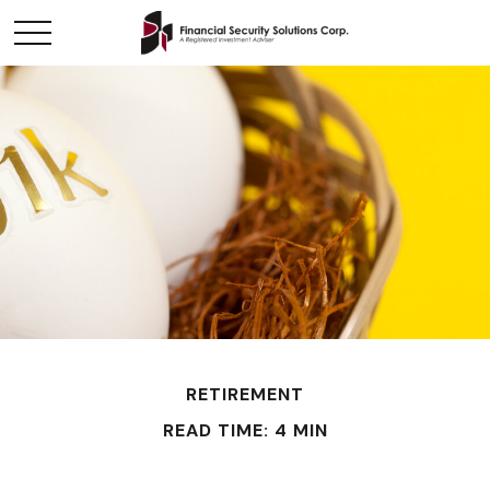
RETIREMENT
READ TIME: 4 MIN