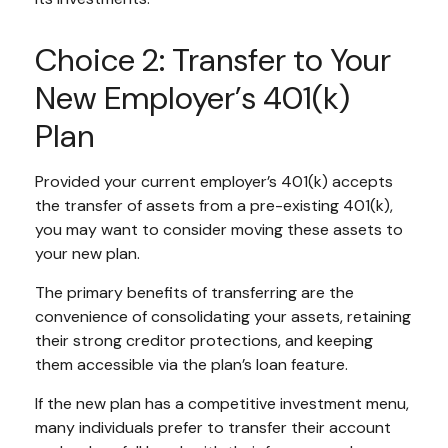
Choice 2: Transfer to Your
New Employer’s 401(k)
Plan
Provided your current employer’s 401(k) accepts
the transfer of assets from a pre-existing 401(k),
you may want to consider moving these assets to
your new plan.
The primary benefits of transferring are the
convenience of consolidating your assets, retaining
their strong creditor protections, and keeping
them accessible via the plan’s loan feature.
If the new plan has a competitive investment menu,
many individuals prefer to transfer their account