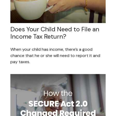
Does Your Child Need to File an
Income Tax Return?
When your child has income, there’s a good
chance that he or she will need to report it and
pay taxes.