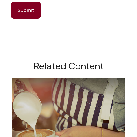
Related Content