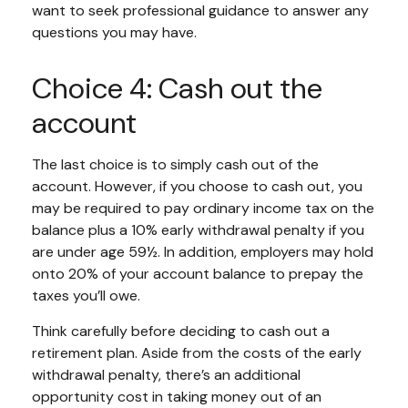
want to seek professional guidance to answer any
questions you may have.
Choice 4: Cash out the
account
The last choice is to simply cash out of the
account. However, if you choose to cash out, you
may be required to pay ordinary income tax on the
balance plus a 10% early withdrawal penalty if you
are under age 59½. In addition, employers may hold
onto 20% of your account balance to prepay the
taxes you’ll owe.
Think carefully before deciding to cash out a
retirement plan. Aside from the costs of the early
withdrawal penalty, there’s an additional
opportunity cost in taking money out of an