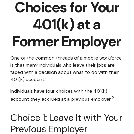
Choices for Your
401(k) at a
Former Employer
One of the common threads of a mobile workforce
is that many individuals who leave their jobs are
faced with a decision about what to do with their
401(k) account.¹
Individuals have four choices with the 401(k)
2
account they accrued at a previous employer.
Choice 1: Leave It with Your
Previous Employer