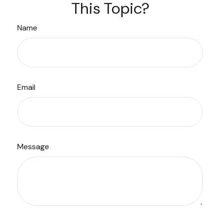
This Topic?
Name
Email
Message