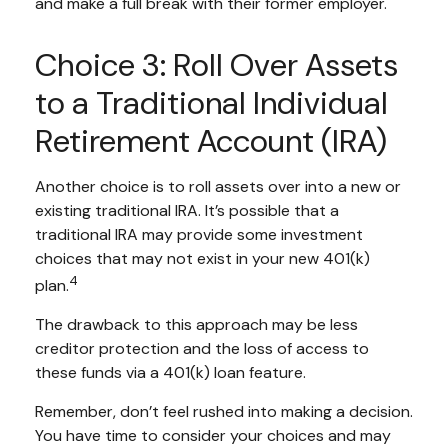
and make a full break with their former employer.
Choice 3: Roll Over Assets
to a Traditional Individual
Retirement Account (IRA)
Another choice is to roll assets over into a new or
existing traditional IRA. It’s possible that a
traditional IRA may provide some investment
choices that may not exist in your new 401(k)
4
plan.
The drawback to this approach may be less
creditor protection and the loss of access to
these funds via a 401(k) loan feature.
Remember, don’t feel rushed into making a decision.
You have time to consider your choices and may