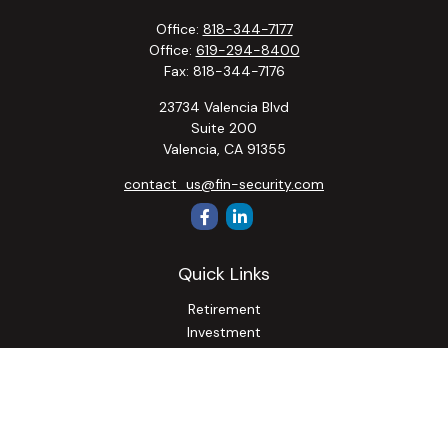
Office:
818-344-7177
Office:
619-294-8400
Fax:
818-344-7176
23734 Valencia Blvd
Suite 200
Valencia,
CA
91355
contact_us@fin-security.com
Quick Links
Retirement
Investment
Estate
Insurance
Tax
Money
Lifestyle