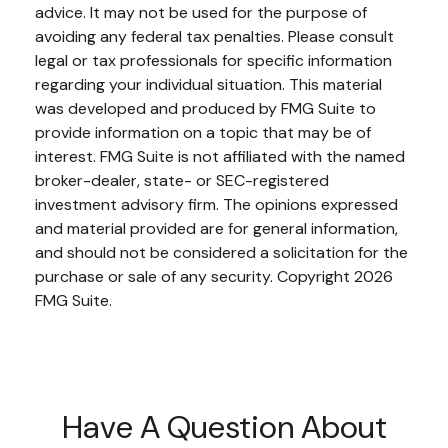
advice. It may not be used for the purpose of
avoiding any federal tax penalties. Please consult
legal or tax professionals for specific information
regarding your individual situation. This material
was developed and produced by FMG Suite to
provide information on a topic that may be of
interest. FMG Suite is not affiliated with the named
broker-dealer, state- or SEC-registered
investment advisory firm. The opinions expressed
and material provided are for general information,
and should not be considered a solicitation for the
purchase or sale of any security. Copyright
2026
FMG Suite.
Have A Question About