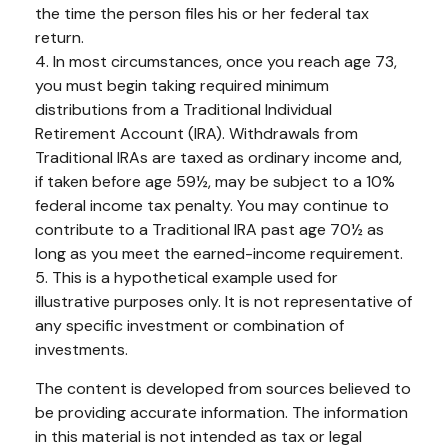
the time the person files his or her federal tax
return.
4.
In most circumstances, once you reach age 73,
you must begin taking required minimum
distributions from a Traditional Individual
Retirement Account (IRA). Withdrawals from
Traditional IRAs are taxed as ordinary income and,
if taken before age 59½, may be subject to a 10%
federal income tax penalty. You may continue to
contribute to a Traditional IRA past age 70½ as
long as you meet the earned-income requirement.
5. This is a hypothetical example used for
illustrative purposes only. It is not representative of
any specific investment or combination of
investments.
The content is developed from sources believed to
be providing accurate information. The information
in this material is not intended as tax or legal