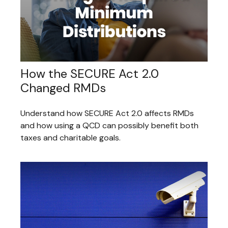
How the SECURE Act 2.0
Changed RMDs
Understand how SECURE Act 2.0 affects RMDs
and how using a QCD can possibly benefit both
taxes and charitable goals.