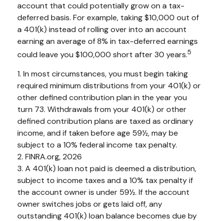
account that could potentially grow on a tax-
deferred basis. For example, taking $10,000 out of
a 401(k) instead of rolling over into an account
earning an average of 8% in tax-deferred earnings
5
could leave you $100,000 short after 30 years.
1.
In most circumstances, you must begin taking
required minimum distributions from your 401(k) or
other defined contribution plan in the year you
turn 73. Withdrawals from your 401(k) or other
defined contribution plans are taxed as ordinary
income, and if taken before age 59½, may be
subject to a 10% federal income tax penalty.
2. FINRA.org, 2026
3.
A 401(k) loan not paid is deemed a distribution,
subject to income taxes and a 10% tax penalty if
the account owner is under 59½. If the account
owner switches jobs or gets laid off, any
outstanding 401(k) loan balance becomes due by