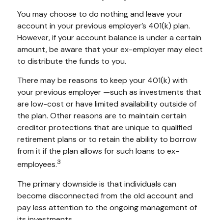
You may choose to do nothing and leave your
account in your previous employer’s 401(k) plan.
However, if your account balance is under a certain
amount, be aware that your ex-employer may elect
to distribute the funds to you.
There may be reasons to keep your 401(k) with
your previous employer —such as investments that
are low-cost or have limited availability outside of
the plan. Other reasons are to maintain certain
creditor protections that are unique to qualified
retirement plans or to retain the ability to borrow
from it if the plan allows for such loans to ex-
3
employees.
The primary downside is that individuals can
become disconnected from the old account and
pay less attention to the ongoing management of
its investments.