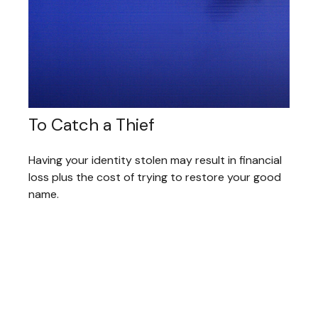
To Catch a Thief
Having your identity stolen may result in financial
loss plus the cost of trying to restore your good
name.