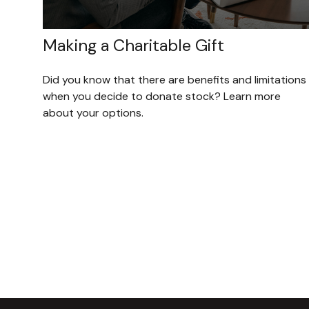
Making a Charitable Gift
Did you know that there are benefits and limitations
when you decide to donate stock? Learn more
about your options.