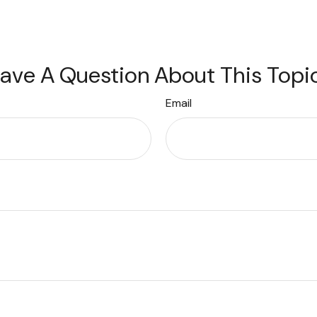
ave A Question About This Topi
Email