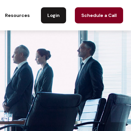
Login
Schedule a Call
Resources