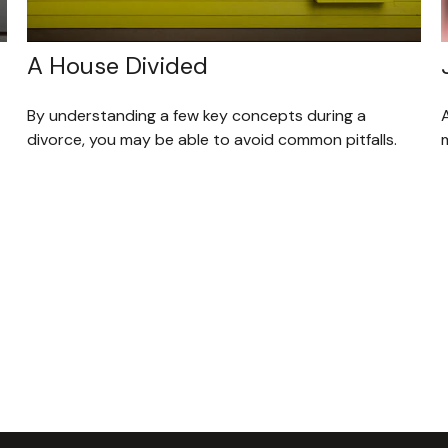
A House Divided
By understanding a few key concepts during a
divorce, you may be able to avoid common pitfalls.