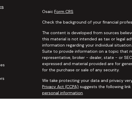
ks
Osaic
Form CRS
Check the background of your financial profes
The content is developed from sources believe
this material is not intended as tax or legal ad
information regarding your individual situat
Suite to provide information on a topic that m
representative, broker - dealer, state - or SE
expressed and material provided are for gener
les
for the purchase or sale of any security.
ors
We take protecting your data and privacy very
Privacy Act (CCPA)
suggests the following lin
personal information
.
Copyright 2026 FMG Suite.
Securities and advisory services offered thro
additional insurance services offered through 
adviser not affiliated with
Osaic Wealth, Inc. 