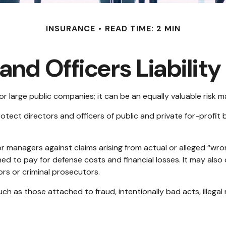
INSURANCE
READ TIME: 2 MIN
and Officers Liabilit
t for large public companies; it can be an equally valuable risk
otect directors and officers of public and private for-profit bu
 managers against claims arising from actual or alleged “wron
ned to pay for defense costs and financial losses. It may als
ors or criminal prosecutors.
uch as those attached to fraud, intentionally bad acts, illeg