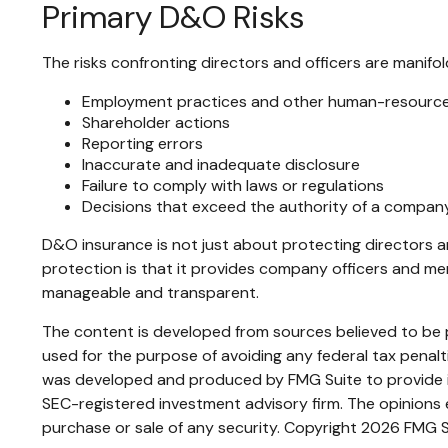
Primary D&O Risks
The risks confronting directors and officers are manifol
Employment practices and other human-resource
Shareholder actions
Reporting errors
Inaccurate and inadequate disclosure
Failure to comply with laws or regulations
Decisions that exceed the authority of a company
D&O insurance is not just about protecting directors an
protection is that it provides company officers and m
manageable and transparent.
The content is developed from sources believed to be pr
used for the purpose of avoiding any federal tax penaltie
was developed and produced by FMG Suite to provide inf
SEC-registered investment advisory firm. The opinions e
purchase or sale of any security. Copyright
2026 FMG S