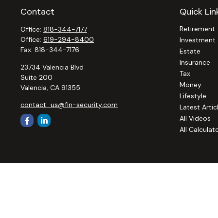
Contact
Quick Lin
Retirement
Office:
818-344-7177
Office:
619-294-8400
Investment
Fax:
818-344-7176
Estate
Insurance
23734 Valencia Blvd
Tax
Suite 200
Money
Valencia,
CA
91355
Lifestyle
contact_us@fin-security.com
Latest Artic
All Videos
All Calculat