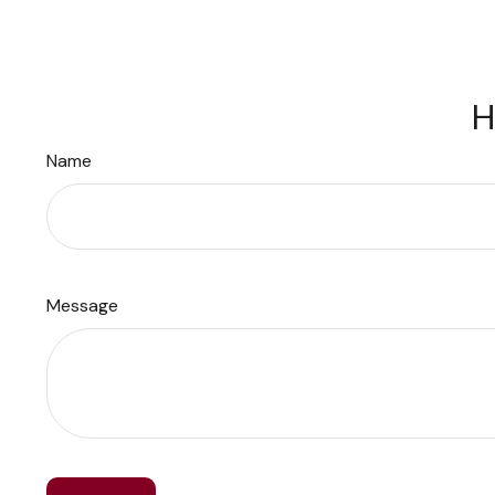
H
Name
Message