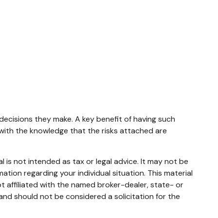
 decisions they make. A key benefit of having such
ith the knowledge that the risks attached are
 is not intended as tax or legal advice. It may not be
mation regarding your individual situation. This material
 affiliated with the named broker-dealer, state- or
and should not be considered a solicitation for the