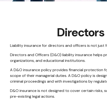
Directors 
Liability insurance for directors and officers is not jus
Directors and Officers (D&O) liability insurance helps pr
organizations, and educational institutions.
A D&O insurance policy provides financial protection for
scope of their managerial duties. A D&O policy is desig
criminal proceedings and with investigations by regulat
D&O insurance is not designed to cover certain risks, s
pre-existing legal actions.