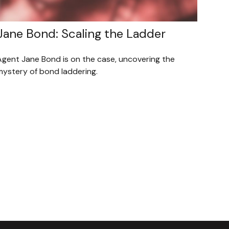
Jane Bond: Scaling the Ladder
Agent Jane Bond is on the case, uncovering the
mystery of bond laddering.