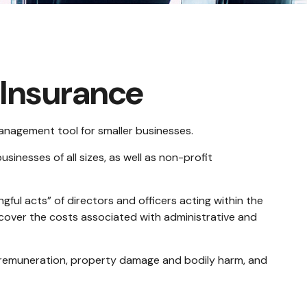
y Insurance
 management tool for smaller businesses.
sinesses of all sizes, as well as non-profit
gful acts” of directors and officers acting within the
o cover the costs associated with administrative and
al remuneration, property damage and bodily harm, and