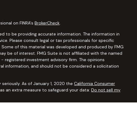
sional on FINRA's
BrokerCheck
.
d to be providing accurate information. The information in
vice. Please consult legal or tax professionals for specific
ion. Some of this material was developed and produced by FMG
ay be of interest. FMG Suite is not affiliated with the named
C - registered investment advisory firm. The opinions
al information, and should not be considered a solicitation
 seriously. As of January 1, 2020 the
California Consumer
k as an extra measure to safeguard your data:
Do not sell my
ugh
Osaic Wealth, Inc.,
member
FINRA/SIPC
. Advisory and
Financial Security Solutions Corp., a registered investment
Osaic Wealth, Inc.
does not provide tax or legal advice. This