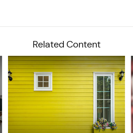
Related Content