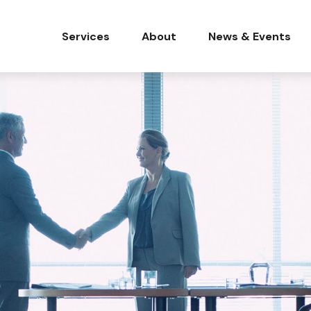
Services
About
News & Events