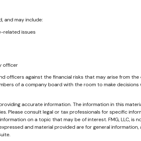
d, and may include:
-related issues
 officer
d officers against the financial risks that may arise from the
embers of a company board with the room to make decisions w
oviding accurate information. The information in this material
s. Please consult legal or tax professionals for specific infor
ormation on a topic that may be of interest. FMG, LLC, is not
xpressed and material provided are for general information, 
uite.