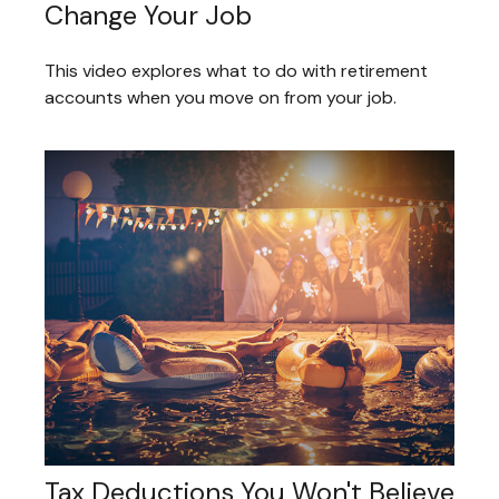
Change Your Job
This video explores what to do with retirement
accounts when you move on from your job.
Tax Deductions You Won't Believe