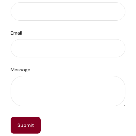
Email
Message