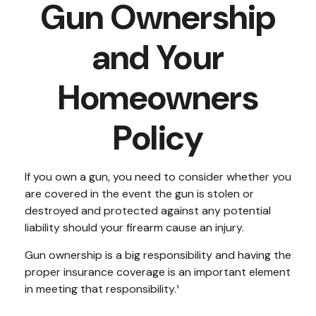
Gun Ownership
and Your
Homeowners
Policy
If you own a gun, you need to consider whether you
are covered in the event the gun is stolen or
destroyed and protected against any potential
liability should your firearm cause an injury.
Gun ownership is a big responsibility and having the
proper insurance coverage is an important element
in meeting that responsibility.¹