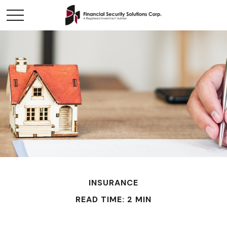
INSURANCE
READ TIME: 2 MIN