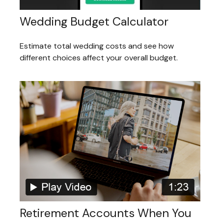
Wedding Budget Calculator
Estimate total wedding costs and see how
different choices affect your overall budget.
Retirement Accounts When You