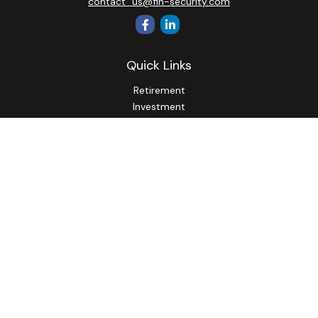
contact_us@fin-security.com
Quick Links
Retirement
Investment
Estate
Insurance
Tax
Money
Lifestyle
Latest Articles
All Videos
All Calculators
Osaic
Form CRS
Check the background of your financial professional on
FINRA's
BrokerCheck
.