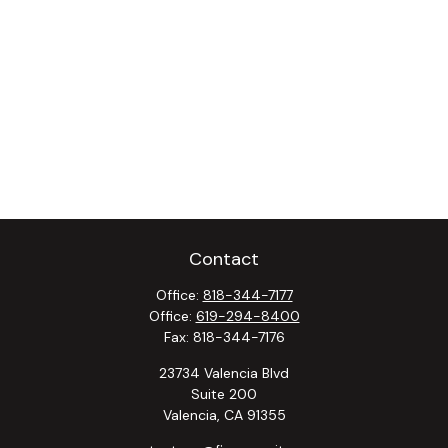
Contact
Office:
818-344-7177
Office:
619-294-8400
Fax:
818-344-7176
23734 Valencia Blvd
Suite 200
Valencia,
CA
91355