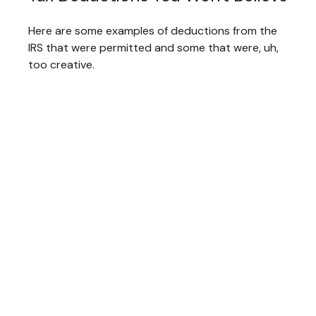
Here are some examples of deductions from the
IRS that were permitted and some that were, uh,
too creative.