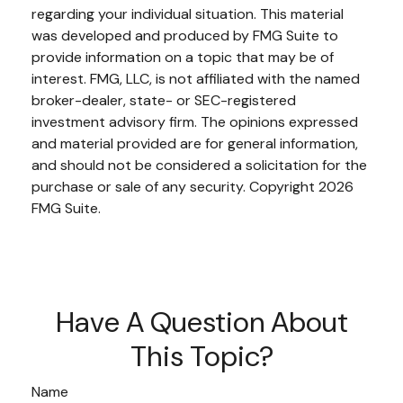
regarding your individual situation. This material
was developed and produced by FMG Suite to
provide information on a topic that may be of
interest. FMG, LLC, is not affiliated with the named
broker-dealer, state- or SEC-registered
investment advisory firm. The opinions expressed
and material provided are for general information,
and should not be considered a solicitation for the
purchase or sale of any security. Copyright
2026
FMG Suite.
Have A Question About
This Topic?
Name