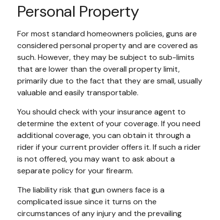
Personal Property
For most standard homeowners policies, guns are
considered personal property and are covered as
such. However, they may be subject to sub-limits
that are lower than the overall property limit,
primarily due to the fact that they are small, usually
valuable and easily transportable.
You should check with your insurance agent to
determine the extent of your coverage. If you need
additional coverage, you can obtain it through a
rider if your current provider offers it. If such a rider
is not offered, you may want to ask about a
separate policy for your firearm.
The liability risk that gun owners face is a
complicated issue since it turns on the
circumstances of any injury and the prevailing