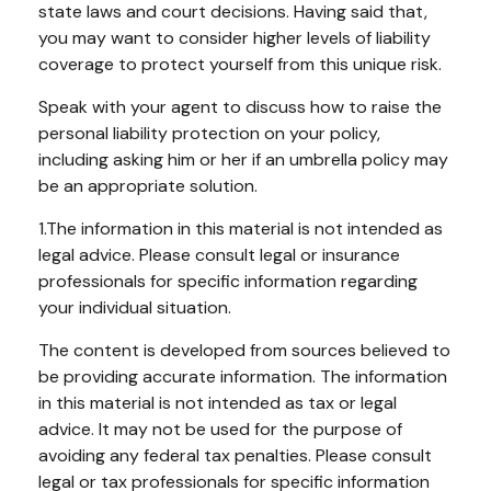
state laws and court decisions. Having said that,
you may want to consider higher levels of liability
coverage to protect yourself from this unique risk.
Speak with your agent to discuss how to raise the
personal liability protection on your policy,
including asking him or her if an umbrella policy may
be an appropriate solution.
1.The information in this material is not intended as
legal advice. Please consult legal or insurance
professionals for specific information regarding
your individual situation.
The content is developed from sources believed to
be providing accurate information. The information
in this material is not intended as tax or legal
advice. It may not be used for the purpose of
avoiding any federal tax penalties. Please consult
legal or tax professionals for specific information