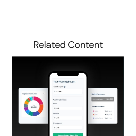
Related Content