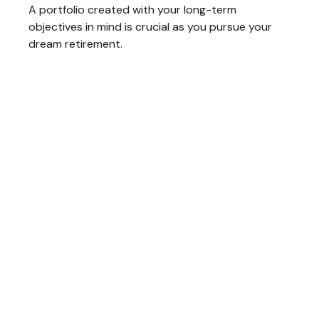
A portfolio created with your long-term
objectives in mind is crucial as you pursue your
dream retirement.