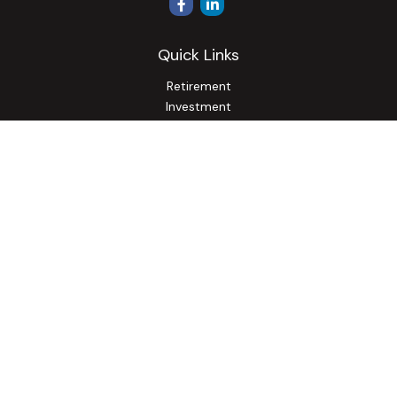
Quick Links
Retirement
Investment
Estate
Insurance
Tax
Money
Lifestyle
Latest Articles
All Videos
All Calculators
Osaic
Form CRS
Check the background of your financial professional on
FINRA's
BrokerCheck
.
The content is developed from sources believed to be