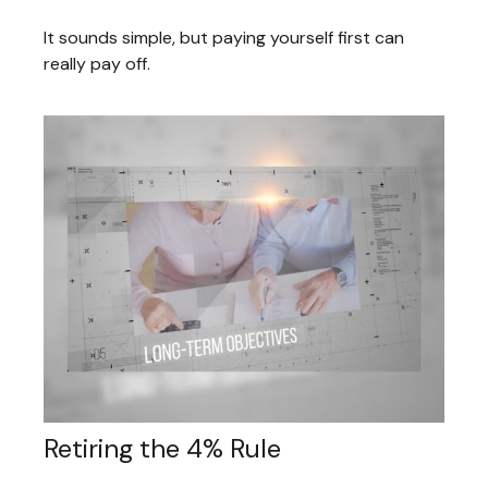
It sounds simple, but paying yourself first can
really pay off.
Retiring the 4% Rule