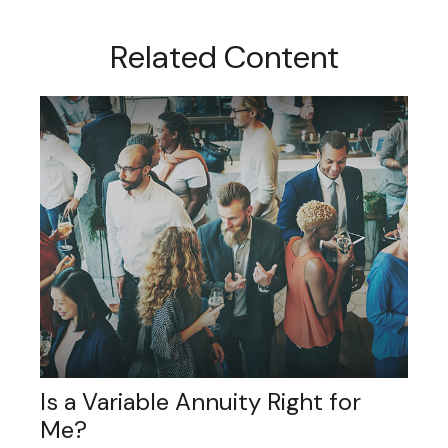
Related Content
Is a Variable Annuity Right for
Me?