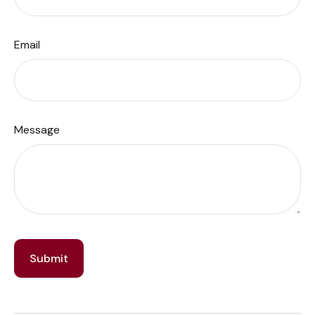
Email
Message