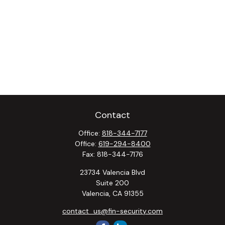
Contact
Office:
818-344-7177
Office:
619-294-8400
Fax:
818-344-7176
23734 Valencia Blvd
Suite 200
Valencia,
CA
91355
contact_us@fin-security.com