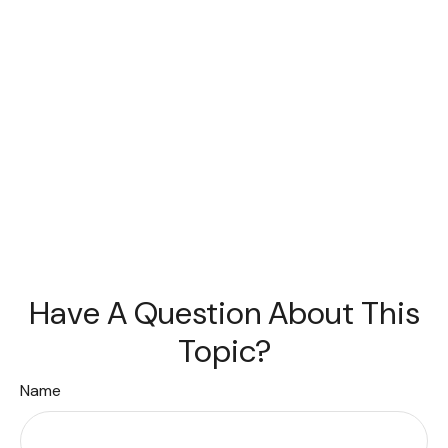
Have A Question About This
Topic?
Name