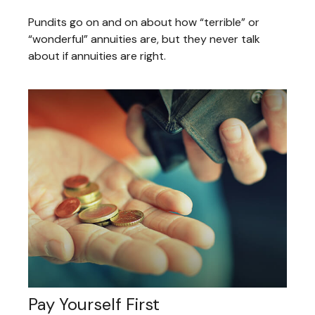
Pundits go on and on about how “terrible” or
“wonderful” annuities are, but they never talk
about if annuities are right.
Pay Yourself First