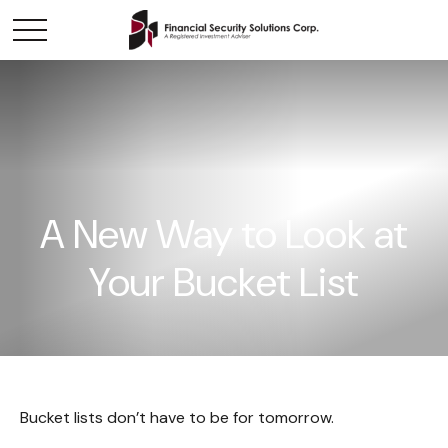
A New Way to Look at
Your Bucket List
Bucket lists don’t have to be for tomorrow.