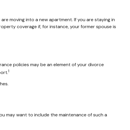
are moving into a new apartment. If you are staying in
erty coverage if, for instance, your former spouse is
urance policies may be an element of your divorce
1
ort.
shes.
 you may want to include the maintenance of such a