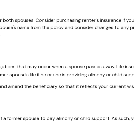
 both spouses. Consider purchasing renter's insurance if you 
use's name from the policy and consider changes to any prop
.
bligations that may occur when a spouse passes away. Life ins
er spouse's life if he or she is providing alimony or child supp
 and amend the beneficiary so that it reflects your current wi
 of a former spouse to pay alimony or child support. As such,