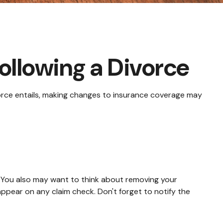
llowing a Divorce
ivorce entails, making changes to insurance coverage may
. You also may want to think about removing your
appear on any claim check. Don't forget to notify the