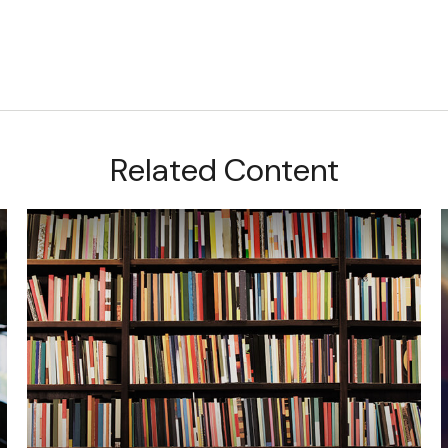
Related Content