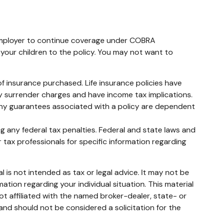
 employer to continue coverage under COBRA
 your children to the policy. You may not want to
t of insurance purchased. Life insurance policies have
ay surrender charges and have income tax implications.
 Any guarantees associated with a policy are dependent
ing any federal tax penalties. Federal and state laws and
 tax professionals for specific information regarding
 is not intended as tax or legal advice. It may not be
mation regarding your individual situation. This material
t affiliated with the named broker-dealer, state- or
and should not be considered a solicitation for the