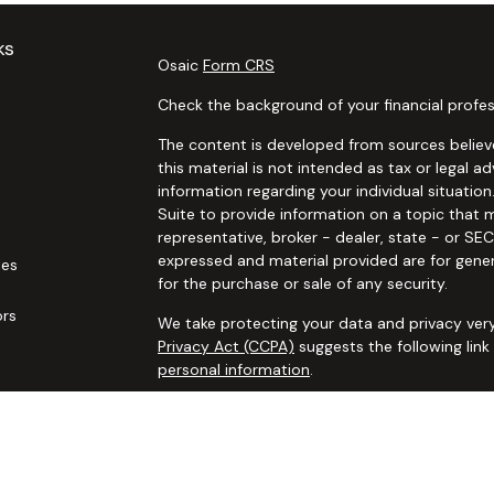
ks
Osaic
Form CRS
Check the background of your financial profes
The content is developed from sources believe
this material is not intended as tax or legal ad
information regarding your individual situat
Suite to provide information on a topic that m
representative, broker - dealer, state - or SE
expressed and material provided are for gener
les
for the purchase or sale of any security.
ors
We take protecting your data and privacy very
Privacy Act (CCPA)
suggests the following lin
personal information
.
Copyright 2026 FMG Suite.
Securities and advisory services offered thro
additional insurance services offered through 