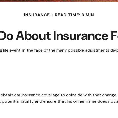
INSURANCE
READ TIME: 3 MIN
Do About Insurance Fo
ng life event. In the face of the many possible adjustments d
o obtain car insurance coverage to coincide with that change
 potential liability and ensure that his or her name does not 