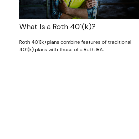
What Is a Roth 401(k)?
Roth 401(k) plans combine features of traditional
401(k) plans with those of a Roth IRA.