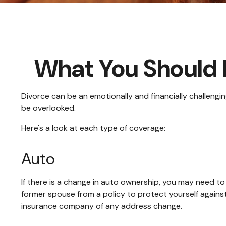
What You Should 
Divorce can be an emotionally and financially challengi
be overlooked.
Here's a look at each type of coverage:
Auto
If there is a change in auto ownership, you may need t
former spouse from a policy to protect yourself against
insurance company of any address change.