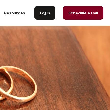
Login
Schedule a Call
Resources