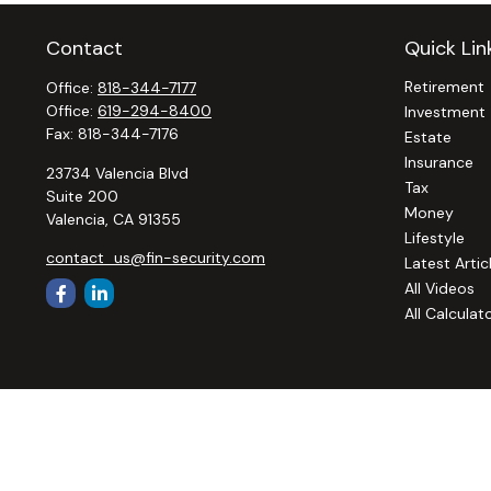
Contact
Quick Lin
Retirement
Office:
818-344-7177
Office:
619-294-8400
Investment
Fax:
818-344-7176
Estate
Insurance
23734 Valencia Blvd
Tax
Suite 200
Money
Valencia,
CA
91355
Lifestyle
contact_us@fin-security.com
Latest Artic
All Videos
All Calculat