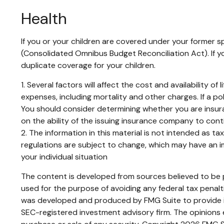
Health
If you or your children are covered under your former
(Consolidated Omnibus Budget Reconciliation Act). If yo
duplicate coverage for your children.
1. Several factors will affect the cost and availability 
expenses, including mortality and other charges. If a p
You should consider determining whether you are insura
on the ability of the issuing insurance company to con
2. The information in this material is not intended as t
regulations are subject to change, which may have an im
your individual situation
The content is developed from sources believed to be pr
used for the purpose of avoiding any federal tax penaltie
was developed and produced by FMG Suite to provide inf
SEC-registered investment advisory firm. The opinions e