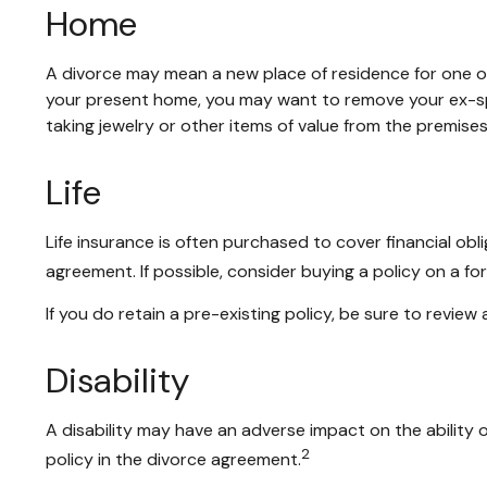
Home
A divorce may mean a new place of residence for one or
your present home, you may want to remove your ex-spo
taking jewelry or other items of value from the premises
Life
Life insurance is often purchased to cover financial o
agreement. If possible, consider buying a policy on a form
If you do retain a pre-existing policy, be sure to review
Disability
A disability may have an adverse impact on the ability
2
policy in the divorce agreement.