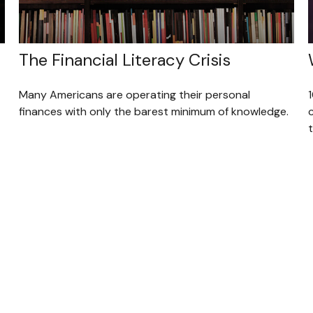
The Financial Literacy Crisis
Many Americans are operating their personal
finances with only the barest minimum of knowledge.
c
t