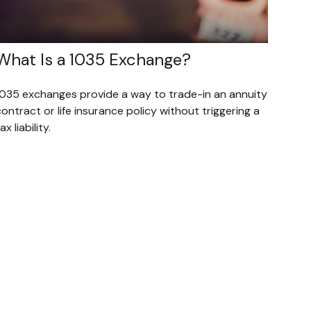
What Is a 1035 Exchange?
1035 exchanges provide a way to trade-in an annuity
ontract or life insurance policy without triggering a
ax liability.