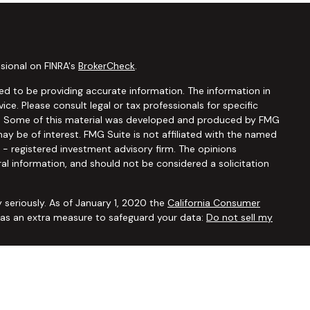
sional on FINRA's
BrokerCheck
.
d to be providing accurate information. The information in
vice. Please consult legal or tax professionals for specific
ion. Some of this material was developed and produced by FMG
ay be of interest. FMG Suite is not affiliated with the named
C - registered investment advisory firm. The opinions
al information, and should not be considered a solicitation
 seriously. As of January 1, 2020 the
California Consumer
k as an extra measure to safeguard your data:
Do not sell my
ugh
Osaic Wealth, Inc.,
member
FINRA/SIPC
. Advisory and
Financial Security Solutions Corp., a registered investment