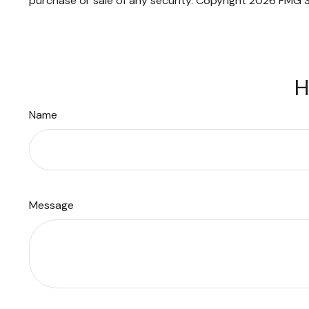
purchase or sale of any security. Copyright
2026 FMG S
H
Name
Message