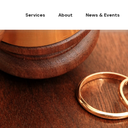
Services
About
News & Events