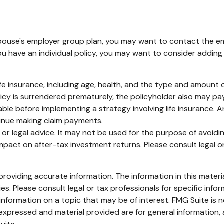
 spouse's employer group plan, you may want to contact the
u have an individual policy, you may want to consider adding
of life insurance, including age, health, and the type and amoun
olicy is surrendered prematurely, the policyholder also may p
ble before implementing a strategy involving life insurance.
tinue making claim payments.
ax or legal advice. It may not be used for the purpose of avoid
pact on after-tax investment returns. Please consult legal or
oviding accurate information. The information in this material
s. Please consult legal or tax professionals for specific infor
ormation on a topic that may be of interest. FMG Suite is no
xpressed and material provided are for general information, 