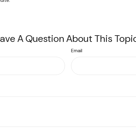
uite.
ave A Question About This Topi
Email