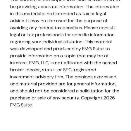
be providing accurate information. The information
in this material is not intended as tax or legal
advice. It may not be used for the purpose of
avoiding any federal tax penalties. Please consult
legal or tax professionals for specific information
regarding your individual situation. This material
was developed and produced by FMG Suite to
provide information on a topic that may be of
interest. FMG, LLC, is not affiliated with the named
broker-dealer, state- or SEC-registered
investment advisory firm. The opinions expressed
and material provided are for general information,
and should not be considered a solicitation for the
purchase or sale of any security. Copyright
2026
FMG Suite.