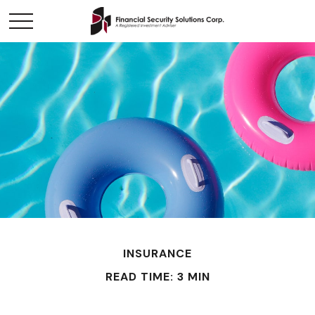
INSURANCE
READ TIME: 3 MIN