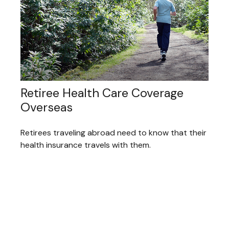
Retiree Health Care Coverage
Overseas
Retirees traveling abroad need to know that their
health insurance travels with them.