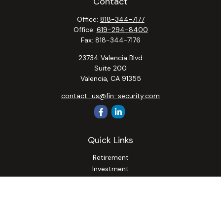
Contact
Office:
818-344-7177
Office:
619-294-8400
Fax:
818-344-7176
23734 Valencia Blvd
Suite 200
Valencia,
CA
91355
contact_us@fin-security.com
Quick Links
Retirement
Investment
Estate
Insurance
Tax
Money