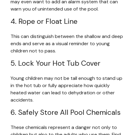
may even want to add an alarm system that can
warn you of unintended use of the pool.
4. Rope or Float Line
This can distinguish between the shallow and deep
ends and serve as a visual reminder to young
children not to pass.
5. Lock Your Hot Tub Cover
Young children may not be tall enough to stand up
in the hot tub or fully appreciate how quickly
heated water can lead to dehydration or other
accidents.
6. Safely Store All Pool Chemicals
These chemicals represent a danger not only to
children but also to the adults who use them. Find