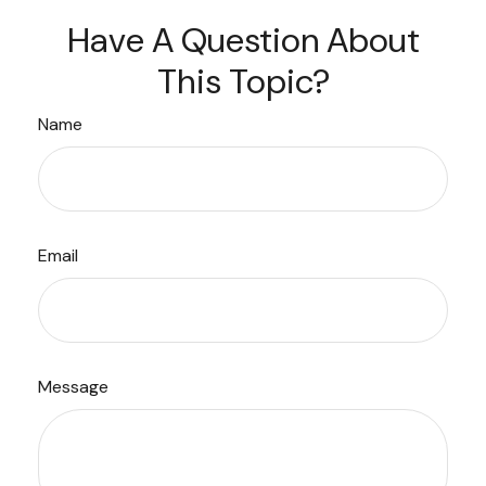
Have A Question About
This Topic?
Name
Email
Message