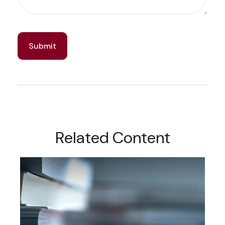
Related Content