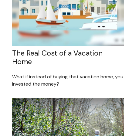
The Real Cost of a Vacation
Home
What if instead of buying that vacation home, you
invested the money?