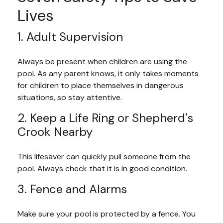
Lives
1. Adult Supervision
Always be present when children are using the
pool. As any parent knows, it only takes moments
for children to place themselves in dangerous
situations, so stay attentive.
2. Keep a Life Ring or Shepherd's
Crook Nearby
This lifesaver can quickly pull someone from the
pool. Always check that it is in good condition.
3. Fence and Alarms
Make sure your pool is protected by a fence. You