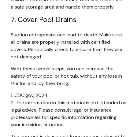
a safe storage area and handle them properly.
7. Cover Pool Drains
Suction entrapment can lead to death. Make sure
all drains are properly installed with certified
covers. Periodically check to ensure that they are
not damaged.
With these simple steps, you can increase the
safety of your pool or hot tub, without any loss in
the fun and joy they bring.
1. CDC.gov, 2024
2. The information in this material is not intended as
legal advice. Please consult legal or insurance
professionals for specific information regarding
your individual situation.
The content is developed from sources believed to