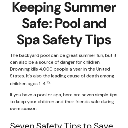
Keeping Summer
Safe: Pool and
Spa Safety Tips
The backyard pool can be great summer fun, but it
can also be a source of danger for children.
Drowning kills 4,000 people a year in the United
States. It's also the leading cause of death among
1,2
children ages 1-4.
If you have a pool or spa, here are seven simple tips
to keep your children and their friends safe during
swim season.
Seven Safety Tips to Save