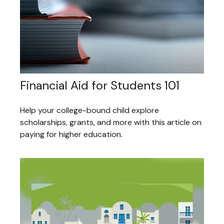
Financial Aid for Students 101
Help your college-bound child explore
scholarships, grants, and more with this article on
paying for higher education.