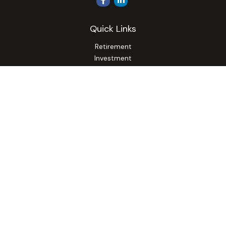
Quick Links
Retirement
Investment
Estate
Insurance
Tax
Money
Lifestyle
Latest Articles
All Videos
All Calculators
Osaic
Form CRS
Check the background of your financial professional on
FINRA's
BrokerCheck
.
The content is developed from sources believed to be