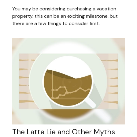
You may be considering purchasing a vacation
property, this can be an exciting milestone, but
there are a few things to consider first.
The Latte Lie and Other Myths