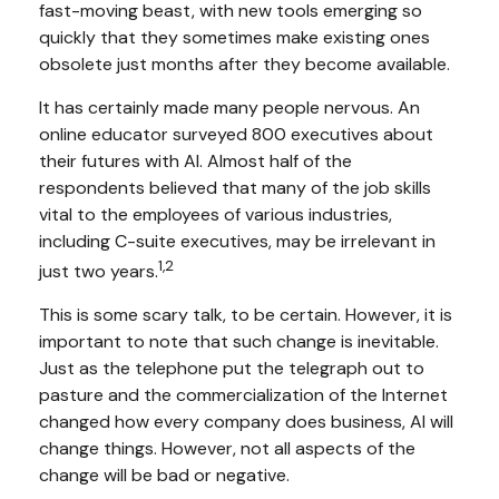
fast-moving beast, with new tools emerging so
quickly that they sometimes make existing ones
obsolete just months after they become available.
It has certainly made many people nervous. An
online educator surveyed 800 executives about
their futures with AI. Almost half of the
respondents believed that many of the job skills
vital to the employees of various industries,
including C-suite executives, may be irrelevant in
1,2
just two years.
This is some scary talk, to be certain. However, it is
important to note that such change is inevitable.
Just as the telephone put the telegraph out to
pasture and the commercialization of the Internet
changed how every company does business, AI will
change things. However, not all aspects of the
change will be bad or negative.