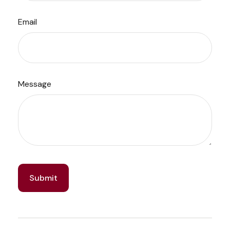
Email
Message