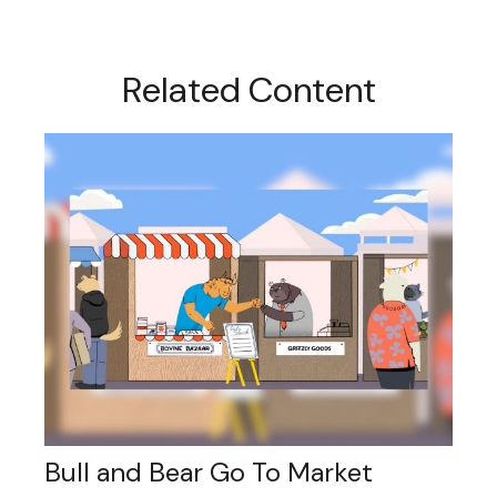
Related Content
Bull and Bear Go To Market