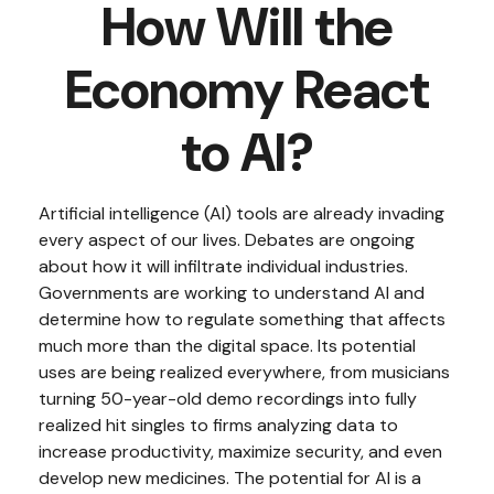
How Will the
Economy React
to AI?
Artificial intelligence (AI) tools are already invading
every aspect of our lives. Debates are ongoing
about how it will infiltrate individual industries.
Governments are working to understand AI and
determine how to regulate something that affects
much more than the digital space. Its potential
uses are being realized everywhere, from musicians
turning 50-year-old demo recordings into fully
realized hit singles to firms analyzing data to
increase productivity, maximize security, and even
develop new medicines. The potential for AI is a