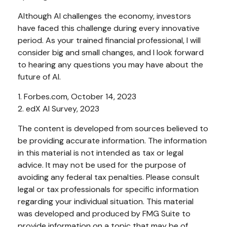
Although AI challenges the economy, investors
have faced this challenge during every innovative
period. As your trained financial professional, I will
consider big and small changes, and I look forward
to hearing any questions you may have about the
future of AI.
1. Forbes.com, October 14, 2023
2. edX AI Survey, 2023
The content is developed from sources believed to
be providing accurate information. The information
in this material is not intended as tax or legal
advice. It may not be used for the purpose of
avoiding any federal tax penalties. Please consult
legal or tax professionals for specific information
regarding your individual situation. This material
was developed and produced by FMG Suite to
provide information on a topic that may be of