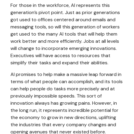
For those in the workforce, AI represents this
generation’s pivot point. Just as prior generations
got used to offices centered around emails and
messaging tools, so will this generation of workers
get used to the many AI tools that will help them
work better and more efficiently. Jobs at all levels
will change to incorporate emerging innovations.
Executives will have access to resources that
simplify their tasks and expand their abilities.
AI promises to help make a massive leap forward in
terms of what people can accomplish, and its tools
can help people do tasks more precisely and at
previously impossible speeds. This sort of
innovation always has growing pains. However, in
the long run, it represents incredible potential for
the economy to grow in new directions, uplifting
the industries that every company changes and
opening avenues that never existed before.