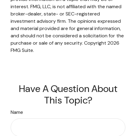
interest. FMG, LLC, is not affiliated with the named
broker-dealer, state- or SEC-registered
investment advisory firm. The opinions expressed
and material provided are for general information,
and should not be considered a solicitation for the
purchase or sale of any security. Copyright
2026
FMG Suite.
Have A Question About
This Topic?
Name