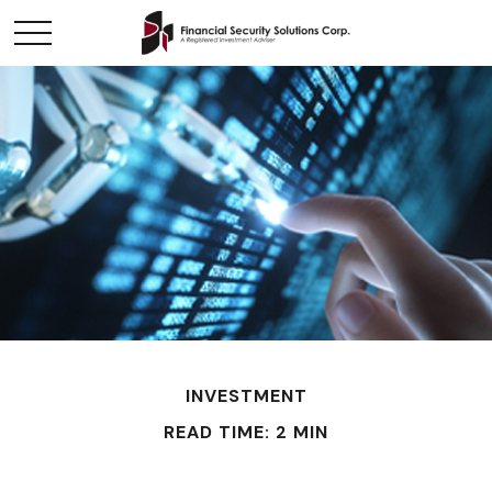
INVESTMENT
READ TIME: 2 MIN