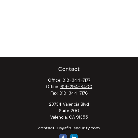
Contact
Office:
818-344-7177
Office:
619-294-8400
Fax:
818-344-7176
23734 Valencia Blvd
Suite 200
Valencia,
CA
91355
contact_us@fin-security.com