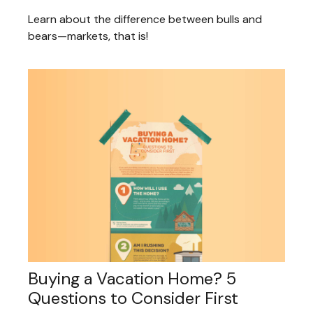
Learn about the difference between bulls and
bears—markets, that is!
Buying a Vacation Home? 5
Questions to Consider First