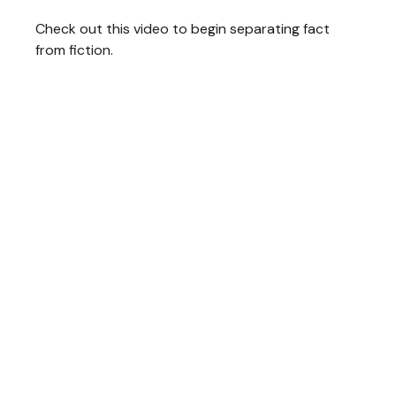
Check out this video to begin separating fact
from fiction.