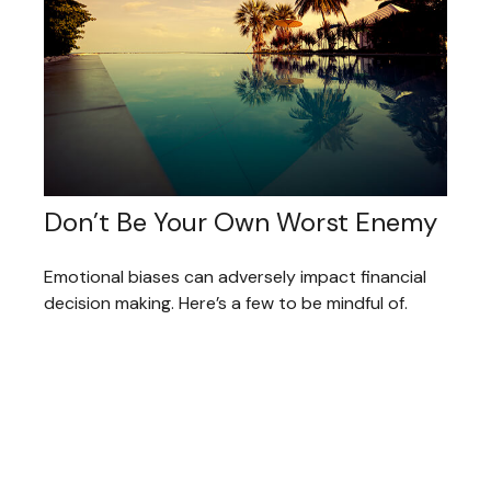
Don’t Be Your Own Worst Enemy
Emotional biases can adversely impact financial
decision making. Here’s a few to be mindful of.