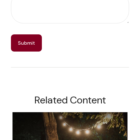
Related Content