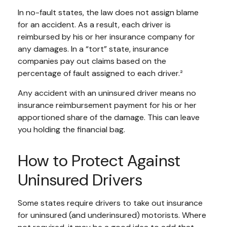
In no-fault states, the law does not assign blame
for an accident. As a result, each driver is
reimbursed by his or her insurance company for
any damages. In a “tort” state, insurance
companies pay out claims based on the
percentage of fault assigned to each driver.²
Any accident with an uninsured driver means no
insurance reimbursement payment for his or her
apportioned share of the damage. This can leave
you holding the financial bag.
How to Protect Against
Uninsured Drivers
Some states require drivers to take out insurance
for uninsured (and underinsured) motorists. Where