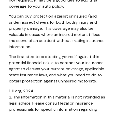
not required, it may be a good idea to add that
coverage to your auto policy.
You can buy protection against uninsured (and
underinsured) drivers for both bodily injury and
property damage. This coverage may also be
valuable in cases where an insured motorist flees
the scene of an accident without trading insurance
information.
The first step to protecting yourself against this
potential financial risk is to contact your insurance
agent to discuss your current coverage, applicable
state insurance laws, and what you need to do to
obtain protection against uninsured motorists.
1. III.org, 2024
2. The information in this material is not intended as
legal advice. Please consult legal or insurance
professionals for specific information regarding