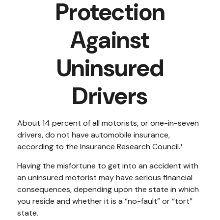
Protection
Against
Uninsured
Drivers
About 14 percent of all motorists, or one-in-seven
drivers, do not have automobile insurance,
according to the Insurance Research Council.¹
Having the misfortune to get into an accident with
an uninsured motorist may have serious financial
consequences, depending upon the state in which
you reside and whether it is a “no-fault” or “tort”
state.