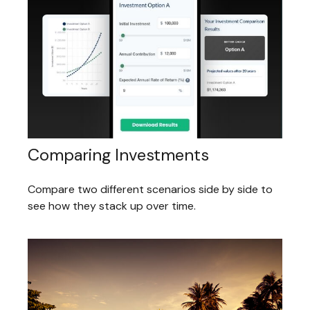
Comparing Investments
Compare two different scenarios side by side to
see how they stack up over time.