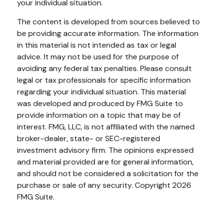
your individual situation.
The content is developed from sources believed to
be providing accurate information. The information
in this material is not intended as tax or legal
advice. It may not be used for the purpose of
avoiding any federal tax penalties. Please consult
legal or tax professionals for specific information
regarding your individual situation. This material
was developed and produced by FMG Suite to
provide information on a topic that may be of
interest. FMG, LLC, is not affiliated with the named
broker-dealer, state- or SEC-registered
investment advisory firm. The opinions expressed
and material provided are for general information,
and should not be considered a solicitation for the
purchase or sale of any security. Copyright
2026
FMG Suite.