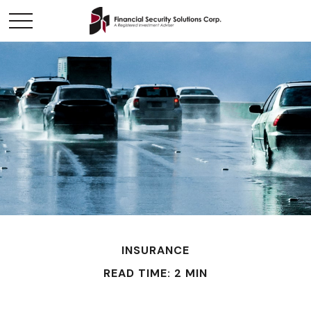
INSURANCE
READ TIME: 2 MIN