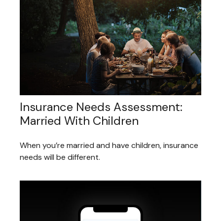
Insurance Needs Assessment:
Married With Children
When you’re married and have children, insurance
needs will be different.