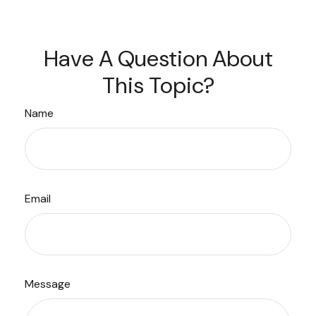
Have A Question About
This Topic?
Name
Email
Message