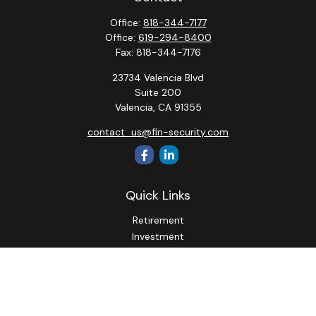
Office:
818-344-7177
Office:
619-294-8400
Fax:
818-344-7176
23734 Valencia Blvd
Suite 200
Valencia,
CA
91355
contact_us@fin-security.com
Quick Links
Retirement
Investment
Estate
Insurance
Tax
Money