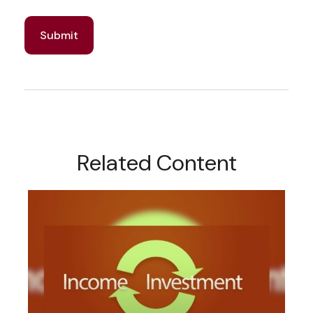
Related Content