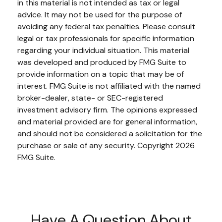
in this material is not intended as tax or legal
advice. It may not be used for the purpose of
avoiding any federal tax penalties. Please consult
legal or tax professionals for specific information
regarding your individual situation. This material
was developed and produced by FMG Suite to
provide information on a topic that may be of
interest. FMG Suite is not affiliated with the named
broker-dealer, state- or SEC-registered
investment advisory firm. The opinions expressed
and material provided are for general information,
and should not be considered a solicitation for the
purchase or sale of any security. Copyright
2026
FMG Suite.
Have A Question About