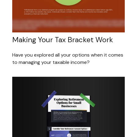
Making Your Tax Bracket Work
Have you explored all your options when it comes
to managing your taxable income?