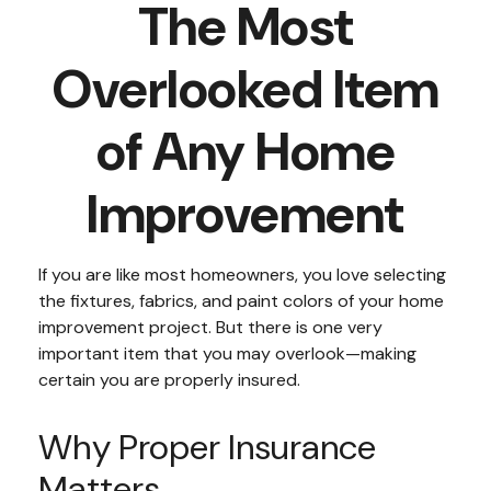
The Most
Overlooked Item
of Any Home
Improvement
If you are like most homeowners, you love selecting
the fixtures, fabrics, and paint colors of your home
improvement project. But there is one very
important item that you may overlook—making
certain you are properly insured.
Why Proper Insurance
Matters