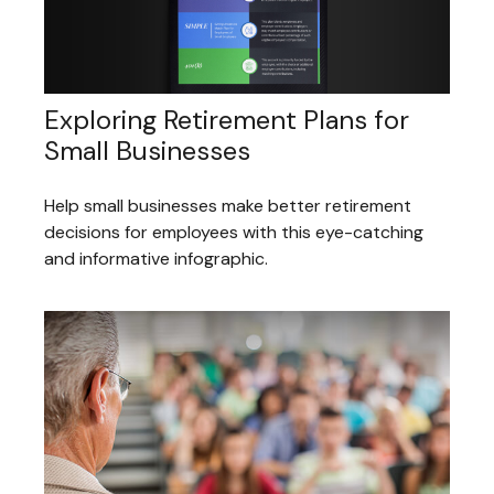
Exploring Retirement Plans for
Small Businesses
Help small businesses make better retirement
decisions for employees with this eye-catching
and informative infographic.