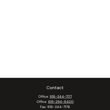
Contact
Office:
818-344-7177
Office:
619-294-8400
Fax:
818-344-7176