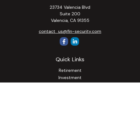
23734 Valencia Blvd
Suite 200
Valencia,
CA
91355
contact_us@fin-security.com
Quick Links
Retirement
Investment
Estate
Insurance
Tax
Money
Lifestyle
Latest Articles
All Videos
All Calculators