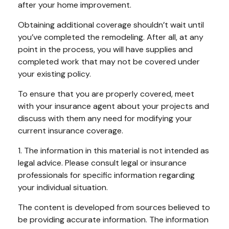
after your home improvement.
Obtaining additional coverage shouldn’t wait until
you’ve completed the remodeling. After all, at any
point in the process, you will have supplies and
completed work that may not be covered under
your existing policy.
To ensure that you are properly covered, meet
with your insurance agent about your projects and
discuss with them any need for modifying your
current insurance coverage.
1. The information in this material is not intended as
legal advice. Please consult legal or insurance
professionals for specific information regarding
your individual situation.
The content is developed from sources believed to
be providing accurate information. The information