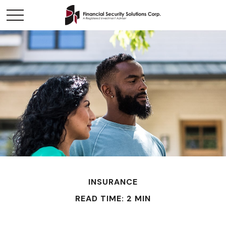
INSURANCE
READ TIME: 2 MIN