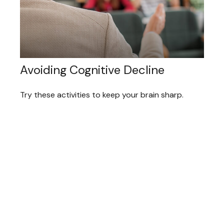
Avoiding Cognitive Decline
Try these activities to keep your brain sharp.