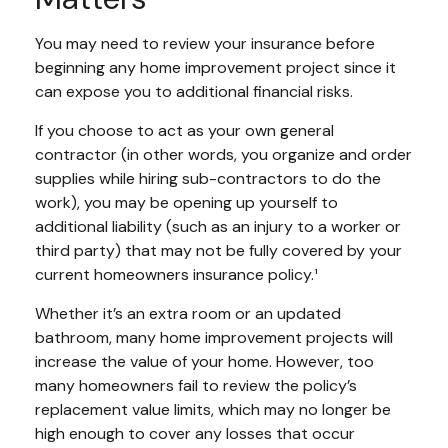
You may need to review your insurance before
beginning any home improvement project since it
can expose you to additional financial risks.
If you choose to act as your own general
contractor (in other words, you organize and order
supplies while hiring sub-contractors to do the
work), you may be opening up yourself to
additional liability (such as an injury to a worker or
third party) that may not be fully covered by your
current homeowners insurance policy.¹
Whether it’s an extra room or an updated
bathroom, many home improvement projects will
increase the value of your home. However, too
many homeowners fail to review the policy’s
replacement value limits, which may no longer be
high enough to cover any losses that occur