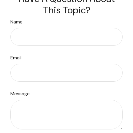
This Topic?
Name
Email
Message