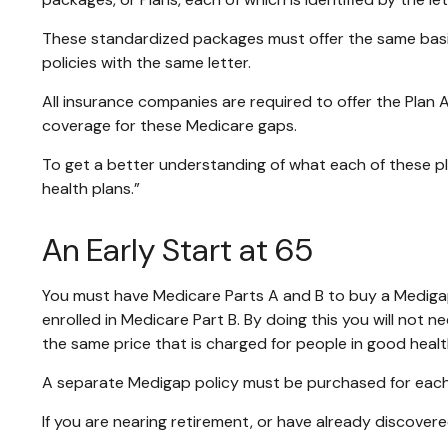
These standardized packages must offer the same basic 
policies with the same letter.
All insurance companies are required to offer the Plan 
coverage for these Medicare gaps.
To get a better understanding of what each of these pl
health plans.”
An Early Start at 65
You must have Medicare Parts A and B to buy a Medigap 
enrolled in Medicare Part B. By doing this you will not 
the same price that is charged for people in good healt
A separate Medigap policy must be purchased for eac
If you are nearing retirement, or have already discovere