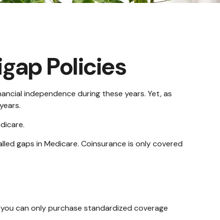
gap Policies
financial independence during these years. Yet, as
years.
dicare.
led gaps in Medicare. Coinsurance is only covered
s, you can only purchase standardized coverage