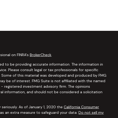
sional on FINRA's
BrokerCheck
.
d to be providing accurate information. The information in
vice. Please consult legal or tax professionals for specific
ion. Some of this material was developed and produced by FMG
ay be of interest. FMG Suite is not affiliated with the named
C - registered investment advisory firm. The opinions
al information, and should not be considered a solicitation
 seriously. As of January 1, 2020 the
California Consumer
k as an extra measure to safeguard your data:
Do not sell my