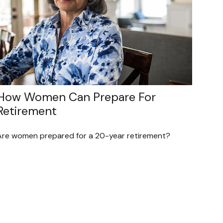
How Women Can Prepare For
Retirement
Are women prepared for a 20-year retirement?