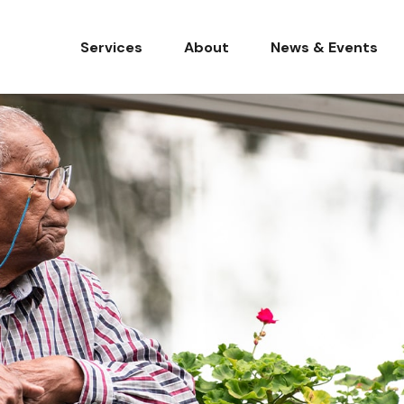
Services
About
News & Events