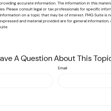
oviding accurate information. The information in this material
s. Please consult legal or tax professionals for specific infor
ormation on a topic that may be of interest. FMG Suite is no
xpressed and material provided are for general information, 
uite.
ave A Question About This Topi
Email