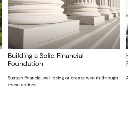
Building a Solid Financial
Foundation
Sustain financial well-being or create wealth through
these actions.