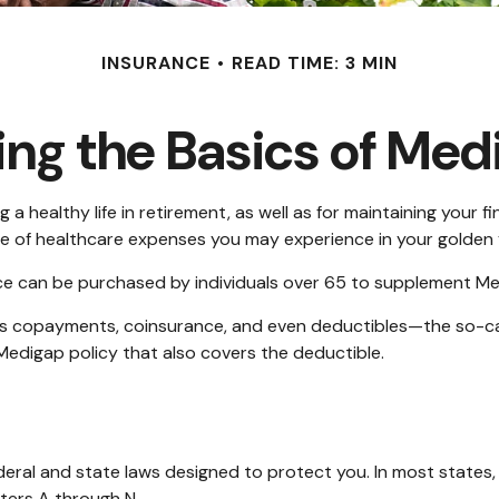
INSURANCE
READ TIME: 3 MIN
ng the Basics of Medi
 a healthy life in retirement, as well as for maintaining your 
nge of healthcare expenses you may experience in your golden 
ance can be purchased by individuals over 65 to supplement Me
as copayments, coinsurance, and even deductibles—the so-cal
Medigap policy that also covers the deductible.
ederal and state laws designed to protect you. In most state
tters A through N.