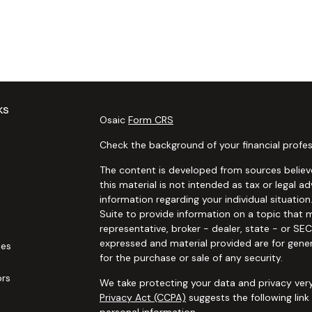
ks
Osaic
Form CRS
Check the background of your financial profes
The content is developed from sources believe
this material is not intended as tax or legal ad
information regarding your individual situat
Suite to provide information on a topic that m
representative, broker - dealer, state - or SE
expressed and material provided are for gener
les
for the purchase or sale of any security.
ors
We take protecting your data and privacy very
Privacy Act (CCPA)
suggests the following lin