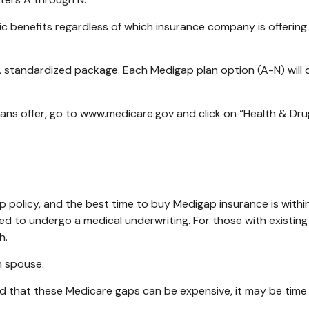
benefits regardless of which insurance company is offering i
A standardized package. Each Medigap plan option (A-N) will 
ans offer, go to www.medicare.gov and click on “Health & Drug
policy, and the best time to buy Medigap insurance is within
need to undergo a medical underwriting. For those with existing
h.
h spouse.
d that these Medicare gaps can be expensive, it may be time t