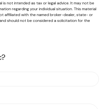
 is not intended as tax or legal advice. It may not be
mation regarding your individual situation. This material
t affiliated with the named broker-dealer, state- or
and should not be considered a solicitation for the
c?