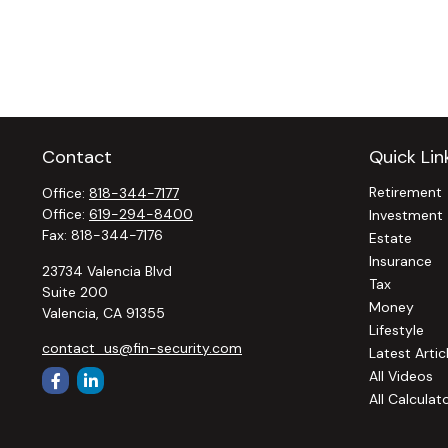
Contact
Quick Lin
Retirement
Office:
818-344-7177
Office:
619-294-8400
Investment
Fax:
818-344-7176
Estate
Insurance
23734 Valencia Blvd
Tax
Suite 200
Money
Valencia,
CA
91355
Lifestyle
contact_us@fin-security.com
Latest Artic
All Videos
All Calculat