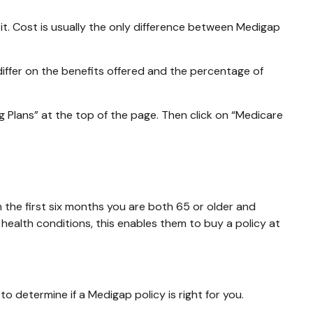
t. Cost is usually the only difference between Medigap
differ on the benefits offered and the percentage of
 Plans” at the top of the page. Then click on “Medicare
 the first six months you are both 65 or older and
 health conditions, this enables them to buy a policy at
o determine if a Medigap policy is right for you.