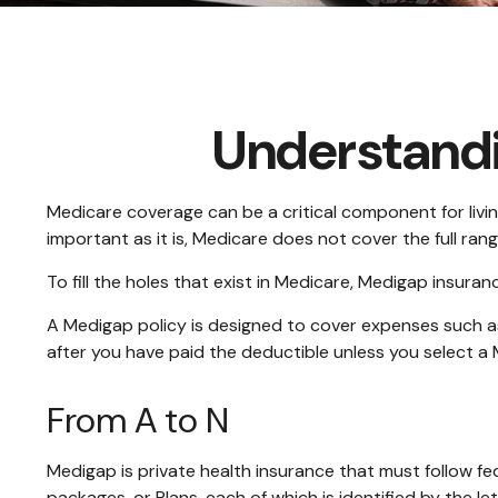
Understandi
Medicare coverage can be a critical component for living
important as it is, Medicare does not cover the full ra
To fill the holes that exist in Medicare, Medigap insur
A Medigap policy is designed to cover expenses such 
after you have paid the deductible unless you select a 
From A to N
Medigap is private health insurance that must follow f
packages, or Plans, each of which is identified by the le