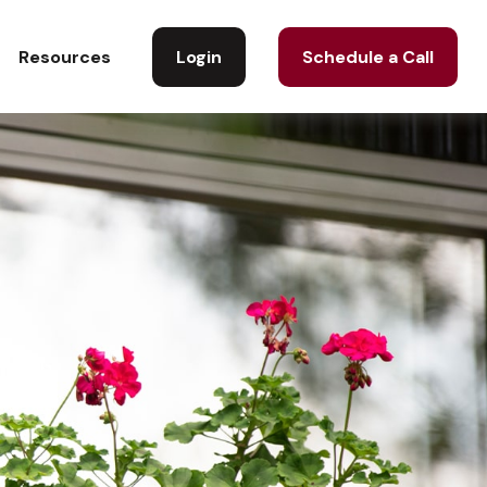
Login
Schedule a Call
Resources