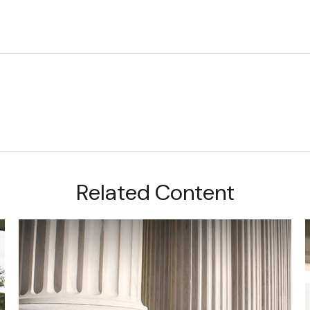
Related Content