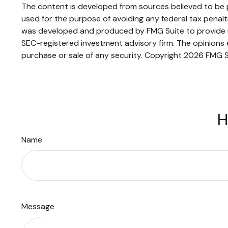
The content is developed from sources believed to be pr
used for the purpose of avoiding any federal tax penaltie
was developed and produced by FMG Suite to provide inf
SEC-registered investment advisory firm. The opinions e
purchase or sale of any security. Copyright
2026 FMG S
H
Name
Message