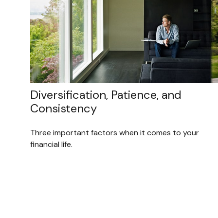
Diversification, Patience, and
Consistency
Three important factors when it comes to your
financial life.