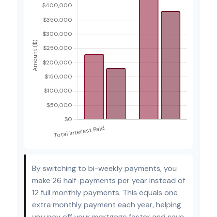
By switching to bi-weekly payments, you
make 26 half-payments per year instead of
12 full monthly payments. This equals one
extra monthly payment each year, helping
you pay off your mortgage faster and save