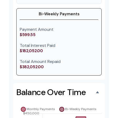
Bi-Weekly Payments
Payment Amount
$599.55
Total Interest Paid
$182,052.00
Total Amount Repaid
$382,052.00
Balance Over Time