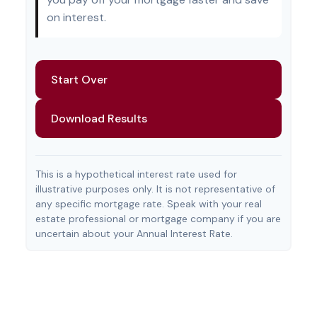
on interest.
Start Over
Download Results
This is a hypothetical interest rate used for
illustrative purposes only. It is not representative of
any specific mortgage rate. Speak with your real
estate professional or mortgage company if you are
uncertain about your Annual Interest Rate.