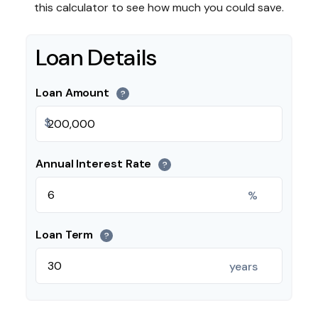
this calculator to see how much you could save.
Loan Details
Loan Amount
?
$
Annual Interest Rate
?
%
Loan Term
?
years