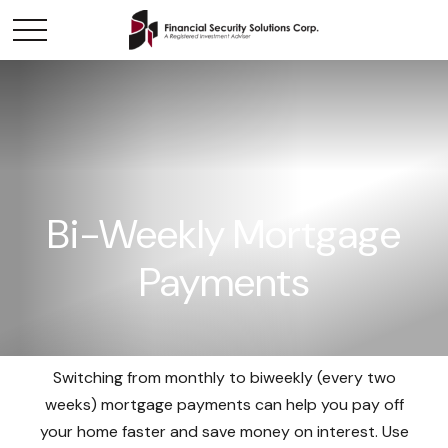
Bi-Weekly Mortgage
Payments
Switching from monthly to biweekly (every two
weeks) mortgage payments can help you pay off
your home faster and save money on interest. Use