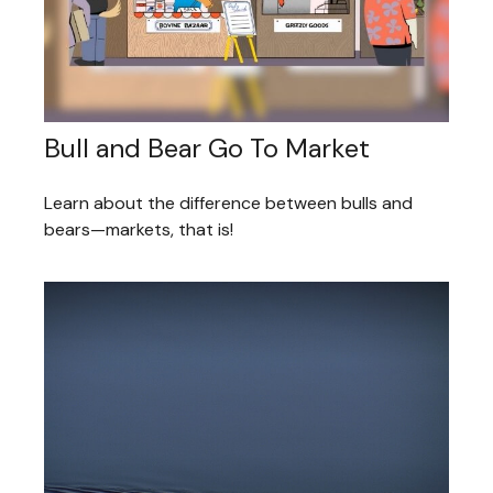
Bull and Bear Go To Market
Learn about the difference between bulls and
bears—markets, that is!