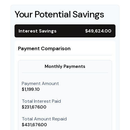
Your Potential Savings
Interest Savings
$49,624.00
Payment Comparison
Monthly Payments
Payment Amount
$1,199.10
Total Interest Paid
$231,676.00
Total Amount Repaid
$431,676.00