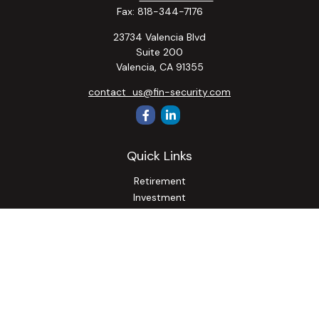
Fax:
818-344-7176
23734 Valencia Blvd
Suite 200
Valencia,
CA
91355
contact_us@fin-security.com
Quick Links
Retirement
Investment
Estate
Insurance
Tax
Money
Lifestyle
Latest Articles
All Videos