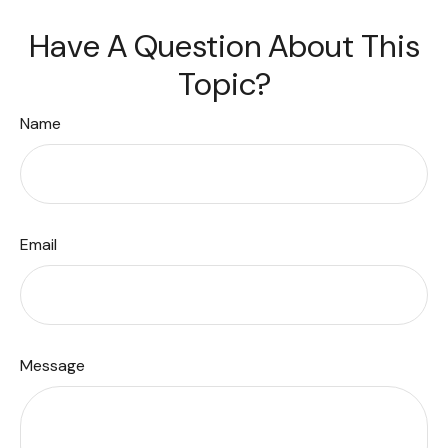
Have A Question About This
Topic?
Name
Email
Message