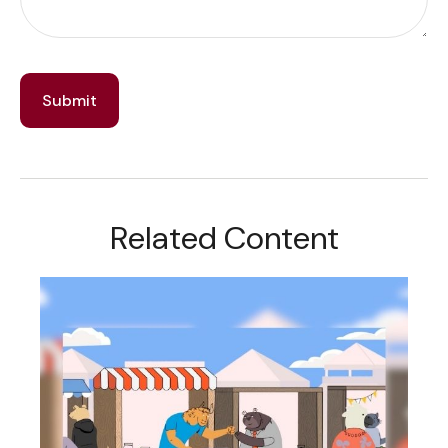
Related Content