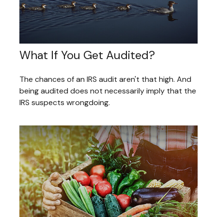
What If You Get Audited?
The chances of an IRS audit aren't that high. And
being audited does not necessarily imply that the
IRS suspects wrongdoing.