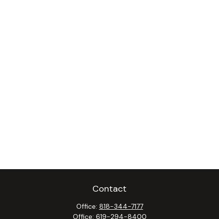
Contact
Office:
818-344-7177
Office:
619-294-8400