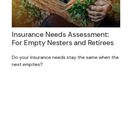
Insurance Needs Assessment:
For Empty Nesters and Retirees
Do your insurance needs stay the same when the
nest empties?