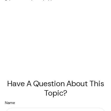
Have A Question About This
Topic?
Name