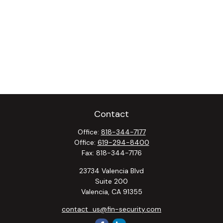
Contact
Office:
818-344-7177
Office:
619-294-8400
Fax:
818-344-7176
23734 Valencia Blvd
Suite 200
Valencia,
CA
91355
contact_us@fin-security.com