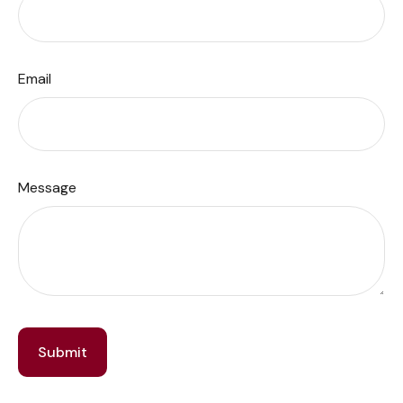
Email
Message