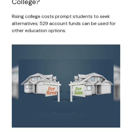
College?
Rising college costs prompt students to seek
alternatives; 529 account funds can be used for
other education options.