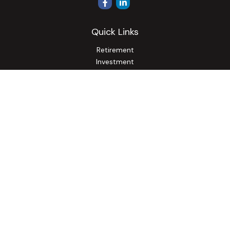
Quick Links
Retirement
Investment
Estate
Insurance
Tax
Money
Lifestyle
Latest Articles
All Videos
All Calculators
Osaic
Form CRS
Check the background of your financial professional on
FINRA's
BrokerCheck
.
The content is developed from sources believed to be