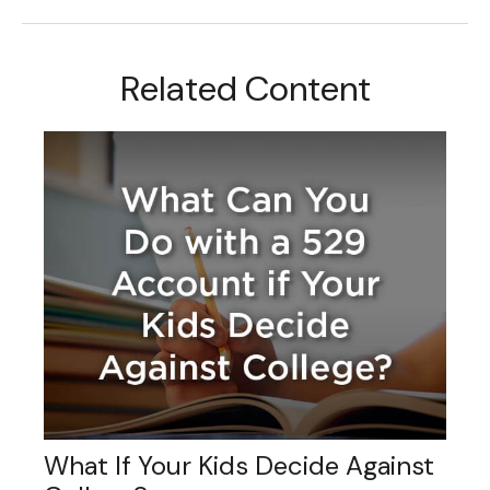
Related Content
What If Your Kids Decide Against