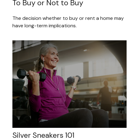
To Buy or Not to Buy
The decision whether to buy or rent a home may
have long-term implications.
Silver Sneakers 101