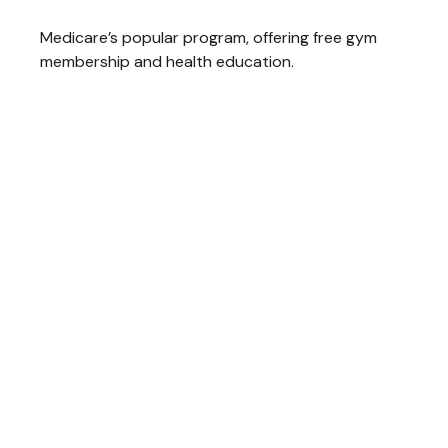
Medicare’s popular program, offering free gym
membership and health education.