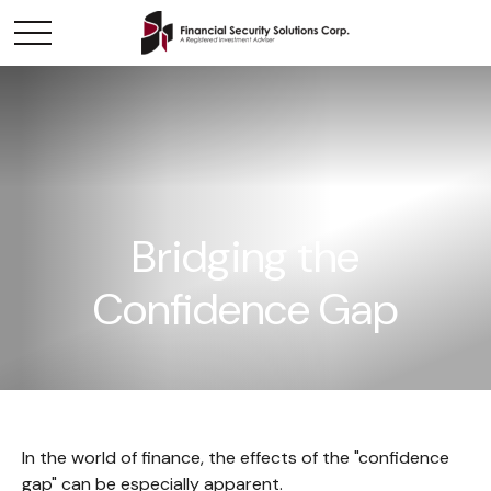
Bridging the
Confidence Gap
In the world of finance, the effects of the "confidence
gap" can be especially apparent.