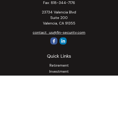
Fax:
818-344-7176
23734 Valencia Blvd
Suite 200
Valencia,
CA
91355
contact_us@fin-security.com
Quick Links
Retirement
Investment
Estate
Insurance
Tax
Money
Lifestyle
Latest Articles
All Videos