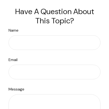
Have A Question About
This Topic?
Name
Email
Message