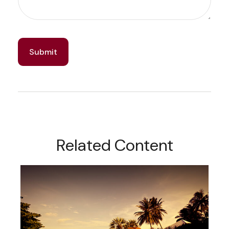
Related Content