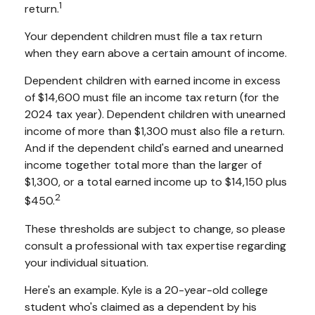
1
return.
Your dependent children must file a tax return
when they earn above a certain amount of income.
Dependent children with earned income in excess
of $14,600 must file an income tax return (for the
2024 tax year). Dependent children with unearned
income of more than $1,300 must also file a return.
And if the dependent child's earned and unearned
income together total more than the larger of
$1,300, or a total earned income up to $14,150 plus
2
$450.
These thresholds are subject to change, so please
consult a professional with tax expertise regarding
your individual situation.
Here's an example. Kyle is a 20-year-old college
student who's claimed as a dependent by his