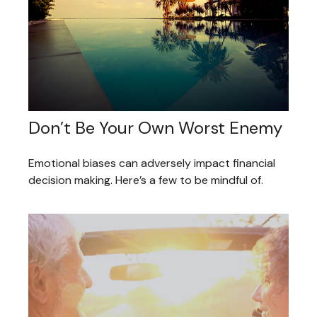
Don’t Be Your Own Worst Enemy
Emotional biases can adversely impact financial
decision making. Here’s a few to be mindful of.