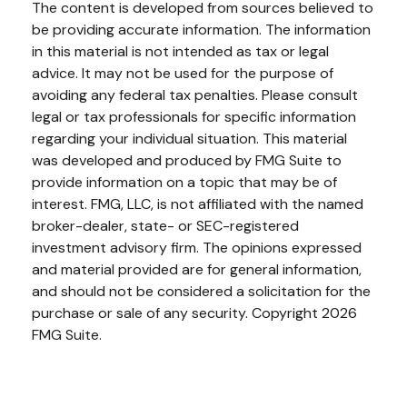
The content is developed from sources believed to
be providing accurate information. The information
in this material is not intended as tax or legal
advice. It may not be used for the purpose of
avoiding any federal tax penalties. Please consult
legal or tax professionals for specific information
regarding your individual situation. This material
was developed and produced by FMG Suite to
provide information on a topic that may be of
interest. FMG, LLC, is not affiliated with the named
broker-dealer, state- or SEC-registered
investment advisory firm. The opinions expressed
and material provided are for general information,
and should not be considered a solicitation for the
purchase or sale of any security. Copyright
2026
FMG Suite.