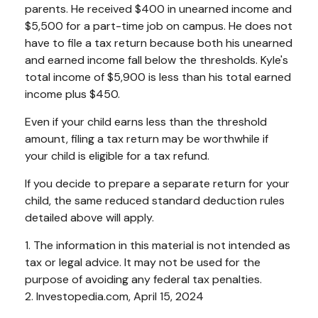
parents. He received $400 in unearned income and
$5,500 for a part-time job on campus. He does not
have to file a tax return because both his unearned
and earned income fall below the thresholds. Kyle's
total income of $5,900 is less than his total earned
income plus $450.
Even if your child earns less than the threshold
amount, filing a tax return may be worthwhile if
your child is eligible for a tax refund.
If you decide to prepare a separate return for your
child, the same reduced standard deduction rules
detailed above will apply.
1. The information in this material is not intended as
tax or legal advice. It may not be used for the
purpose of avoiding any federal tax penalties.
2. Investopedia.com, April 15, 2024