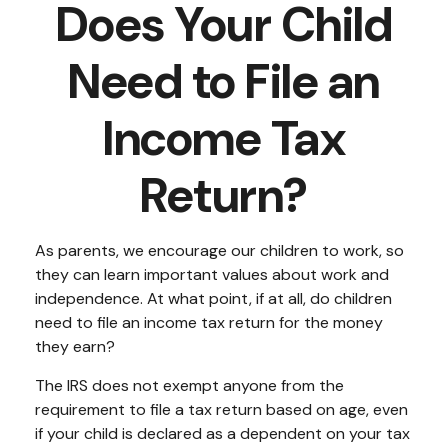
Does Your Child
Need to File an
Income Tax
Return?
As parents, we encourage our children to work, so
they can learn important values about work and
independence. At what point, if at all, do children
need to file an income tax return for the money
they earn?
The IRS does not exempt anyone from the
requirement to file a tax return based on age, even
if your child is declared as a dependent on your tax