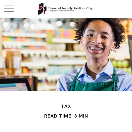
TAX
READ TIME: 3 MIN