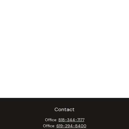
Contact
Office:
818-344-7177
Office:
619-294-8400