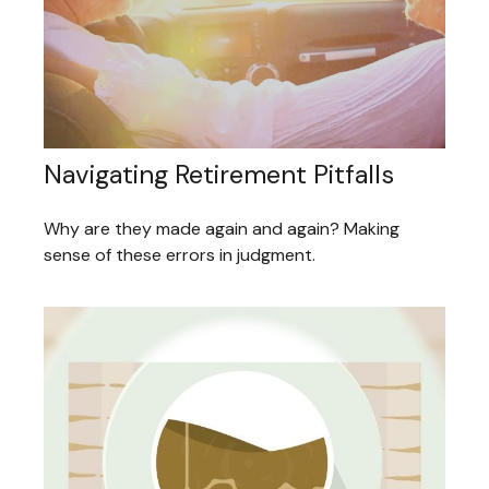
Navigating Retirement Pitfalls
Why are they made again and again? Making
sense of these errors in judgment.