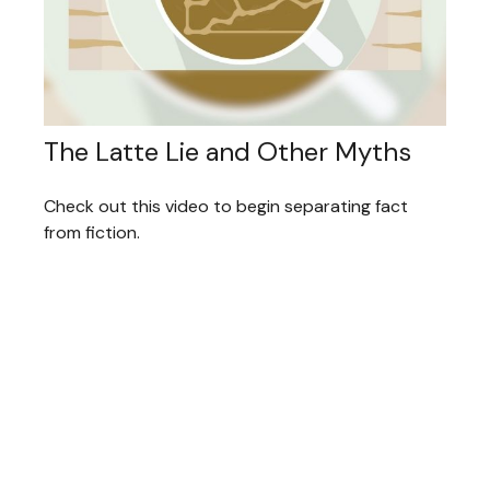
The Latte Lie and Other Myths
Check out this video to begin separating fact
from fiction.