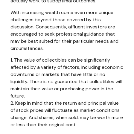
actually work to suboptimal outcomes.
With increasing wealth come even more unique
challenges beyond those covered by this
discussion. Consequently, affluent investors are
encouraged to seek professional guidance that
may be best suited for their particular needs and
circumstances.
1. The value of collectibles can be significantly
affected by a variety of factors, including economic
downturns or markets that have little or no
liquidity. There is no guarantee that collectibles will
maintain their value or purchasing power in the
future.
2. Keep in mind that the return and principal value
of stock prices will fluctuate as market conditions
change. And shares, when sold, may be worth more
or less than their original cost.