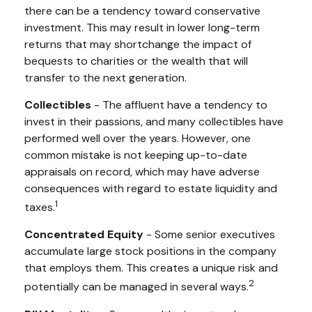
there can be a tendency toward conservative
investment. This may result in lower long-term
returns that may shortchange the impact of
bequests to charities or the wealth that will
transfer to the next generation.
Collectibles
- The affluent have a tendency to
invest in their passions, and many collectibles have
performed well over the years. However, one
common mistake is not keeping up-to-date
appraisals on record, which may have adverse
consequences with regard to estate liquidity and
1
taxes.
Concentrated Equity
- Some senior executives
accumulate large stock positions in the company
that employs them. This creates a unique risk and
2
potentially can be managed in several ways.