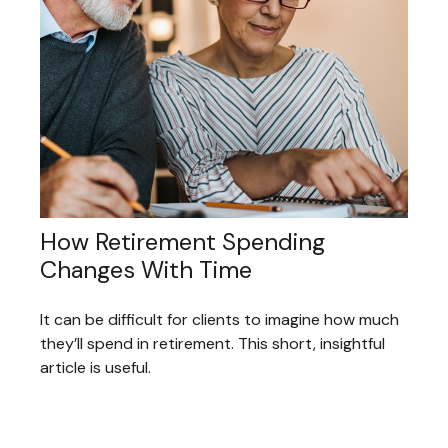
How Retirement Spending
Changes With Time
It can be difficult for clients to imagine how much
they’ll spend in retirement. This short, insightful
article is useful.