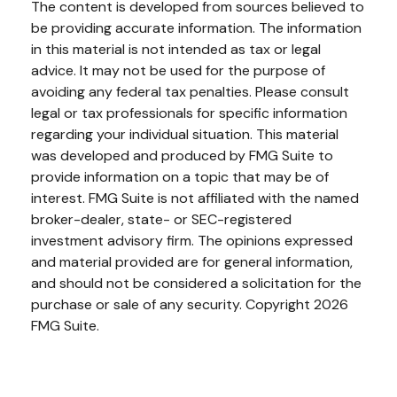
The content is developed from sources believed to
be providing accurate information. The information
in this material is not intended as tax or legal
advice. It may not be used for the purpose of
avoiding any federal tax penalties. Please consult
legal or tax professionals for specific information
regarding your individual situation. This material
was developed and produced by FMG Suite to
provide information on a topic that may be of
interest. FMG Suite is not affiliated with the named
broker-dealer, state- or SEC-registered
investment advisory firm. The opinions expressed
and material provided are for general information,
and should not be considered a solicitation for the
purchase or sale of any security. Copyright
2026
FMG Suite.