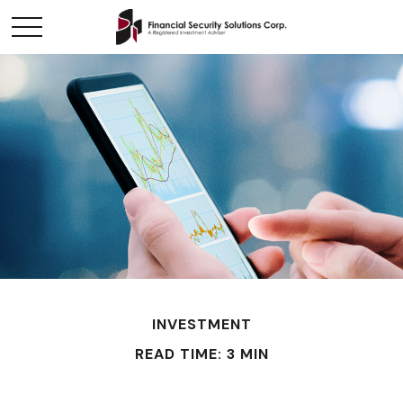
INVESTMENT
READ TIME: 3 MIN