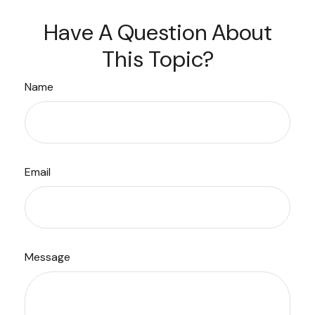
Have A Question About
This Topic?
Name
Email
Message