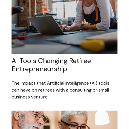
AI Tools Changing Retiree
Entrepreneurship
The impact that Artificial Intelligence (AI) tools
can have on retirees with a consulting or small
business venture.