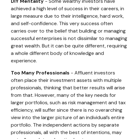
DIY Mentality
- Some wealthy investors have
achieved a high level of success in their careers, in
large measure due to their intelligence, hard work,
and self-confidence. This very success often
carries over to the belief that building or managing
successful enterprises is not dissimilar to managing
great wealth. But it can be quite different, requiring
a whole different body of knowledge and
experience.
Too Many Professionals
- Affluent investors
often place their investment assets with multiple
professionals, thinking that better results will arise
from that. However, many of the key needs for
larger portfolios, such as risk management and tax
efficiency, will suffer since there is no overarching
view into the larger picture of an individual’s entire
portfolio. The independent actions by separate
professionals, all with the best of intentions, may