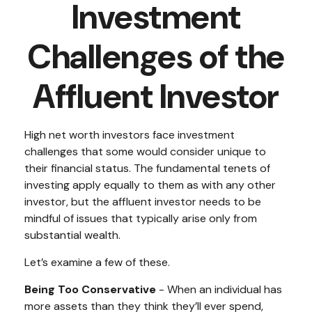
Investment
Challenges of the
Affluent Investor
High net worth investors face investment
challenges that some would consider unique to
their financial status. The fundamental tenets of
investing apply equally to them as with any other
investor, but the affluent investor needs to be
mindful of issues that typically arise only from
substantial wealth.
Let’s examine a few of these.
Being Too Conservative
- When an individual has
more assets than they think they’ll ever spend,