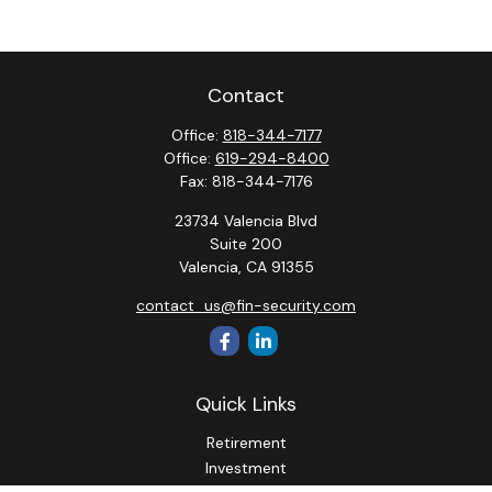
Contact
Office:
818-344-7177
Office:
619-294-8400
Fax:
818-344-7176
23734 Valencia Blvd
Suite 200
Valencia,
CA
91355
contact_us@fin-security.com
Quick Links
Retirement
Investment