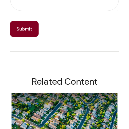
Related Content