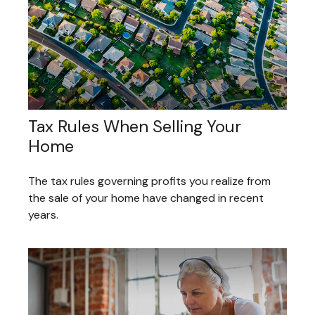
Tax Rules When Selling Your
Home
The tax rules governing profits you realize from
the sale of your home have changed in recent
years.