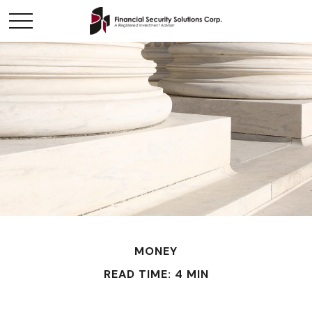
MONEY
READ TIME: 4 MIN