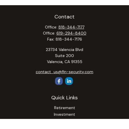
Contact
Office:
818-344-7177
Office:
619-294-8400
Fax:
818-344-7176
23734 Valencia Blvd
Suite 200
Valencia,
CA
91355
contact_us@fin-security.com
Quick Links
Retirement
Investment
Estate
Insurance