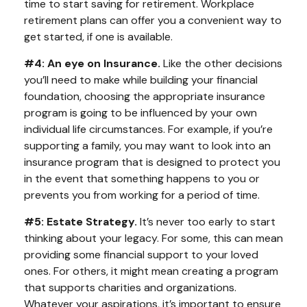
time to start saving for retirement. Workplace
retirement plans can offer you a convenient way to
get started, if one is available.
#4: An eye on Insurance.
Like the other decisions
you’ll need to make while building your financial
foundation, choosing the appropriate insurance
program is going to be influenced by your own
individual life circumstances. For example, if you’re
supporting a family, you may want to look into an
insurance program that is designed to protect you
in the event that something happens to you or
prevents you from working for a period of time.
#5: Estate Strategy.
It’s never too early to start
thinking about your legacy. For some, this can mean
providing some financial support to your loved
ones. For others, it might mean creating a program
that supports charities and organizations.
Whatever your aspirations, it’s important to ensure