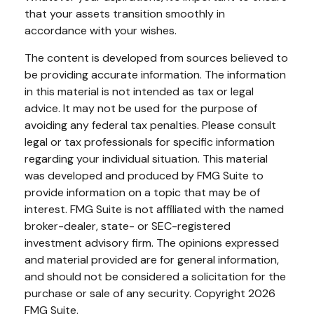
that your assets transition smoothly in
accordance with your wishes.
The content is developed from sources believed to
be providing accurate information. The information
in this material is not intended as tax or legal
advice. It may not be used for the purpose of
avoiding any federal tax penalties. Please consult
legal or tax professionals for specific information
regarding your individual situation. This material
was developed and produced by FMG Suite to
provide information on a topic that may be of
interest. FMG Suite is not affiliated with the named
broker-dealer, state- or SEC-registered
investment advisory firm. The opinions expressed
and material provided are for general information,
and should not be considered a solicitation for the
purchase or sale of any security. Copyright
2026
FMG Suite.