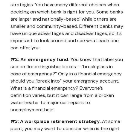
strategies. You have many different choices when
deciding on which bank is right for you. Some banks
are larger and nationally-based, while others are
smaller and community-based. Different banks may
have unique advantages and disadvantages, so it’s
important to look around and see what each one
can offer you.
#2: An emergency fund.
You know that label you
see on fire extinguisher boxes – “break glass in
case of emergency?” Only in a financial emergency
should you “break into” your emergency account.
What is a financial emergency? Everyone’s
definition varies, but it can range from a broken
water heater to major car repairs to
unemployment help.
#3: A workplace retirement strategy.
At some
point, you may want to consider when is the right