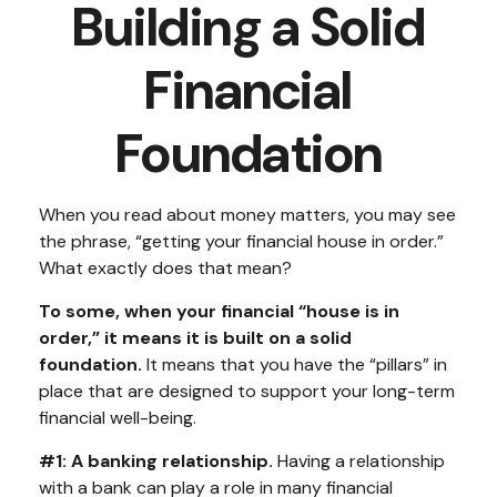
Building a Solid
Financial
Foundation
When you read about money matters, you may see
the phrase, “getting your financial house in order.”
What exactly does that mean?
To some, when your financial “house is in
order,” it means it is built on a solid
foundation.
It means that you have the “pillars” in
place that are designed to support your long-term
financial well-being.
#1: A banking relationship.
Having a relationship
with a bank can play a role in many financial