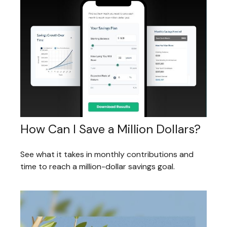
How Can I Save a Million Dollars?
See what it takes in monthly contributions and
time to reach a million-dollar savings goal.