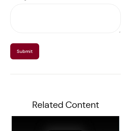
Related Content