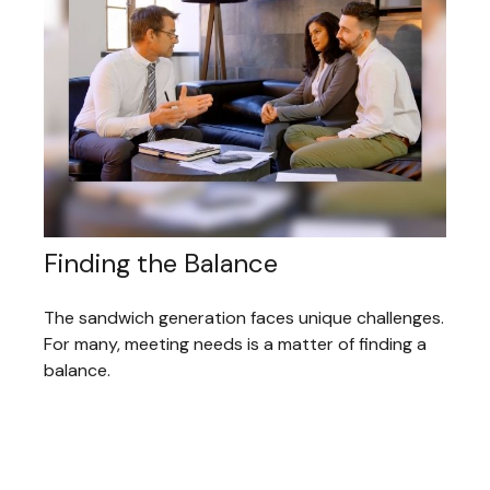
Finding the Balance
The sandwich generation faces unique challenges.
For many, meeting needs is a matter of finding a
balance.