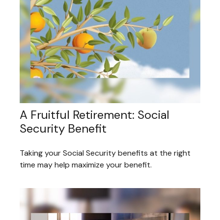
A Fruitful Retirement: Social
Security Benefit
Taking your Social Security benefits at the right
time may help maximize your benefit.