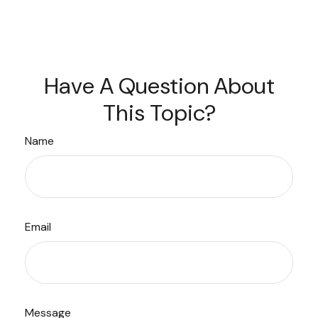
Have A Question About
This Topic?
Name
Email
Message