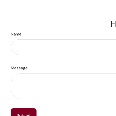
H
Name
Message