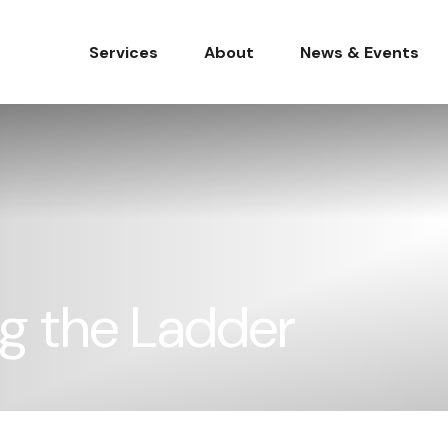
Services
About
News & Events
ng the Ladder