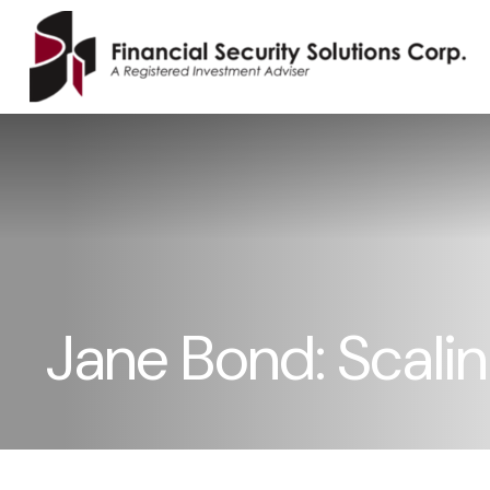
Jane Bond: Scali