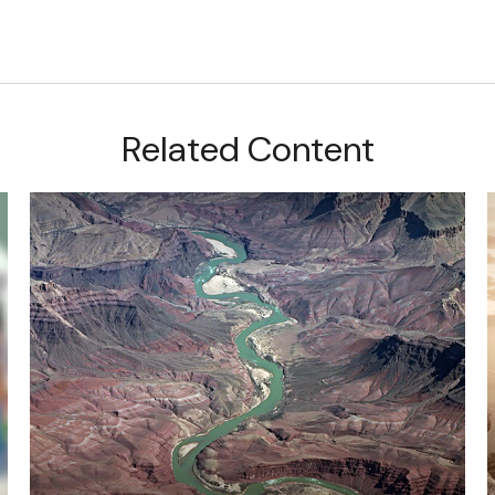
Related Content