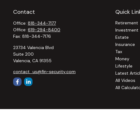
Contact
Quick Lin
Retirement
Office:
818-344-7177
Office:
619-294-8400
Investment
Fax:
818-344-7176
Estate
Insurance
23734 Valencia Blvd
Tax
Suite 200
Money
Valencia,
CA
91355
Lifestyle
contact_us@fin-security.com
Latest Artic
All Videos
All Calculat