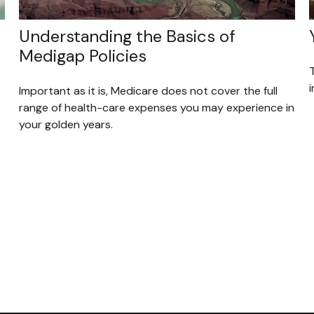
Understanding the Basics of
Medigap Policies
i
Important as it is, Medicare does not cover the full
range of health-care expenses you may experience in
your golden years.