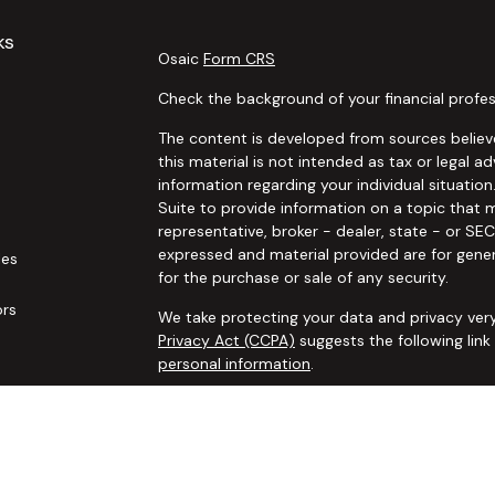
ks
Osaic
Form CRS
Check the background of your financial profes
The content is developed from sources believe
this material is not intended as tax or legal ad
information regarding your individual situat
Suite to provide information on a topic that m
representative, broker - dealer, state - or SE
expressed and material provided are for gener
les
for the purchase or sale of any security.
ors
We take protecting your data and privacy very
Privacy Act (CCPA)
suggests the following lin
personal information
.
Copyright 2026 FMG Suite.
Securities and advisory services offered thro
additional insurance services offered through 
adviser not affiliated with
Osaic Wealth, Inc. 