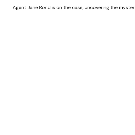
Agent Jane Bond is on the case, uncovering the myster