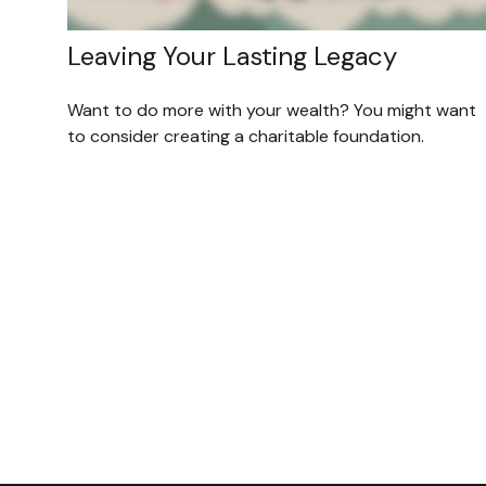
Leaving Your Lasting Legacy
Want to do more with your wealth? You might want
to consider creating a charitable foundation.