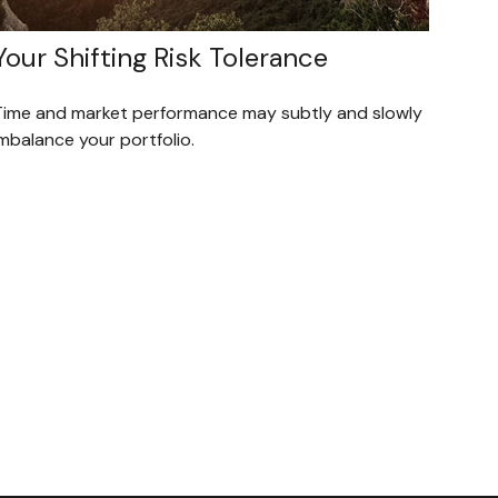
Your Shifting Risk Tolerance
Time and market performance may subtly and slowly
mbalance your portfolio.