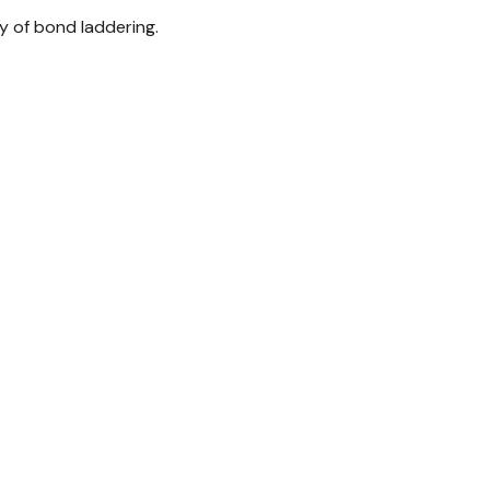
y of bond laddering.