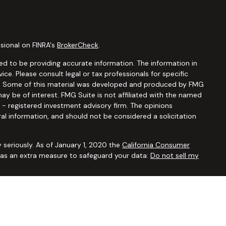
sional on FINRA's
BrokerCheck
.
d to be providing accurate information. The information in
vice. Please consult legal or tax professionals for specific
ion. Some of this material was developed and produced by FMG
ay be of interest. FMG Suite is not affiliated with the named
C - registered investment advisory firm. The opinions
al information, and should not be considered a solicitation
 seriously. As of January 1, 2020 the
California Consumer
k as an extra measure to safeguard your data:
Do not sell my
ugh
Osaic Wealth, Inc.,
member
FINRA/SIPC
. Advisory and
Financial Security Solutions Corp., a registered investment
Osaic Wealth, Inc.
does not provide tax or legal advice. This