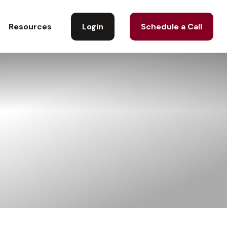
Login
Schedule a Call
Resources