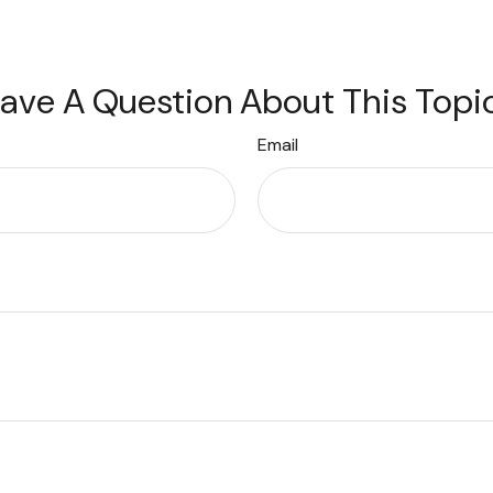
ave A Question About This Topi
Email