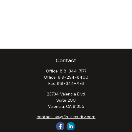
Contact
Office:
818-344-7177
Office:
619-294-8400
Fax:
818-344-7176
23734 Valencia Blvd
Suite 200
Valencia,
CA
91355
contact_us@fin-security.com