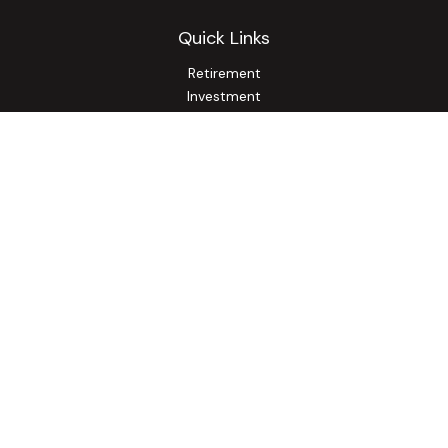
Quick Links
Retirement
Investment
Estate
Insurance
Tax
Money
Lifestyle
Latest Articles
All Videos
All Calculators
Osaic
Form CRS
Check the background of your financial professional on
FINRA's
BrokerCheck
.
The content is developed from sources believed to be
providing accurate information. The information in this