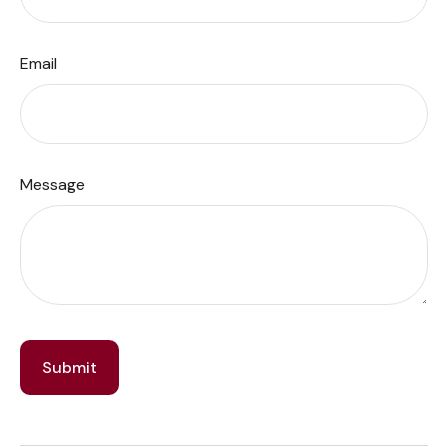
Email
Message