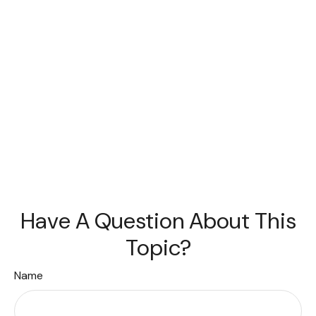
Have A Question About This
Topic?
Name