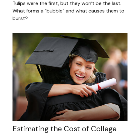
Tulips were the first, but they won’t be the last.
What forms a “bubble” and what causes them to
burst?
Estimating the Cost of College