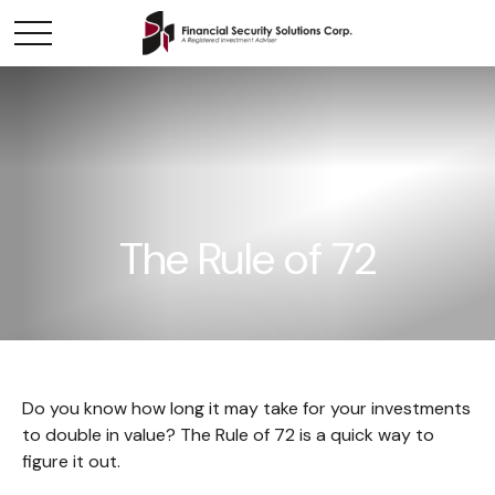
The Rule of 72
Do you know how long it may take for your investments
to double in value? The Rule of 72 is a quick way to
figure it out.