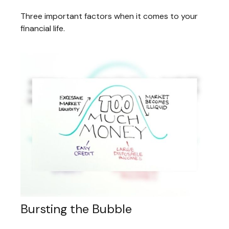
Three important factors when it comes to your
financial life.
Bursting the Bubble