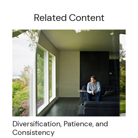
Related Content
Diversification, Patience, and
Consistency