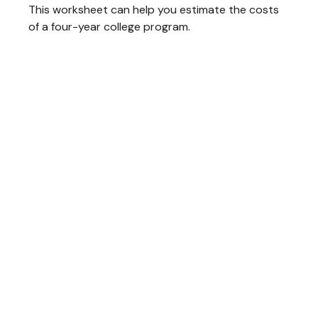
This worksheet can help you estimate the costs
of a four-year college program.