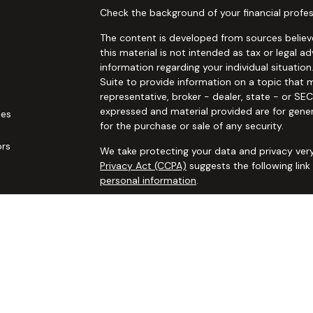
Check the background of your financial profes
The content is developed from sources believe
this material is not intended as tax or legal ad
information regarding your individual situat
Suite to provide information on a topic that m
representative, broker - dealer, state - or SE
expressed and material provided are for gener
les
for the purchase or sale of any security.
ors
We take protecting your data and privacy very
Privacy Act (CCPA)
suggests the following lin
personal information
.
Copyright 2026 FMG Suite.
Securities and advisory services offered thro
additional insurance services offered through 
adviser not affiliated with
Osaic Wealth, Inc. 
communication is strictly intended for individ
IL IN KS LA MA MO MS NC NJ NM NV NY OH OK
accepted from any resident outside the specif