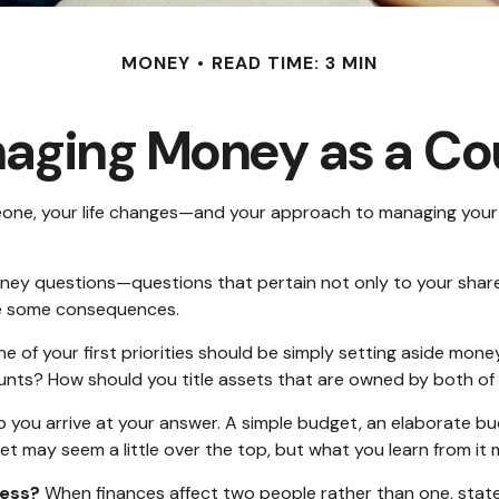
MONEY
READ TIME: 3 MIN
aging Money as a Co
one, your life changes—and your approach to managing your 
ney questions—questions that pertain not only to your shared 
ve some consequences.
e of your first priorities should be simply setting aside mon
ounts? How should you title assets that are owned by both of
 you arrive at your answer. A simple budget, an elaborate b
get may seem a little over the top, but what you learn from it
ress?
When finances affect two people rather than one, sta