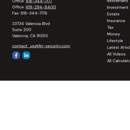
Retirement
Office:
818-344-7177
Office:
619-294-8400
Investment
Fax:
818-344-7176
Estate
Insurance
23734 Valencia Blvd
Tax
Suite 200
Money
Valencia,
CA
91355
Lifestyle
contact_us@fin-security.com
Latest Artic
All Videos
All Calculat