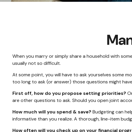
Man
When you marry or simply share a household with some
usually not so difficult.
At some point, you will have to ask yourselves some mo
too long to ask (or answer) those questions might ha
First off, how do you propose setting priorities?
On
are other questions to ask. Should you open joint acc
How much will you spend & save?
Budgeting can help
informative than you realize. A thorough, line-item bud
How often will you check up on your financial prog