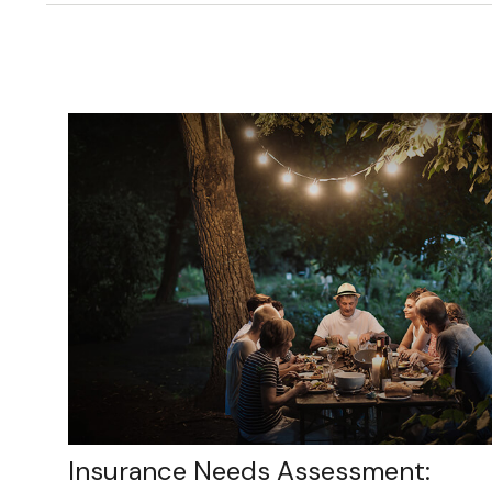
Insurance Needs Assessment: