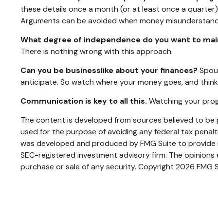
these details once a month (or at least once a quarte
Arguments can be avoided when money misunderstandi
What degree of independence do you want to mai
There is nothing wrong with this approach.
Can you be businesslike about your finances?
Spous
anticipate. So watch where your money goes, and think
Communication is key to all this.
Watching your progr
The content is developed from sources believed to be pr
used for the purpose of avoiding any federal tax penaltie
was developed and produced by FMG Suite to provide inf
SEC-registered investment advisory firm. The opinions e
purchase or sale of any security. Copyright
2026 FMG S