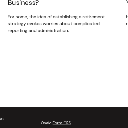
Business?
For some, the idea of establishing a retirement
strategy evokes worries about complicated
reporting and administration.
ks
Osaic
Form CRS