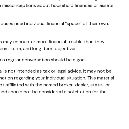
ve misconceptions about household finances or assets.
es need individual financial “space” of their own.
s may encounter more financial trouble than they
dium-term, and long-term objectives.
 a regular conversation should be a goal.
 is not intended as tax or legal advice. It may not be
mation regarding your individual situation. This material
t affiliated with the named broker-dealer, state- or
and should not be considered a solicitation for the