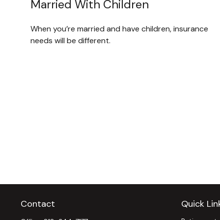
Married With Children
When you’re married and have children, insurance
needs will be different.
Contact
Quick Lin