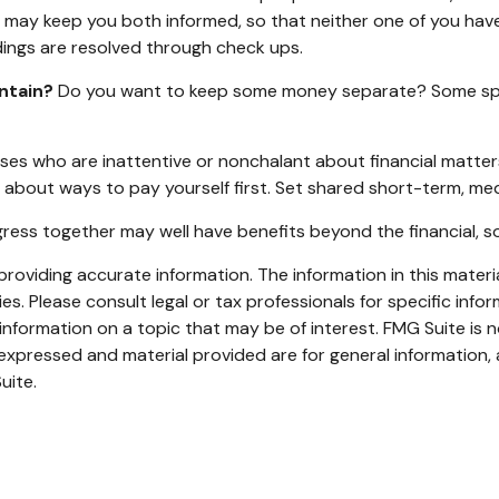
r) may keep you both informed, so that neither one of you ha
ngs are resolved through check ups.
ntain?
Do you want to keep some money separate? Some spous
es who are inattentive or nonchalant about financial matter
 about ways to pay yourself first. Set shared short-term, me
ess together may well have benefits beyond the financial, so
oviding accurate information. The information in this material
s. Please consult legal or tax professionals for specific infor
ormation on a topic that may be of interest. FMG Suite is no
xpressed and material provided are for general information, 
uite.