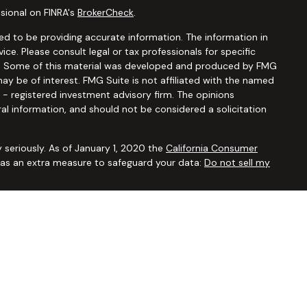
sional on FINRA's
BrokerCheck
.
d to be providing accurate information. The information in
vice. Please consult legal or tax professionals for specific
ion. Some of this material was developed and produced by FMG
ay be of interest. FMG Suite is not affiliated with the named
C - registered investment advisory firm. The opinions
al information, and should not be considered a solicitation
 seriously. As of January 1, 2020 the
California Consumer
k as an extra measure to safeguard your data:
Do not sell my
ugh
Osaic Wealth, Inc.,
member
FINRA/SIPC
. Advisory and
Financial Security Solutions Corp., a registered investment
Osaic Wealth, Inc.
does not provide tax or legal advice. This
uals residing in the states of AL AR AZ CA CO CT FL GA HI IA ID
 OR PA SC TX UT VA VT WA WI WY. No offers may be made or
ic state(s) referenced.