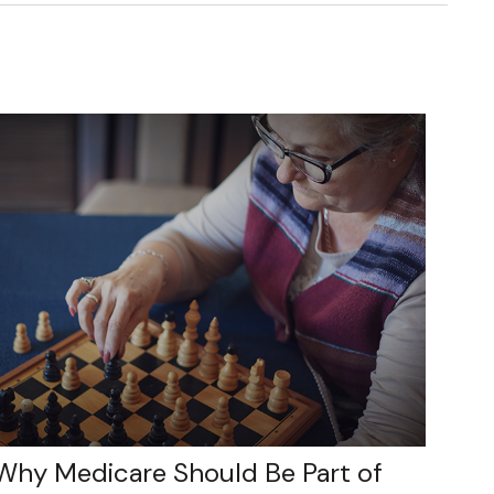
Why Medicare Should Be Part of