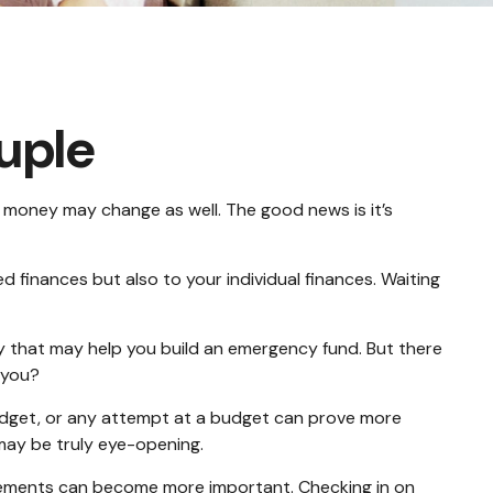
uple
money may change as well. The good news is it’s
finances but also to your individual finances. Waiting
ey that may help you build an emergency fund. But there
 you?
udget, or any attempt at a budget can prove more
 may be truly eye-opening.
tements can become more important. Checking in on