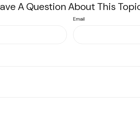
ave A Question About This Topi
Email