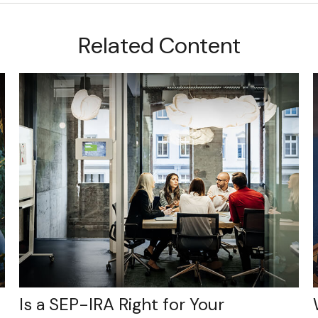
Related Content
Is a SEP-IRA Right for Your