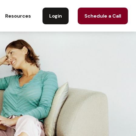
Login
Schedule a Call
Resources