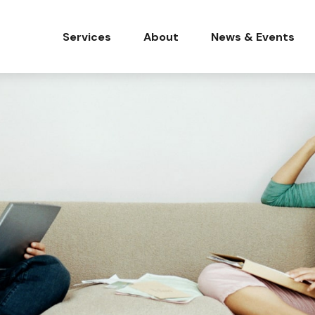
Services
About
News & Events