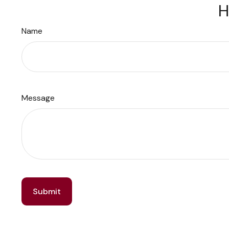
H
Name
Message