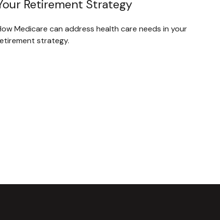
Your Retirement Strategy
How Medicare can address health care needs in your
retirement strategy.