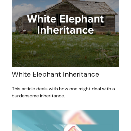
White Elephant Inheritance
This article deals with how one might deal with a
burdensome inheritance.