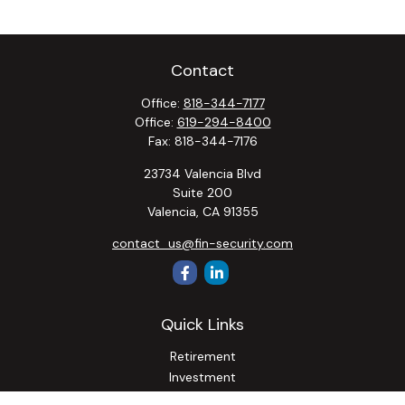
Contact
Office:
818-344-7177
Office:
619-294-8400
Fax:
818-344-7176
23734 Valencia Blvd
Suite 200
Valencia,
CA
91355
contact_us@fin-security.com
Quick Links
Retirement
Investment
Estate