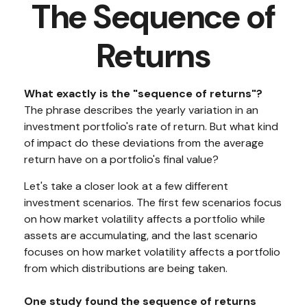
The Sequence of
Returns
What exactly is the "sequence of returns"?
The phrase describes the yearly variation in an
investment portfolio's rate of return. But what kind
of impact do these deviations from the average
return have on a portfolio's final value?
Let's take a closer look at a few different
investment scenarios. The first few scenarios focus
on how market volatility affects a portfolio while
assets are accumulating, and the last scenario
focuses on how market volatility affects a portfolio
from which distributions are being taken.
One study found the sequence of returns