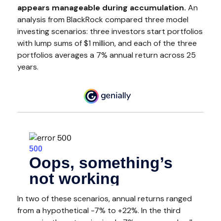
appears manageable during accumulation.
An
analysis from BlackRock compared three model
investing scenarios: three investors start portfolios
with lump sums of $1 million, and each of the three
portfolios averages a 7% annual return across 25
years.
In two of these scenarios, annual returns ranged
from a hypothetical -7% to +22%. In the third