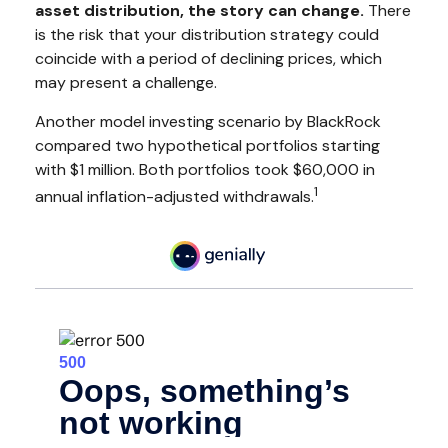
asset distribution, the story can change.
There
is the risk that your distribution strategy could
coincide with a period of declining prices, which
may present a challenge.
Another model investing scenario by BlackRock
compared two hypothetical portfolios starting
with $1 million. Both portfolios took $60,000 in
1
annual inflation-adjusted withdrawals.