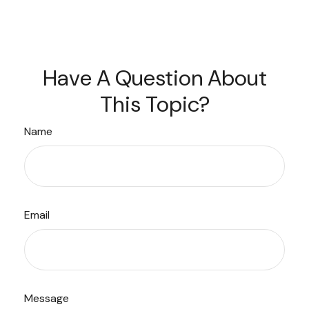
Have A Question About
This Topic?
Name
Email
Message