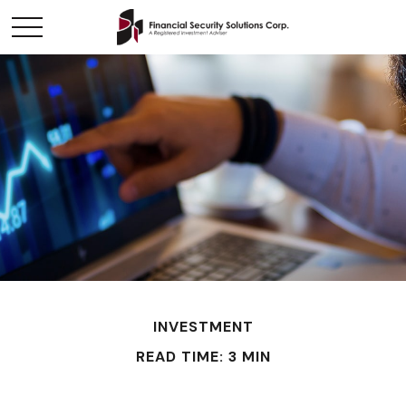
INVESTMENT
READ TIME: 3 MIN