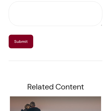
Related Content