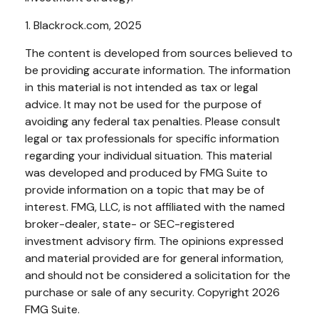
1. Blackrock.com, 2025
The content is developed from sources believed to
be providing accurate information. The information
in this material is not intended as tax or legal
advice. It may not be used for the purpose of
avoiding any federal tax penalties. Please consult
legal or tax professionals for specific information
regarding your individual situation. This material
was developed and produced by FMG Suite to
provide information on a topic that may be of
interest. FMG, LLC, is not affiliated with the named
broker-dealer, state- or SEC-registered
investment advisory firm. The opinions expressed
and material provided are for general information,
and should not be considered a solicitation for the
purchase or sale of any security. Copyright
2026
FMG Suite.