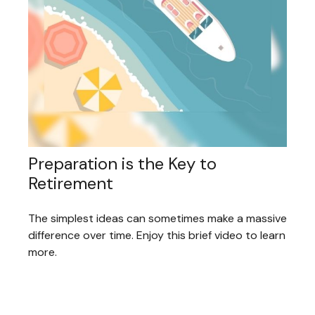
Preparation is the Key to
Retirement
The simplest ideas can sometimes make a massive
difference over time. Enjoy this brief video to learn
more.