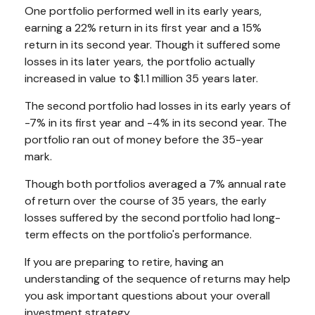
One portfolio performed well in its early years,
earning a 22% return in its first year and a 15%
return in its second year. Though it suffered some
losses in its later years, the portfolio actually
increased in value to $1.1 million 35 years later.
The second portfolio had losses in its early years of
-7% in its first year and -4% in its second year. The
portfolio ran out of money before the 35-year
mark.
Though both portfolios averaged a 7% annual rate
of return over the course of 35 years, the early
losses suffered by the second portfolio had long-
term effects on the portfolio's performance.
If you are preparing to retire, having an
understanding of the sequence of returns may help
you ask important questions about your overall
investment strategy.