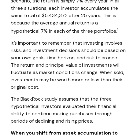
scenario, the return is simply 7% every year. In all
three situations, each investor accumulates the
same total of $5,434,372 after 25 years. This is
because the average annual return is a
1
hypothetical 7% in each of the three portfolios.
It’s important to remember that investing involves
risks, and investment decisions should be based on
your own goals, time horizon, and risk tolerance.
The return and principal value of investments will
fluctuate as market conditions change. When sold,
investments may be worth more or less than their
original cost.
The BlackRock study assumes that the three
hypothetical investors evaluated their financial
ability to continue making purchases through
periods of declining and rising prices.
When you shift from asset accumulation to