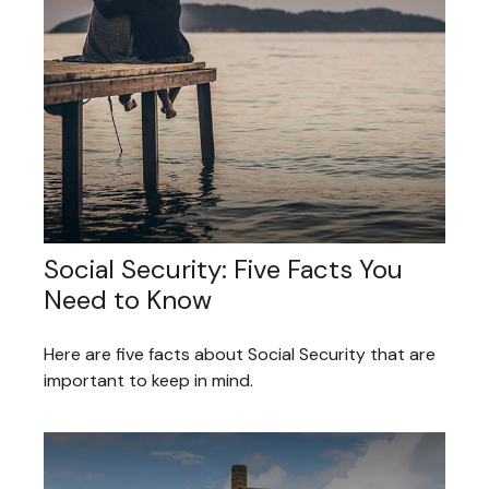
Social Security: Five Facts You
Need to Know
Here are five facts about Social Security that are
important to keep in mind.