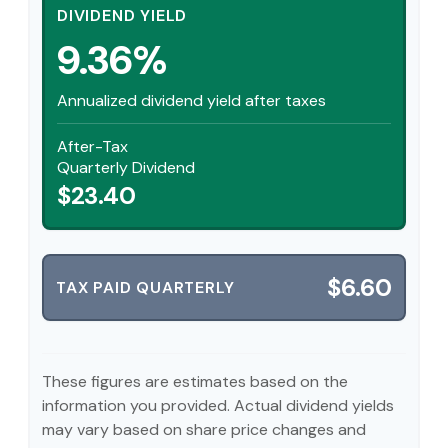
DIVIDEND YIELD
9.36%
Annualized dividend yield after taxes
After-Tax
Quarterly Dividend
$23.40
$6.60
TAX PAID QUARTERLY
These figures are estimates based on the
information you provided. Actual dividend yields
may vary based on share price changes and