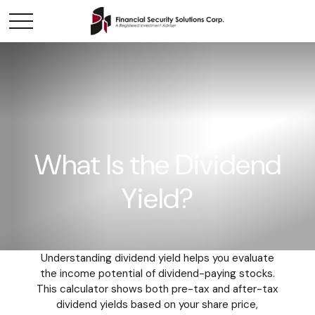
What Is the Dividend
Yield?
Understanding dividend yield helps you evaluate
the income potential of dividend-paying stocks.
This calculator shows both pre-tax and after-tax
dividend yields based on your share price,