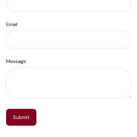
Email
Message