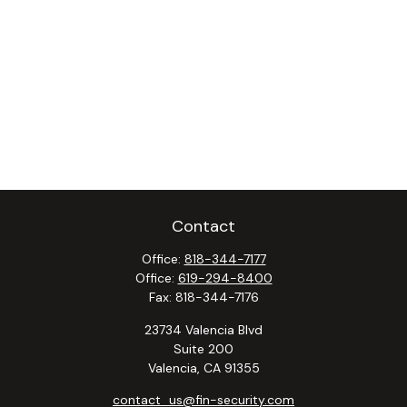
Contact
Office:
818-344-7177
Office:
619-294-8400
Fax:
818-344-7176
23734 Valencia Blvd
Suite 200
Valencia,
CA
91355
contact_us@fin-security.com