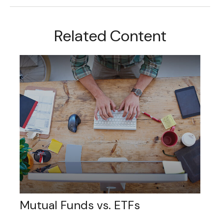
Related Content
Mutual Funds vs. ETFs