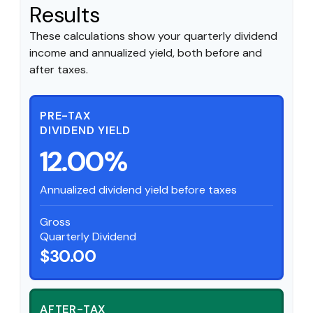
Results
These calculations show your quarterly dividend
income and annualized yield, both before and
after taxes.
PRE-TAX
DIVIDEND YIELD
12.00%
Annualized dividend yield before taxes
Gross
Quarterly Dividend
$30.00
AFTER-TAX