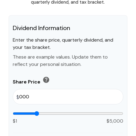
quarterly dividend, and tax bracket.
Dividend Information
Enter the share price, quarterly dividend, and
your tax bracket.
These are example values. Update them to
reflect your personal situation.
help
Share Price
$
$1
$5,000