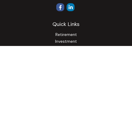
Quick Links
Retirement
Investment
Estate
Insurance
Tax
Money
Lifestyle
Latest Articles
All Videos
All Calculators
Osaic
Form CRS
Check the background of your financial professional on
FINRA's
BrokerCheck
.