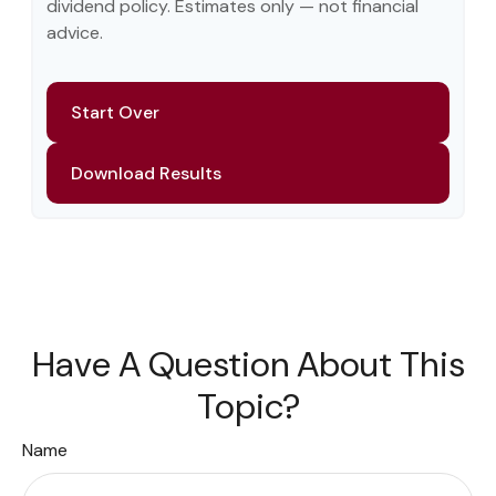
dividend policy. Estimates only — not financial
advice.
Start Over
Download Results
Have A Question About This
Topic?
Name