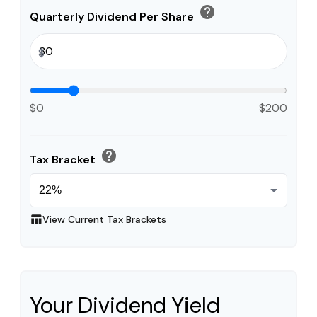
help
Quarterly Dividend Per Share
$
$0
$200
help
Tax Bracket
table_chart
View Current Tax Brackets
Your Dividend Yield