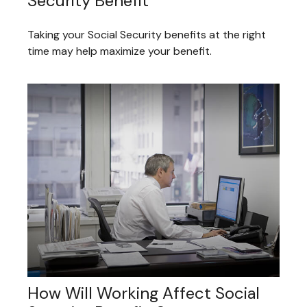
Security Benefit
Taking your Social Security benefits at the right
time may help maximize your benefit.
How Will Working Affect Social