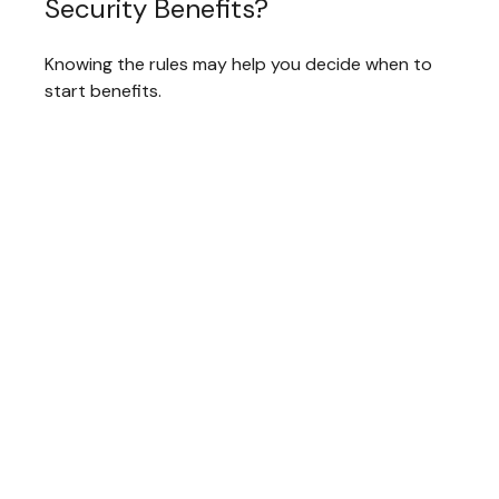
Security Benefits?
Knowing the rules may help you decide when to
start benefits.