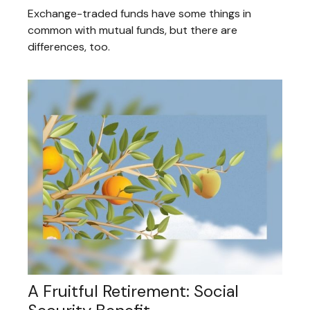
Exchange-traded funds have some things in
common with mutual funds, but there are
differences, too.
A Fruitful Retirement: Social