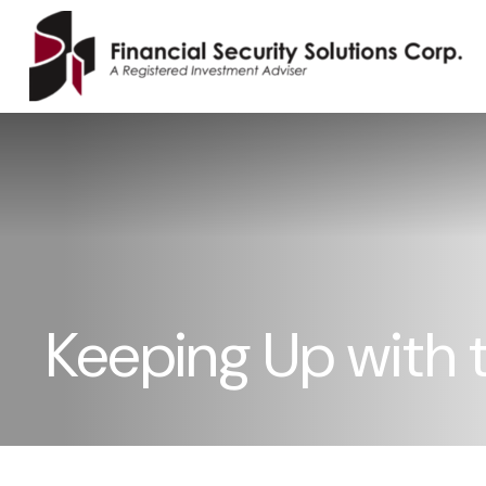
Keeping Up with 