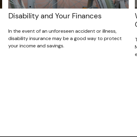
Disability and Your Finances
In the event of an unforeseen accident or illness,
disability insurance may be a good way to protect
your income and savings.