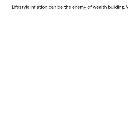
Lifestyle inflation can be the enemy of wealth building