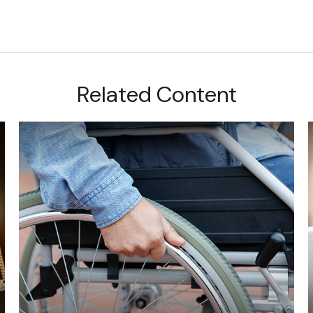
Related Content