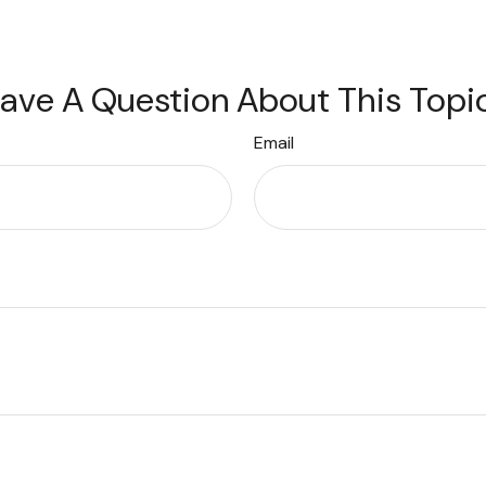
ave A Question About This Topi
Email