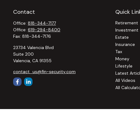
Contact
Quick Lin
Retirement
Office:
818-344-7177
Office:
619-294-8400
Investment
Fax:
818-344-7176
Estate
Insurance
23734 Valencia Blvd
Tax
Suite 200
Money
Valencia,
CA
91355
Lifestyle
contact_us@fin-security.com
Latest Artic
All Videos
All Calculat