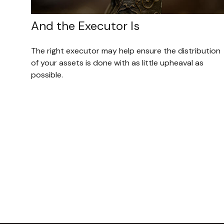
And the Executor Is
The right executor may help ensure the distribution
of your assets is done with as little upheaval as
possible.