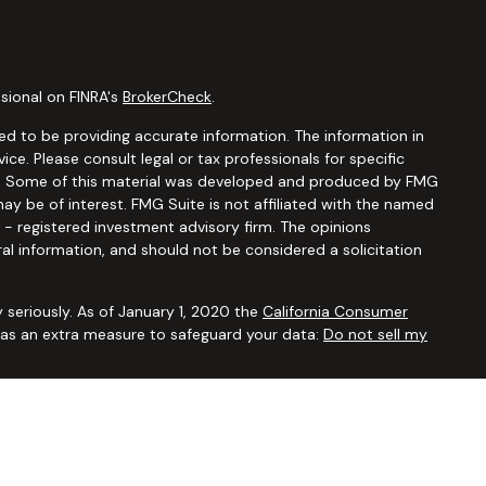
sional on FINRA's
BrokerCheck
.
d to be providing accurate information. The information in
vice. Please consult legal or tax professionals for specific
ion. Some of this material was developed and produced by FMG
ay be of interest. FMG Suite is not affiliated with the named
C - registered investment advisory firm. The opinions
al information, and should not be considered a solicitation
 seriously. As of January 1, 2020 the
California Consumer
k as an extra measure to safeguard your data:
Do not sell my
ugh
Osaic Wealth, Inc.,
member
FINRA/SIPC
. Advisory and
Financial Security Solutions Corp., a registered investment
Osaic Wealth, Inc.
does not provide tax or legal advice. This