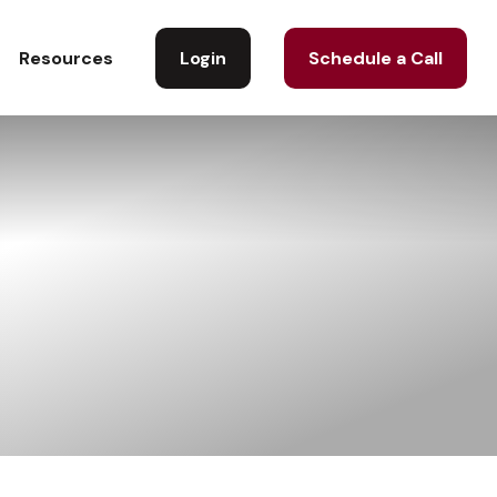
Login
Schedule a Call
Resources