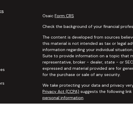
ks
Osaic
Form CRS
Check the background of your financial profes
The content is developed from sources believe
this material is not intended as tax or legal ad
information regarding your individual situat
Suite to provide information on a topic that m
representative, broker - dealer, state - or SE
expressed and material provided are for gener
les
for the purchase or sale of any security.
ors
We take protecting your data and privacy very
Privacy Act (CCPA)
suggests the following lin
personal information
.
Copyright 2026 FMG Suite.
Securities and advisory services offered thro
additional insurance services offered through 
adviser not affiliated with
Osaic Wealth, Inc. 