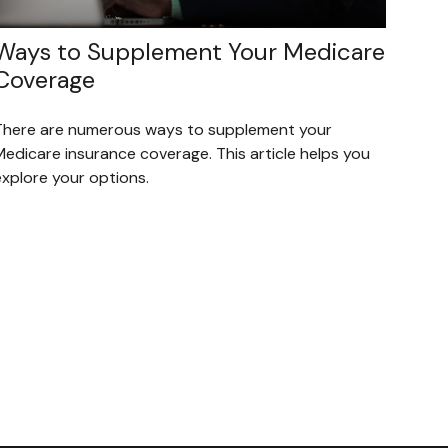
Ways to Supplement Your Medicare
Coverage
There are numerous ways to supplement your
Medicare insurance coverage. This article helps you
explore your options.