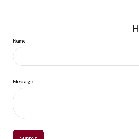
H
Name
Message