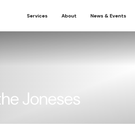
Services
About
News & Events
the Joneses