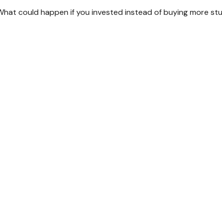
. What could happen if you invested instead of buying more stu