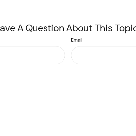
ave A Question About This Topi
Email