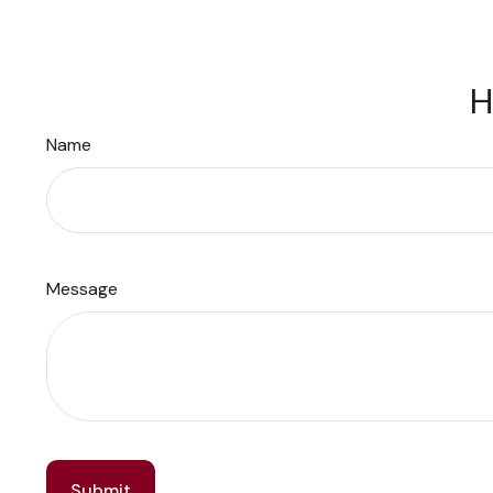
H
Name
Message