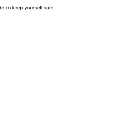
do to keep yourself safe.