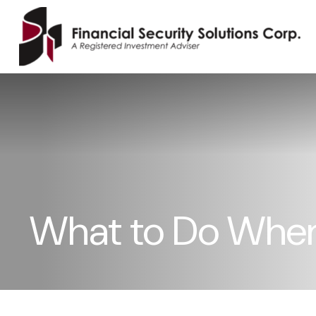
What to Do When 