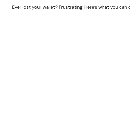
Ever lost your wallet? Frustrating. Here’s what you can 