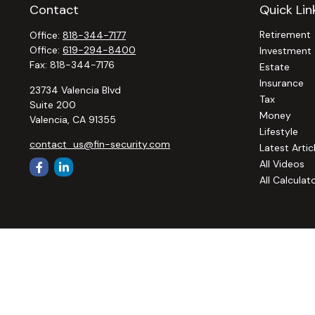
Contact
Quick Lin
Retirement
Office:
818-344-7177
Office:
619-294-8400
Investment
Fax:
818-344-7176
Estate
Insurance
23734 Valencia Blvd
Tax
Suite 200
Money
Valencia,
CA
91355
Lifestyle
contact_us@fin-security.com
Latest Artic
All Videos
All Calculat