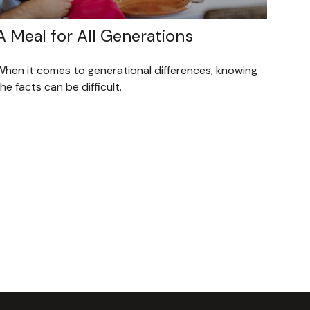
A Meal for All Generations
When it comes to generational differences, knowing
he facts can be difficult.