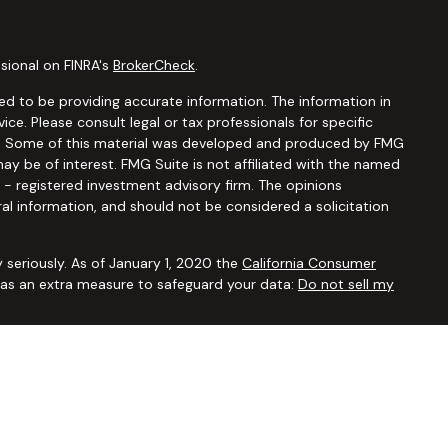
sional on FINRA's
BrokerCheck
.
d to be providing accurate information. The information in
vice. Please consult legal or tax professionals for specific
ion. Some of this material was developed and produced by FMG
ay be of interest. FMG Suite is not affiliated with the named
C - registered investment advisory firm. The opinions
al information, and should not be considered a solicitation
 seriously. As of January 1, 2020 the
California Consumer
k as an extra measure to safeguard your data:
Do not sell my
ugh
Osaic Wealth, Inc.,
member
FINRA/SIPC
. Advisory and
Financial Security Solutions Corp., a registered investment
Osaic Wealth, Inc.
does not provide tax or legal advice. This
uals residing in the states of AL AR AZ CA CO CT FL GA HI IA ID