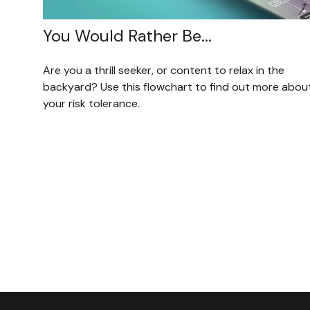
You Would Rather Be...
Are you a thrill seeker, or content to relax in the
backyard? Use this flowchart to find out more abou
your risk tolerance.