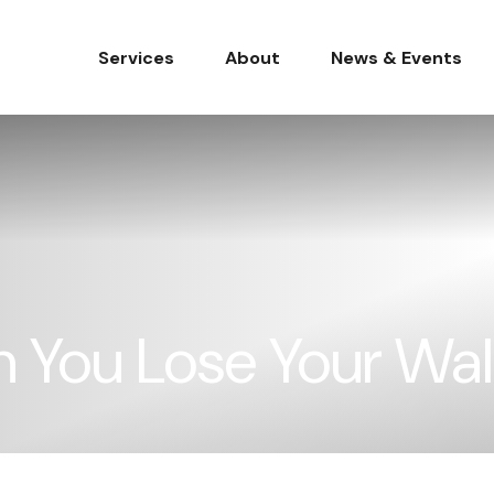
Services
About
News & Events
You Lose Your Wal