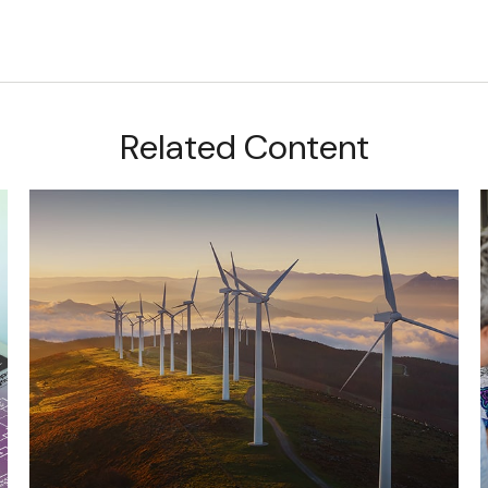
Related Content