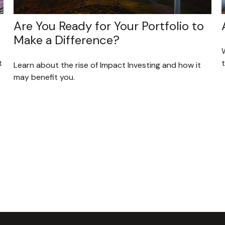
Are You Ready for Your Portfolio to
Make a Difference?
t
t
Learn about the rise of Impact Investing and how it
may benefit you.