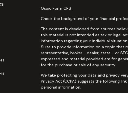
ks
Osaic
Form CRS
Check the background of your financial profes
The content is developed from sources believe
this material is not intended as tax or legal ad
information regarding your individual situat
Suite to provide information on a topic that m
representative, broker - dealer, state - or SE
expressed and material provided are for gener
les
for the purchase or sale of any security.
ors
We take protecting your data and privacy very
Privacy Act (CCPA)
suggests the following lin
personal information
.
Copyright 2026 FMG Suite.
Securities and advisory services offered thro
additional insurance services offered through 
adviser not affiliated with
Osaic Wealth, Inc. 
communication is strictly intended for individ