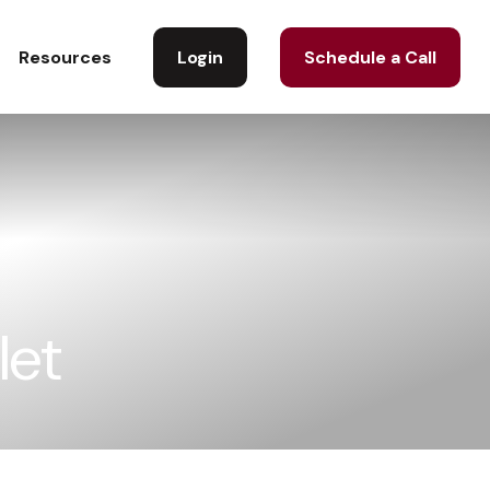
Login
Schedule a Call
Resources
let