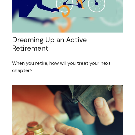
Dreaming Up an Active
Retirement
When you retire, how will you treat your next
chapter?