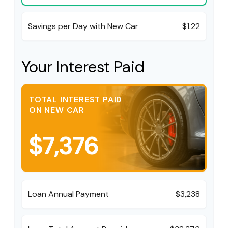
Savings per Day with New Car
$1.22
Your Interest Paid
TOTAL INTEREST PAID
ON NEW CAR
$7,376
Loan Annual Payment
$3,238