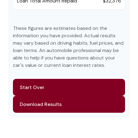
Loan Total Amount Repaid
$32,376
These figures are estimates based on the
information you have provided. Actual results
may vary based on driving habits, fuel prices, and
loan terms. An automobile professional may be
able to help if you have questions about your
car's value or current loan interest rates.
Start Over
Download Results