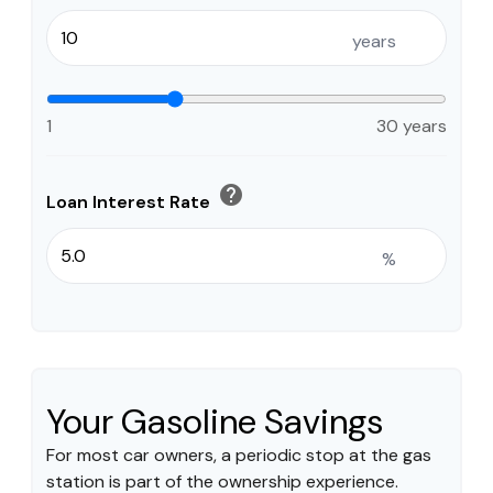
years
1
30 years
help
Loan Interest Rate
%
Your Gasoline Savings
For most car owners, a periodic stop at the gas
station is part of the ownership experience.