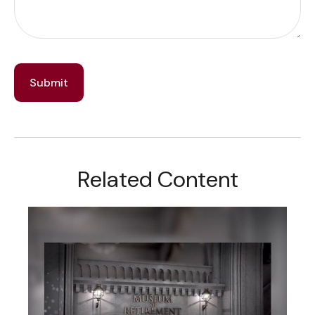
Related Content