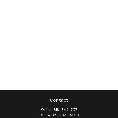
Contact
Office:
818-344-7177
Office:
619-294-8400