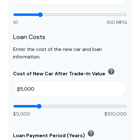
10
100 MPG
Loan Costs
Enter the cost of the new car and loan
information.
help
Cost of New Car After Trade-In Value
$
$5,000
$100,000
help
Loan Payment Period (Years)