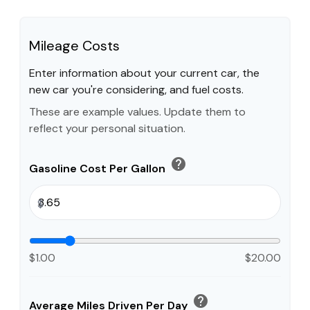
Mileage Costs
Enter information about your current car, the
new car you're considering, and fuel costs.
These are example values. Update them to
reflect your personal situation.
help
Gasoline Cost Per Gallon
$
$1.00
$20.00
help
Average Miles Driven Per Day