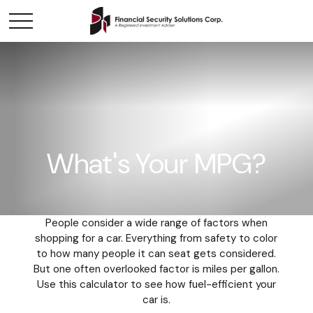
What's Your MPG?
People consider a wide range of factors when
shopping for a car. Everything from safety to color
to how many people it can seat gets considered.
But one often overlooked factor is miles per gallon.
Use this calculator to see how fuel-efficient your
car is.