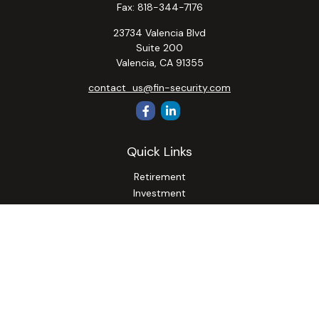
Fax:
818-344-7176
23734 Valencia Blvd
Suite 200
Valencia,
CA
91355
contact_us@fin-security.com
Quick Links
Retirement
Investment
Estate
Insurance
Tax
Money
Lifestyle
Latest Articles
All Videos