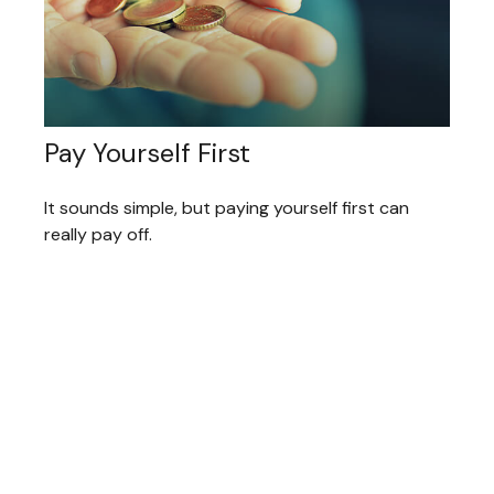
Pay Yourself First
It sounds simple, but paying yourself first can
really pay off.