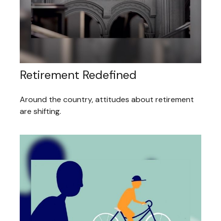
Retirement Redefined
Around the country, attitudes about retirement
are shifting.