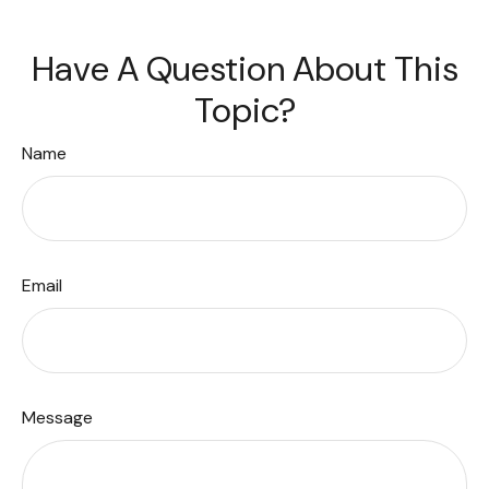
Have A Question About This
Topic?
Name
Email
Message