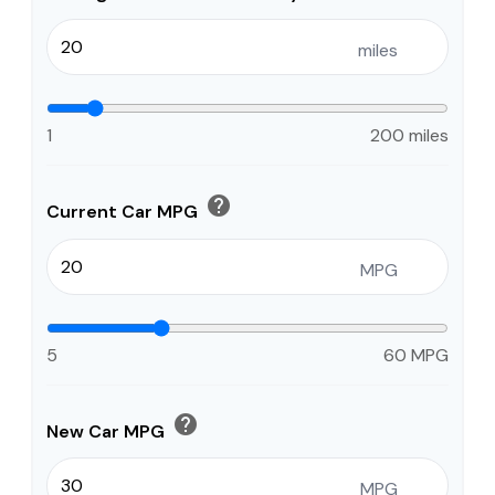
miles
1
200 miles
help
Current Car MPG
MPG
5
60 MPG
help
New Car MPG
MPG