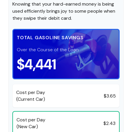
Knowing that your hard-earned money is being
used efficiently brings joy to some people when
they swipe their debit card.
TOTAL GASOLINE SAVINGS
Over the Course of the Loan
$4,441
Cost per Day
$3.65
(Current Car)
Cost per Day
$2.43
(New Car)