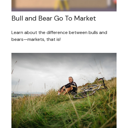
Bull and Bear Go To Market
Learn about the difference between bulls and
bears—markets, that is!