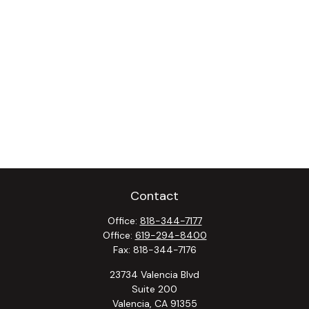
Contact
Office:
818-344-7177
Office:
619-294-8400
Fax:
818-344-7176
23734 Valencia Blvd
Suite 200
Valencia,
CA
91355