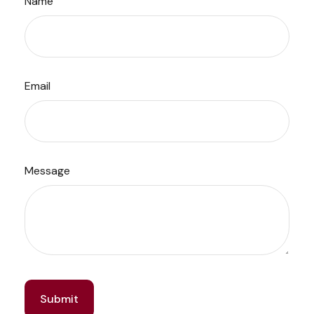
Name
Email
Message