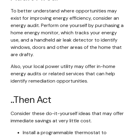
To better understand where opportunities may
exist for improving energy efficiency, consider an
energy audit. Perform one yourself by purchasing a
home energy monitor, which tracks your energy
use, and a handheld air leak detector to identify
windows, doors and other areas of the home that
are drafty.
Also, your local power utility may offer in-home
energy audits or related services that can help
identify remediation opportunities.
..Then Act
Consider these do-it-yourself ideas that may offer
immediate savings at very little cost.
Install a programmable thermostat to