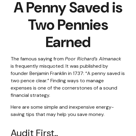
A Penny Saved is
Two Pennies
Earned
The famous saying from
Poor Richard’s Almanack
is frequently misquoted. It was published by
founder Benjamin Franklin in 1737: “A penny saved is
two pence clear.” Finding ways to manage
expenses is one of the cornerstones of a sound
financial strategy.
Here are some simple and inexpensive energy-
saving tips that may help you save money.
Audit First..