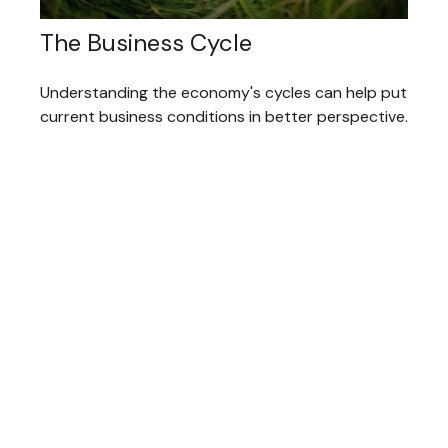
The Business Cycle
Understanding the economy's cycles can help put
current business conditions in better perspective.