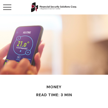
MONEY
READ TIME: 3 MIN