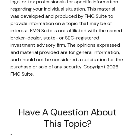
legal or tax professionals for specific information
regarding your individual situation. This material
was developed and produced by FMG Suite to
provide information on a topic that may be of
interest. FMG Suite is not affiliated with the named
broker-dealer, state- or SEC-registered
investment advisory firm. The opinions expressed
and material provided are for general information,
and should not be considered a solicitation for the
purchase or sale of any security. Copyright
2026
FMG Suite.
Have A Question About
This Topic?