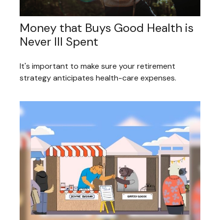
Money that Buys Good Health is
Never Ill Spent
It's important to make sure your retirement
strategy anticipates health-care expenses.