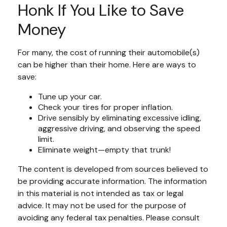
Honk If You Like to Save
Money
For many, the cost of running their automobile(s)
can be higher than their home. Here are ways to
save:
Tune up your car.
Check your tires for proper inflation.
Drive sensibly by eliminating excessive idling,
aggressive driving, and observing the speed
limit.
Eliminate weight—empty that trunk!
The content is developed from sources believed to
be providing accurate information. The information
in this material is not intended as tax or legal
advice. It may not be used for the purpose of
avoiding any federal tax penalties. Please consult