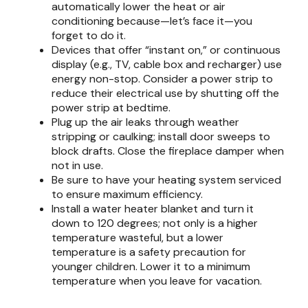
automatically lower the heat or air
conditioning because—let’s face it—you
forget to do it.
Devices that offer “instant on,” or continuous
display (e.g., TV, cable box and recharger) use
energy non-stop. Consider a power strip to
reduce their electrical use by shutting off the
power strip at bedtime.
Plug up the air leaks through weather
stripping or caulking; install door sweeps to
block drafts. Close the fireplace damper when
not in use.
Be sure to have your heating system serviced
to ensure maximum efficiency.
Install a water heater blanket and turn it
down to 120 degrees; not only is a higher
temperature wasteful, but a lower
temperature is a safety precaution for
younger children. Lower it to a minimum
temperature when you leave for vacation.