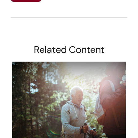
Related Content