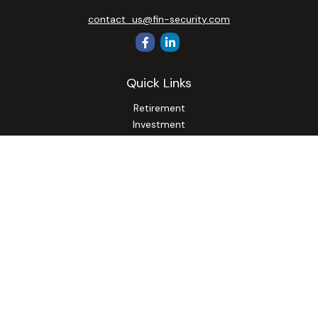
contact_us@fin-security.com
Quick Links
Retirement
Investment
Estate
Insurance
Tax
Money
Lifestyle
Latest Articles
All Videos
All Calculators
Osaic
Form CRS
Check the background of your financial professional on