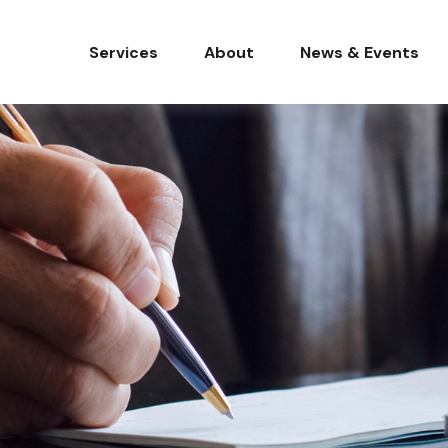
Services
About
News & Events