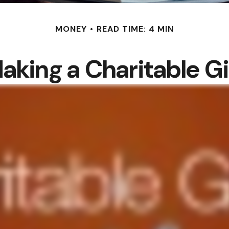
MONEY
READ TIME: 4 MIN
aking a Charitable Gi