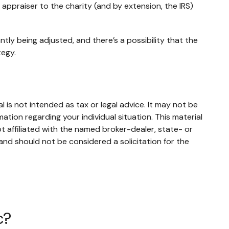
d appraiser to the charity (and by extension, the IRS)
tly being adjusted, and there’s a possibility that the
tegy.
 is not intended as tax or legal advice. It may not be
mation regarding your individual situation. This material
 affiliated with the named broker-dealer, state- or
and should not be considered a solicitation for the
c?