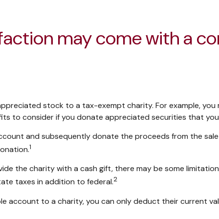
sfaction may come with a c
y appreciated stock to a tax-exempt charity. For example, y
its to consider if you donate appreciated securities that you
 account and subsequently donate the proceeds from the sale t
1
donation.
ide the charity with a cash gift, there may be some limitation
2
te taxes in addition to federal.
e account to a charity, you can only deduct their current va