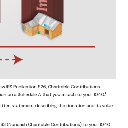
w IRS Publication 526, Charitable Contributions.
1
ion on a Schedule A that you attach to your 1040.
ritten statement describing the donation and its value
8283 (Noncash Charitable Contributions) to your 1040