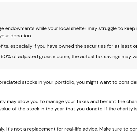
ge endowments while your local shelter may struggle to keep i
your donation.
ts, especially if you have owned the securities for at least o
to 60% of adjusted gross income, the actual tax savings may v
reciated stocks in your portfolio, you might want to consider
ity may allow you to manage your taxes and benefit the charit
lue of the stock in the year that you donate. If the charity i
nly. It's not a replacement for real-life advice. Make sure to c