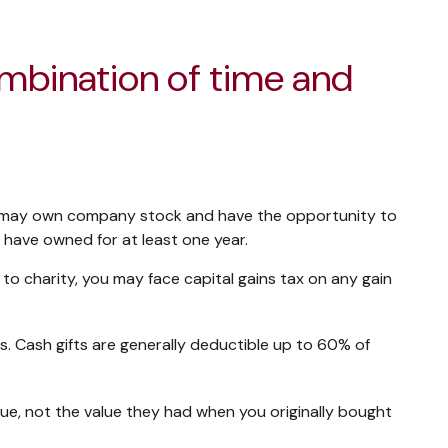
ombination of time and
ou may own company stock and have the opportunity to
 have owned for at least one year.
o charity, you may face capital gains tax on any gain
s. Cash gifts are generally deductible up to 60% of
lue, not the value they had when you originally bought