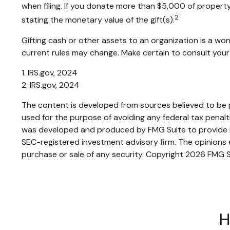
when filing. If you donate more than $5,000 of property t
2
stating the monetary value of the gift(s).
Gifting cash or other assets to an organization is a won
current rules may change. Make certain to consult your 
1. IRS.gov, 2024
2. IRS.gov, 2024
The content is developed from sources believed to be pr
used for the purpose of avoiding any federal tax penaltie
was developed and produced by FMG Suite to provide inf
SEC-registered investment advisory firm. The opinions e
purchase or sale of any security. Copyright
2026 FMG S
H