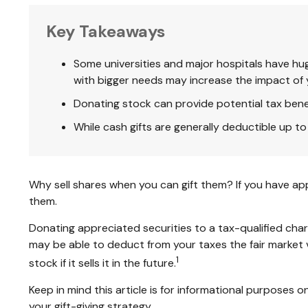
Key Takeaways
Some universities and major hospitals have hu
with bigger needs may increase the impact of 
Donating stock can provide potential tax benefi
While cash gifts are generally deductible up 
Why sell shares when you can gift them? If you have app
them.
Donating appreciated securities to a tax-qualified char
may be able to deduct from your taxes the fair market va
1
stock if it sells it in the future.
Keep in mind this article is for informational purposes o
your gift-giving strategy.