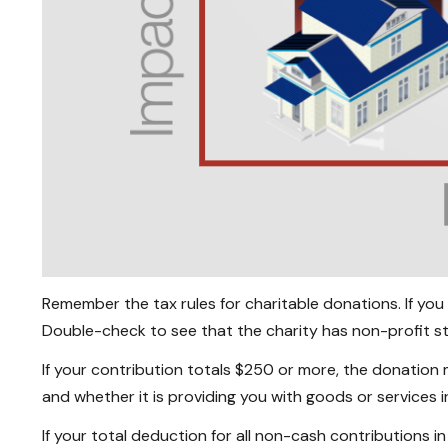
Remember the tax rules for charitable donations. If you
Double-check to see that the charity has non-profit st
If your contribution totals $250 or more, the donation 
and whether it is providing you with goods or services i
If your total deduction for all non-cash contributions