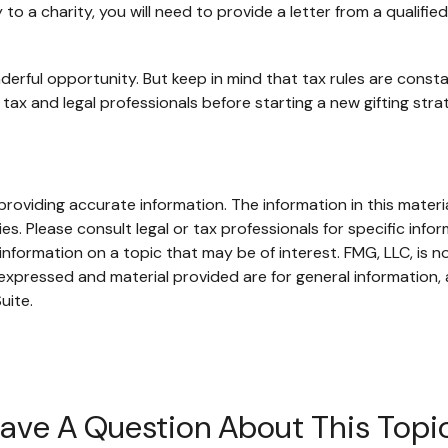
o a charity, you will need to provide a letter from a qualifie
derful opportunity. But keep in mind that tax rules are constan
tax and legal professionals before starting a new gifting stra
oviding accurate information. The information in this material
s. Please consult legal or tax professionals for specific infor
ormation on a topic that may be of interest. FMG, LLC, is not
xpressed and material provided are for general information, 
uite.
ave A Question About This Topi