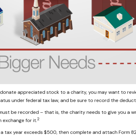
 donate appreciated stock to a charity, you may want to revie
atus under federal tax law, and be sure to record the deduct
must be recorded – that is, the charity needs to give you a w
2
n exchange for it.
 in a tax year exceeds $500, then complete and attach Form 