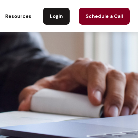
Login
Schedule a Call
Resources