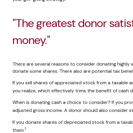
"The greatest donor sati
money."
There are several reasons to consider donating highl
donate some shares. There also are potential tax benef
If you sell shares of appreciated stock from a taxable
you realize, which effectively trims the benefit of cash 
When is donating cash a choice to consider? If you prov
adjusted gross income. A donor should also consider sta
If you donate shares of depreciated stock from a taxabl
1
them.