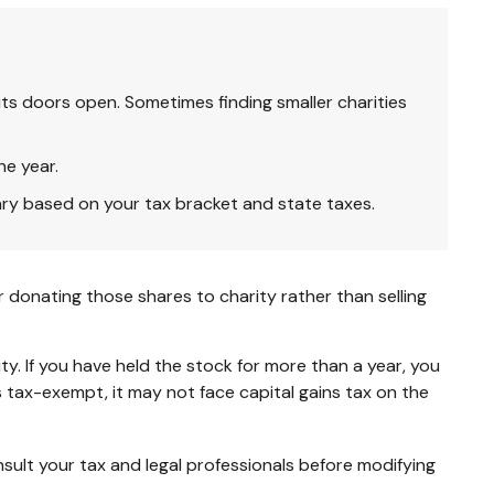
ts doors open. Sometimes finding smaller charities
ne year.
ary based on your tax bracket and state taxes.
 donating those shares to charity rather than selling
y. If you have held the stock for more than a year, you
s tax-exempt, it may not face capital gains tax on the
onsult your tax and legal professionals before modifying