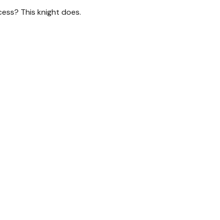
cess? This knight does.