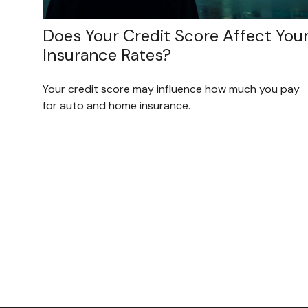
Does Your Credit Score Affect You
Insurance Rates?
Your credit score may influence how much you pay
for auto and home insurance.