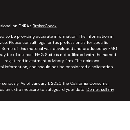
sional on FINRA's
BrokerCheck
.
d to be providing accurate information. The information in
vice. Please consult legal or tax professionals for specific
ion. Some of this material was developed and produced by FMG
ay be of interest. FMG Suite is not affiliated with the named
C - registered investment advisory firm. The opinions
al information, and should not be considered a solicitation
 seriously. As of January 1, 2020 the
California Consumer
k as an extra measure to safeguard your data:
Do not sell my
ugh
Osaic Wealth, Inc.,
member
FINRA/SIPC
. Advisory and
Financial Security Solutions Corp., a registered investment
Osaic Wealth, Inc.
does not provide tax or legal advice. This