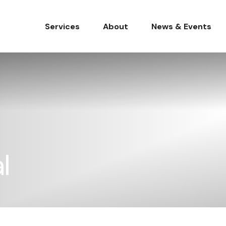
Services
About
News & Events
l