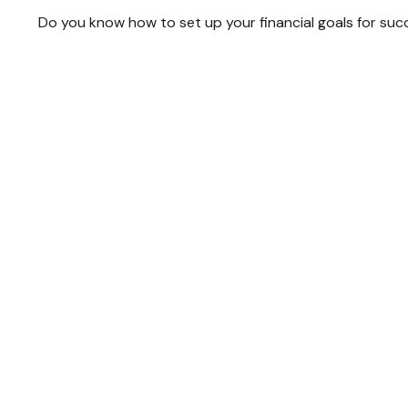
Do you know how to set up your financial goals for suc