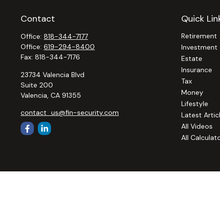
Contact
Quick Lin
Retirement
Office:
818-344-7177
Office:
619-294-8400
Investment
Fax:
818-344-7176
Estate
Insurance
23734 Valencia Blvd
Tax
Suite 200
Money
Valencia,
CA
91355
Lifestyle
contact_us@fin-security.com
Latest Artic
All Videos
All Calculat